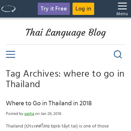
Try it Free
Log in
Menu
Thai Language Blog
Tag Archives: where to go in
Thailand
Where to Go in Thailand in 2018
Posted by
sasha
on Jan 29, 2018
Thailand (ประเทศไทย bprà-tâyt tai) is one of those