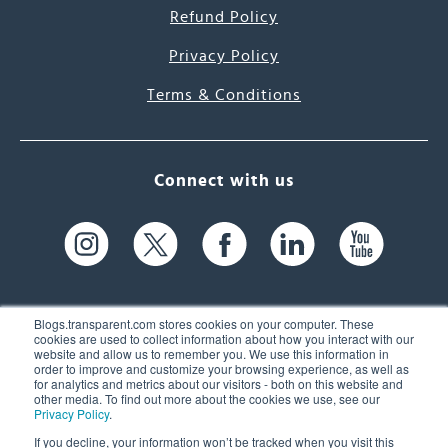
Refund Policy
Privacy Policy
Terms & Conditions
Connect with us
Blogs.transparent.com stores cookies on your computer. These
cookies are used to collect information about how you interact with our
website and allow us to remember you. We use this information in
61 Spit Brook Rd, Suite 104,
order to improve and customize your browsing experience, as well as
for analytics and metrics about our visitors - both on this website and
Nashua, NH 03060 USA
other media. To find out more about the cookies we use, see our
Privacy Policy
.
info@transparent.com
If you decline, your information won’t be tracked when you visit this