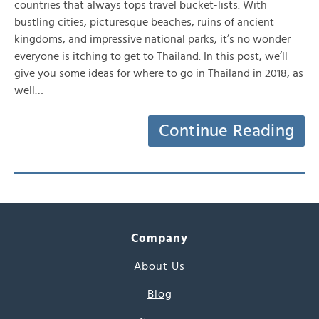
countries that always tops travel bucket-lists. With
bustling cities, picturesque beaches, ruins of ancient
kingdoms, and impressive national parks, it’s no wonder
everyone is itching to get to Thailand. In this post, we’ll
give you some ideas for where to go in Thailand in 2018, as
well…
Continue Reading
Company
About Us
Blog