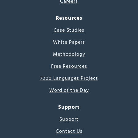
Careers
Resources
Case Studies
White Papers
Methodology
Free Resources
7000 Languages Project
Word of the Day
Support
Support
Contact Us