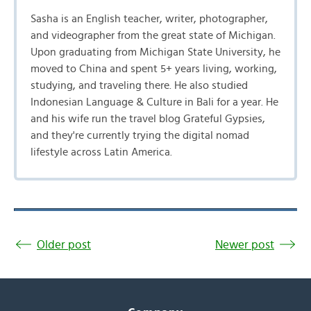
Sasha is an English teacher, writer, photographer,
and videographer from the great state of Michigan.
Upon graduating from Michigan State University, he
moved to China and spent 5+ years living, working,
studying, and traveling there. He also studied
Indonesian Language & Culture in Bali for a year. He
and his wife run the travel blog Grateful Gypsies,
and they're currently trying the digital nomad
lifestyle across Latin America.
Older post
Newer post