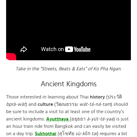
Take in the “Streets, Beats & Eats” of Ko Pha Ngan.
Ancient Kingdoms
Those interested in learning about Thai
history
(ประวัติ
bprà-wàt
) and
culture
(วัฒนธรรม
wát-tá-ná-tam
) should
be sure to include a visit to at least one of the country’s
ancient kingdoms.
Ayutthaya
(อยุธยา
à-yút-tá-yaa
) is just
an hour train ride from Bangkok and can easily be visited
on a day trip.
Sukhothai
(สุโขทัย
sù-kŏh tai
) requires a bit