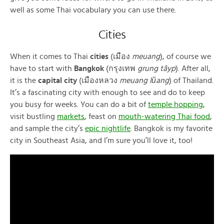
well as some Thai vocabulary you can use there.
Cities
When it comes to Thai
cities
(เมือง
meuang
), of course we
have to start with
Bangkok
(กรุงเทพ
grung tâyp
). After all,
it is the
capital city
(เมืองหลวง
meuang lŭang
) of Thailand.
It’s a fascinating city with enough to see and do to keep
you busy for weeks. You can do a bit of
temple hopping
,
visit bustling
markets
, feast on
mouth-watering Thai food
,
and sample the city’s
epic nightlife
. Bangkok is my favorite
city in Southeast Asia, and I’m sure you’ll love it, too!