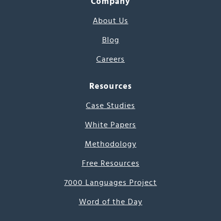
Company
About Us
Blog
Careers
Resources
Case Studies
White Papers
Methodology
Free Resources
7000 Languages Project
Word of the Day