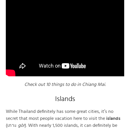
Check out 10 things to do in Chiang Mai.
Islands
While Thailand definitely has some great cities, it’s no
secret that most people vacation here to visit the
islands
(เกาะ
gòr
). With nearly 1,500 islands, it can definitely be