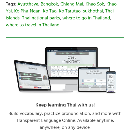
Tags:
Ayutthaya
,
Bangkok
,
Chiang Mai
,
Khao Sok
,
Khao
Yai
,
Ko Pha-Ngan
,
Ko Tao
,
Ko Tarutao
,
sukhothai
,
Thai
islands
,
Thai national parks
,
where to go in Thailand
,
where to travel in Thailand
Keep learning Thai with us!
Build vocabulary, practice pronunciation, and more with
Transparent Language Online. Available anytime,
anywhere, on any device.