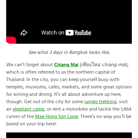
See what 3 days in Bangkok looks like.
We can’t forget about
Chiang Mai
(เชียงใหม่
chiang-mài
),
which is often referred to as the northern capital of
Thailand. In the city, you can keep yourself busy with
temples, museums, cafes, markets, and some great options
for wining and dining. It’s all about adventure up here,
though. Get out of the city for some
jungle trekking
, visit
an
elephant camp
, or rent a motorbike and tackle the 1,864
curves of the
Mae Hong Son Loop
. There’s no way you’ll be
bored on your trip here!