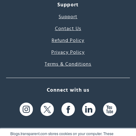
Support
Support
Contact Us
Refund Policy
Privacy Policy
Terms & Conditions
Connect with us
Blogs.transparent.com stores cookies on your computer. These