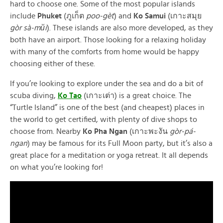
hard to choose one. Some of the most popular islands
include
Phuket
(ภูเก็ต
poo-gèt
) and
Ko Samui
(เกาะสมุย
gòr sà-mŭi
). These islands are also more developed, as they
both have an airport. Those looking for a relaxing holiday
with many of the comforts from home would be happy
choosing either of these.
If you’re looking to explore under the sea and do a bit of
scuba diving,
Ko Tao
(เกาะเต่า) is a great choice. The
“Turtle Island” is one of the best (and cheapest) places in
the world to get certified, with plenty of dive shops to
choose from. Nearby
Ko Pha Ngan
(เกาะพะงัน
gòr-pá-
ngan
) may be famous for its Full Moon party, but it’s also a
great place for a meditation or yoga retreat. It all depends
on what you’re looking for!