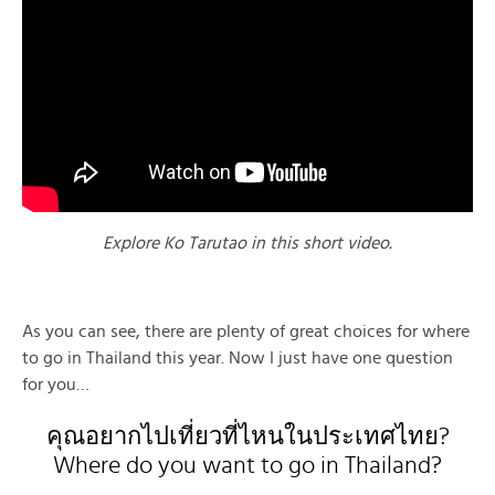
Explore Ko Tarutao in this short video.
As you can see, there are plenty of great choices for where
to go in Thailand this year. Now I just have one question
for you…
คุณอยากไปเที่ยวที่ไหนในประเทศไทย?
Where do you want to go in Thailand?