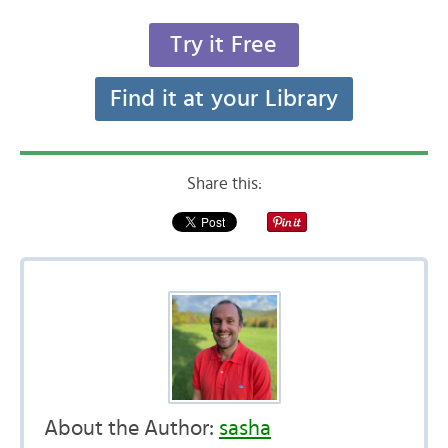
Try it Free
Find it at your Library
Share this:
About the Author:
sasha