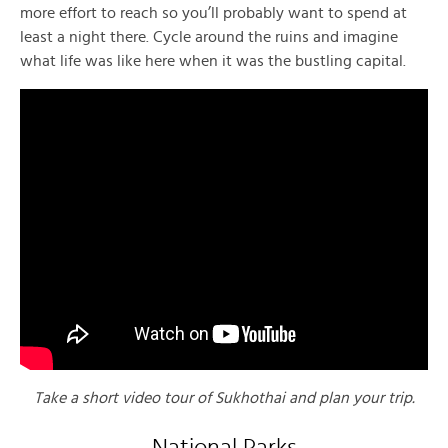
more effort to reach so you’ll probably want to spend at
least a night there. Cycle around the ruins and imagine
what life was like here when it was the bustling capital.
Take a short video tour of Sukhothai and plan your trip.