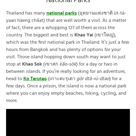
National Parks
Thailand has many
national parks
(อุทยานแห่งชาติ ùt-tá-
yaan hàeng châat) that are well worth a visit. As a matter
of fact, there are a whopping 127 of them across the
country. The biggest and best is
Khao Yai
(เขาใหญ่),
which was the first national park in Thailand. It’s just a few
hours from Bangkok and has plenty of options for your
visit. Those island hopping down south may want to just
stop at
Khao Sok
(เขาสก
kăo-sòk
) for a day or two in
between islands. If you’re really looking for an adventure,
head to
Ko Tarutao
(เกาะตะรุเตา
gòr dtà-rú-dtao
) for a
few days. Once a prison, the island is now a national park
where you can enjoy empty beaches, hiking, cycling, and
more.