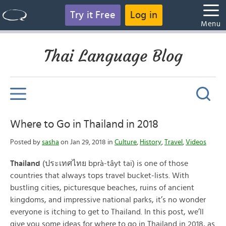
Try it Free
Log in
Menu
Thai Language Blog
Where to Go in Thailand in 2018
Posted by
sasha
on Jan 29, 2018 in
Culture
,
History
,
Travel
,
Videos
Thailand
(ประเทศไทย bprà-tâyt tai) is one of those
countries that always tops travel bucket-lists. With
bustling cities, picturesque beaches, ruins of ancient
kingdoms, and impressive national parks, it’s no wonder
everyone is itching to get to Thailand. In this post, we’ll
give you some ideas for where to go in Thailand in 2018, as