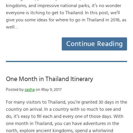
kingdoms, and impressive national parks, it’s no wonder
everyone is itching to get to Thailand. In this post, we’ll
give you some ideas for where to go in Thailand in 2018, as
well…
Continue Reading
One Month in Thailand Itinerary
Posted by
sasha
on May 9, 2017
For many visitors to Thailand, you’re granted 30 days in the
country on arrival. In a country with so much to see and
do, it’s easy to fill each and every one of those days. With
one month in Thailand, you can have adventures in the
north, explore ancient kingdoms, spend a whirlwind