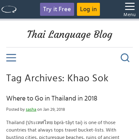
Try it Free
Log in
Menu
Thai Language Blog
Tag Archives: Khao Sok
Where to Go in Thailand in 2018
Posted by
sasha
on Jan 29, 2018
Thailand (ประเทศไทย bprà-tâyt tai) is one of those
countries that always tops travel bucket-lists. With
bustling cities, picturesque beaches, ruins of ancient