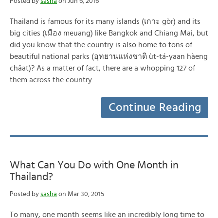
Posted by
sasha
on Jun 6, 2016
Thailand is famous for its many islands (เกาะ gòr) and its
big cities (เมือง meuang) like Bangkok and Chiang Mai, but
did you know that the country is also home to tons of
beautiful national parks (อุทยานแห่งชาติ ùt-tá-yaan hàeng
châat)? As a matter of fact, there are a whopping 127 of
them across the country…
Continue Reading
What Can You Do with One Month in
Thailand?
Posted by
sasha
on Mar 30, 2015
To many, one month seems like an incredibly long time to