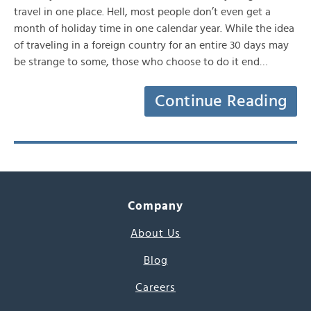
travel in one place. Hell, most people don’t even get a
month of holiday time in one calendar year. While the idea
of traveling in a foreign country for an entire 30 days may
be strange to some, those who choose to do it end…
Continue Reading
Company
About Us
Blog
Careers