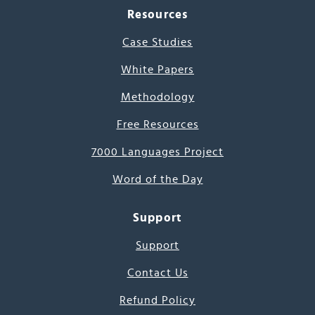
Resources
Case Studies
White Papers
Methodology
Free Resources
7000 Languages Project
Word of the Day
Support
Support
Contact Us
Refund Policy