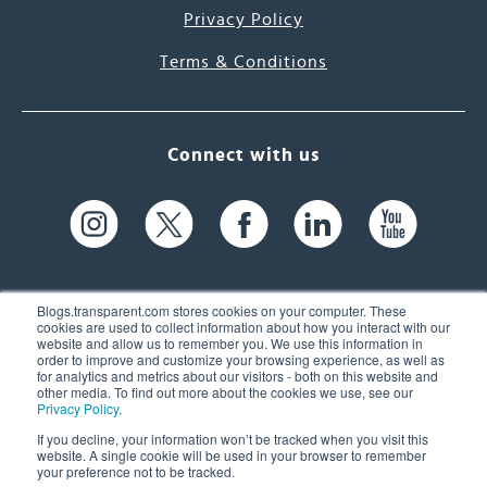
Privacy Policy
Terms & Conditions
Connect with us
Blogs.transparent.com stores cookies on your computer. These
cookies are used to collect information about how you interact with our
website and allow us to remember you. We use this information in
61 Spit Brook Rd, Suite 104,
order to improve and customize your browsing experience, as well as
for analytics and metrics about our visitors - both on this website and
Nashua, NH 03060 USA
other media. To find out more about the cookies we use, see our
Privacy Policy
.
info@transparent.com
If you decline, your information won’t be tracked when you visit this
website. A single cookie will be used in your browser to remember
(603) 262-6300
your preference not to be tracked.