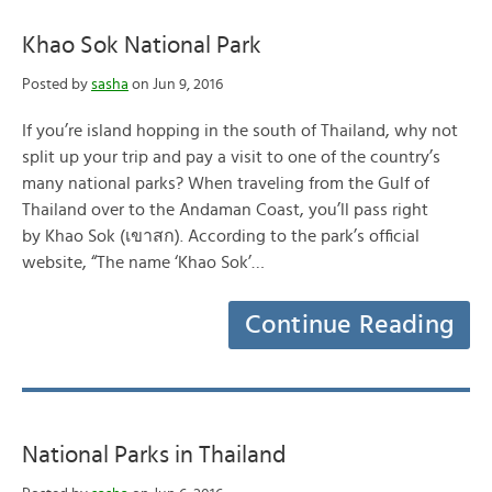
Khao Sok National Park
Posted by
sasha
on Jun 9, 2016
If you’re island hopping in the south of Thailand, why not
split up your trip and pay a visit to one of the country’s
many national parks? When traveling from the Gulf of
Thailand over to the Andaman Coast, you’ll pass right
by Khao Sok (เขาสก). According to the park’s official
website, “The name ‘Khao Sok’…
Continue Reading
National Parks in Thailand