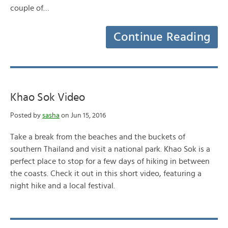
couple of…
Continue Reading
Khao Sok Video
Posted by
sasha
on Jun 15, 2016
Take a break from the beaches and the buckets of
southern Thailand and visit a national park. Khao Sok is a
perfect place to stop for a few days of hiking in between
the coasts. Check it out in this short video, featuring a
night hike and a local festival.