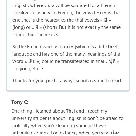
English, where « u » will be sounded for a French
speakers as « ou ». In French, the vowel « u » is the
one that is the nearest to the thai vowels « อื »
(long) or « อึ » (short). But it is not exactly the same
sound, but the nearest.
So the French word « foutu » (which is a bit street
language and has one of the many meanings of thai
word « เสีย ») could be transliterated in thai « ฟุตึ ».
Do you get it ?
Thanks for your posts, always so interesting to read.
Tony C:
One thing I learned about Thai and I teach my
university students about English is don’t be afraid to
look silly when you’re learning some of these
unfamiliar sounds. For instance, when you say เมือง,