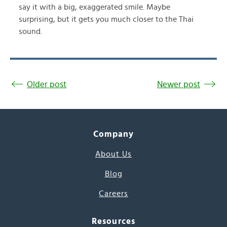
say it with a big, exaggerated smile. Maybe
surprising, but it gets you much closer to the Thai
sound.
Older post
Newer post
Company
About Us
Blog
Careers
Resources