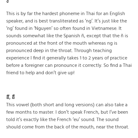
ง
This is by far the hardest phoneme in Thai for an English
speaker, and is best transliterated as ‘ng’. It’s just like the
‘ng’ found in ‘Nguyen’ so often found in Vietnamese. It
sounds somewhat like the Spanish ñ, except that the ñ is
pronounced at the front of the mouth whereas ng is
pronounced deep in the throat. Through teaching
experience I find it generally takes 1 to 2 years of practice
before a foreigner can pronounce it correctly. So find a Thai
friend to help and don’t give up!
อึ, อื
This vowel (both short and long versions) can also take a
few months to master. I don’t speak French, but I’ve been
told it’s exactly like the French ‘eu’ sound. The sound
should come from the back of the mouth, near the throat.