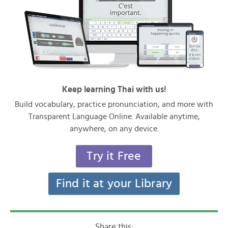
Keep learning Thai with us!
Build vocabulary, practice pronunciation, and more with
Transparent Language Online. Available anytime,
anywhere, on any device.
Try it Free
Find it at your Library
Share this: