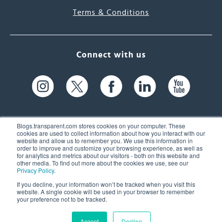
Terms & Conditions
Connect with us
Blogs.transparent.com stores cookies on your computer. These
cookies are used to collect information about how you interact with our
website and allow us to remember you. We use this information in
61 Spit Brook Rd, Suite 104,
order to improve and customize your browsing experience, as well as
for analytics and metrics about our visitors - both on this website and
Nashua, NH 03060 USA
other media. To find out more about the cookies we use, see our
Privacy Policy
.
info@transparent.com
If you decline, your information won’t be tracked when you visit this
website. A single cookie will be used in your browser to remember
(603) 262-6300
your preference not to be tracked.
Accept
Decline