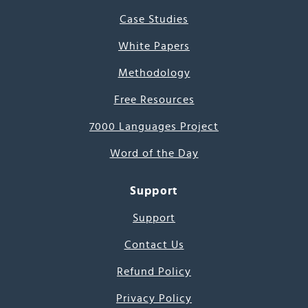
Case Studies
White Papers
Methodology
Free Resources
7000 Languages Project
Word of the Day
Support
Support
Contact Us
Refund Policy
Privacy Policy