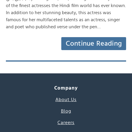
of the finest actresses the Hindi film world has ever known.
In addition to her stunning beauty, this actress was
famous for her multifaceted talents as an actress, singer
and poet who published verse under the pen…
Continue Reading
Company
About Us
Blog
Careers