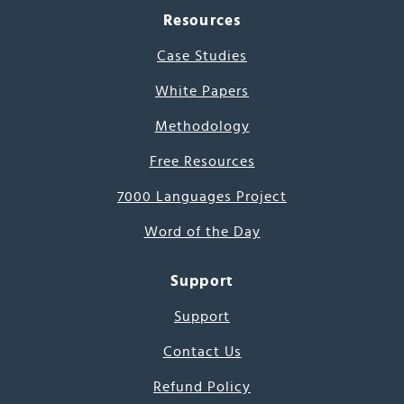
Resources
Case Studies
White Papers
Methodology
Free Resources
7000 Languages Project
Word of the Day
Support
Support
Contact Us
Refund Policy