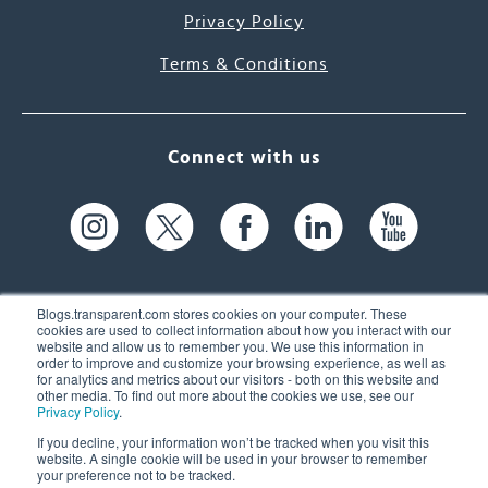
Privacy Policy
Terms & Conditions
Connect with us
Blogs.transparent.com stores cookies on your computer. These
cookies are used to collect information about how you interact with our
website and allow us to remember you. We use this information in
61 Spit Brook Rd, Suite 104,
order to improve and customize your browsing experience, as well as
for analytics and metrics about our visitors - both on this website and
Nashua, NH 03060 USA
other media. To find out more about the cookies we use, see our
Privacy Policy
.
info@transparent.com
If you decline, your information won’t be tracked when you visit this
website. A single cookie will be used in your browser to remember
(603) 262-6300
your preference not to be tracked.