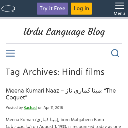
Try it Free
Log in
Menu
Urdu Language Blog
Tag Archives: Hindi films
Meena Kumari Naaz – مینا کماری ناز: “The
Coquet”
Posted by
Rachael
on Apr 11, 2018
Meena Kumari (مینا کماری), born Mahjabeen Bano
(ماہجبین بانو) on August 1, 1933, is recognized today as one