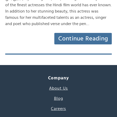
of the finest actresses the Hindi film world has ever known.
In addition to her stunning beauty, this actress was
famous for her multifaceted talents as an actress, singer
and poet who published verse under the pen…
Continue Reading
Company
About Us
Blog
Careers