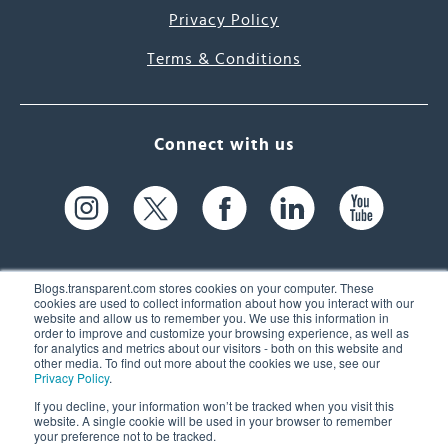
Privacy Policy
Terms & Conditions
Connect with us
Blogs.transparent.com stores cookies on your computer. These
cookies are used to collect information about how you interact with our
website and allow us to remember you. We use this information in
61 Spit Brook Rd, Suite 104,
order to improve and customize your browsing experience, as well as
for analytics and metrics about our visitors - both on this website and
Nashua, NH 03060 USA
other media. To find out more about the cookies we use, see our
Privacy Policy
.
info@transparent.com
If you decline, your information won’t be tracked when you visit this
website. A single cookie will be used in your browser to remember
(603) 262-6300
your preference not to be tracked.