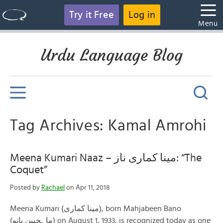
Try it Free
Log in
Menu
Urdu Language Blog
Tag Archives: Kamal Amrohi
Meena Kumari Naaz – مینا کماری ناز: “The
Coquet”
Posted by
Rachael
on Apr 11, 2018
Meena Kumari (مینا کماری), born Mahjabeen Bano
(ماہجبین بانو) on August 1, 1933, is recognized today as one