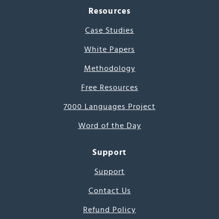
Resources
Case Studies
White Papers
Methodology
Free Resources
7000 Languages Project
Word of the Day
Support
Support
Contact Us
Refund Policy