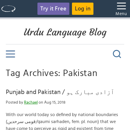
Try it Free
Log in
Menu
Urdu Language Blog
Tag Archives: Pakistan
Punjab and Pakistan / آزادی مبارک ہو
Posted by
Rachael
on Aug 15, 2018
With our world today so defined by national boundaries
(قومی سرحدیں/qaumi sarhaden, fem. pl. noun) that we
have come to perceive as rigid and existent from time