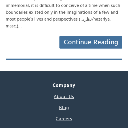
immemorial, it is difficult to conceive of a time when such
boundaries existed only in the imaginations of a few and
most people’s lives and perspectives (نظریہ/nazariya,
masc.)…
Continue Reading
Company
About Us
Blog
Careers