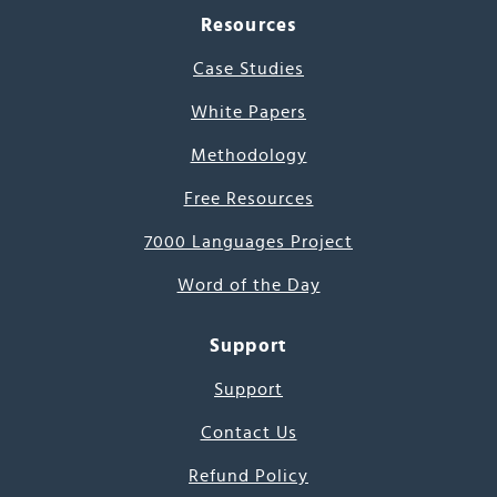
Resources
Case Studies
White Papers
Methodology
Free Resources
7000 Languages Project
Word of the Day
Support
Support
Contact Us
Refund Policy