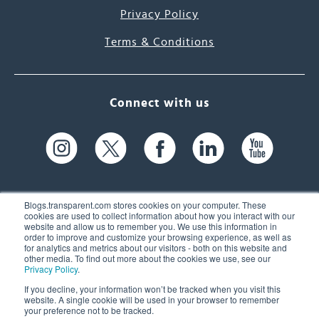
Privacy Policy
Terms & Conditions
Connect with us
Blogs.transparent.com stores cookies on your computer. These
cookies are used to collect information about how you interact with our
website and allow us to remember you. We use this information in
61 Spit Brook Rd, Suite 104,
order to improve and customize your browsing experience, as well as
for analytics and metrics about our visitors - both on this website and
Nashua, NH 03060 USA
other media. To find out more about the cookies we use, see our
Privacy Policy
.
info@transparent.com
If you decline, your information won’t be tracked when you visit this
website. A single cookie will be used in your browser to remember
(603) 262-6300
your preference not to be tracked.