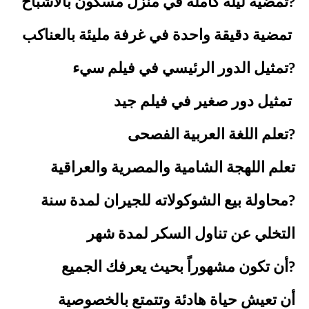
تمضية ليلة كاملة في منزل مسكون بالأشباح?
تمضية دقيقة واحدة في غرفة مليئة بالعناكب
تمثيل الدور الرئيسي في فيلم سيء?
تمثيل دور صغير في فيلم جيد
تعلم اللغة العربية الفصحى?
تعلم اللهجة الشامية والمصرية والعراقية
محاولة بيع الشوكولاته للجيران لمدة سنة?
التخلي عن تناول السكر لمدة شهر
أن تكون مشهوراً بحيث يعرفك الجميع?
أن تعيش حياة هادئة وتتمتع بالخصوصية