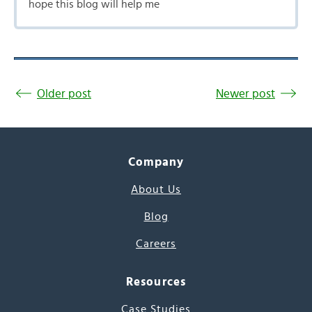
hope this blog will help me
Older post
Newer post
Company
About Us
Blog
Careers
Resources
Case Studies