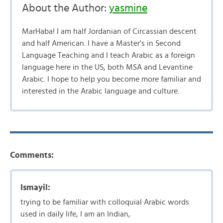
About the Author:
yasmine
MarHaba! I am half Jordanian of Circassian descent
and half American. I have a Master's in Second
Language Teaching and I teach Arabic as a foreign
language here in the US, both MSA and Levantine
Arabic. I hope to help you become more familiar and
interested in the Arabic language and culture.
Comments:
Ismayil:
trying to be familiar with colloquial Arabic words
used in daily life, I am an Indian,