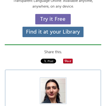
Transparent Language Online. Available anytime,
anywhere, on any device.
Try it Free
Find it at your Library
Share this: