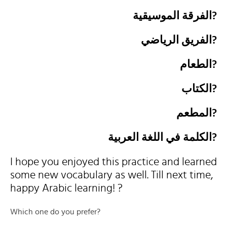
الفرقة الموسيقية?
الفريق الرياضي?
الطعام?
الكتاب?
المطعم?
الكلمة في اللغة العربية?
I hope you enjoyed this practice and learned
some new vocabulary as well. Till next time,
happy Arabic learning! ?
Which one do you prefer?