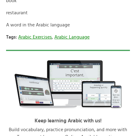
book
restaurant
A word in the Arabic language
Tags:
Arabic Exercises
,
Arabic Language
Keep learning Arabic with us!
Build vocabulary, practice pronunciation, and more with