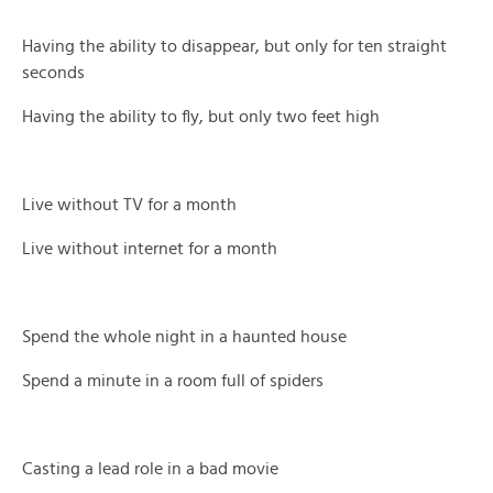
Having the ability to disappear, but only for ten straight
seconds
Having the ability to fly, but only two feet high
Live without TV for a month
Live without internet for a month
Spend the whole night in a haunted house
Spend a minute in a room full of spiders
Casting a lead role in a bad movie