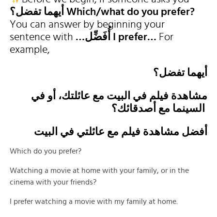
أيهما تفضل؟
Which/what do you prefer?
You can answer by beginning your
sentence with
…أُفَضِّل I prefer…
For
example,
أيهما تفضل؟
مشاهدة فيلم في البيت مع عائلتك، أو في
السينما مع أصدقائك؟
أفضل مشاهدة فيلم مع عائلتي في البيت
Which do you prefer?
Watching a movie at home with your family, or in the
cinema with your friends?
I prefer watching a movie with my family at home.