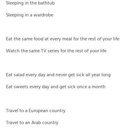
Sleeping in the bathtub
Sleeping in a wardrobe
Eat the same food at every meal for the rest of your life
Watch the same TV series for the rest of your life
Eat salad every day and never get sick all year long
Eat sweets every day and get sick once a month
Travel to a European country
Travel to an Arab country