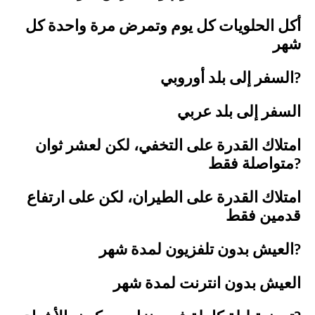
أكل الحلويات كل يوم وتمرض مرة واحدة كل
شهر
السفر إلى بلد أوروبي?
السفر إلى بلد عربي
امتلاك القدرة على التخفي، لكن لعشر ثوان
متواصلة فقط?
امتلاك القدرة على الطيران، لكن على ارتفاع
قدمين فقط
العيش بدون تلفزيون لمدة شهر?
العيش بدون انترنت لمدة شهر