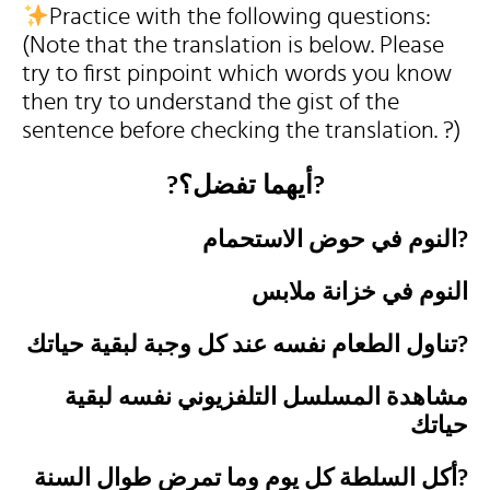
Practice with the following questions:
(Note that the translation is below. Please
try to first pinpoint which words you know
then try to understand the gist of the
sentence before checking the translation. ?)
?أيهما تفضل؟?
النوم في حوض الاستحمام?
النوم في خزانة ملابس
تناول الطعام نفسه عند كل وجبة لبقية حياتك?
مشاهدة المسلسل التلفزيوني نفسه لبقية
حياتك
أكل السلطة كل يوم وما تمرض طوال السنة?