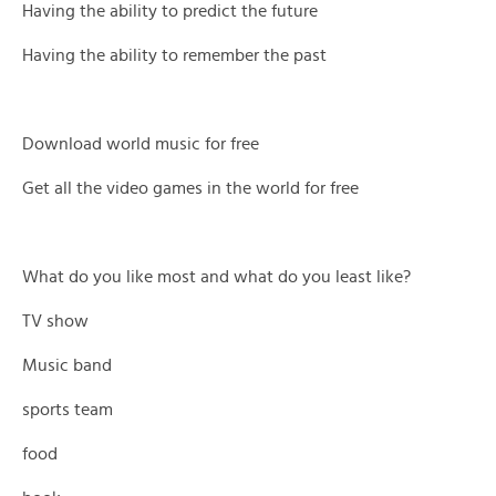
Having the ability to predict the future
Having the ability to remember the past
Download world music for free
Get all the video games in the world for free
What do you like most and what do you least like?
TV show
Music band
sports team
food