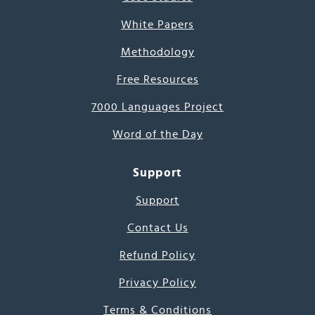
White Papers
Methodology
Free Resources
7000 Languages Project
Word of the Day
Support
Support
Contact Us
Refund Policy
Privacy Policy
Terms & Conditions