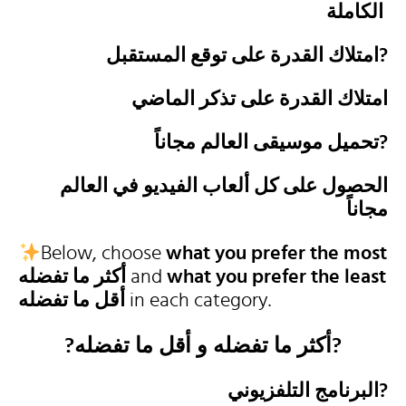
الكاملة
امتلاك القدرة على توقع المستقبل?
امتلاك القدرة على تذكر الماضي
تحميل موسيقى العالم مجاناً?
الحصول على كل ألعاب الفيديو في العالم
مجاناً
Below, choose
what you prefer the most
أكثر ما تفضله
and
what you prefer the least
أقل ما تفضله
in each category.
?أكثر ما تفضله و أقل ما تفضله?
البرنامج التلفزيوني?