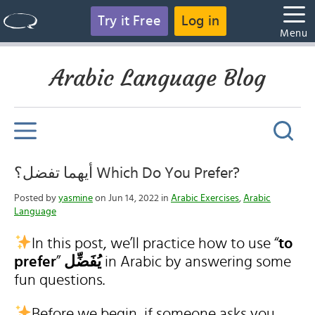
Try it Free
Log in
Menu
Arabic Language Blog
أيهما تفضل؟ Which Do You Prefer?
Posted by
yasmine
on Jun 14, 2022 in
Arabic Exercises
,
Arabic
Language
In this post, we’ll practice how to use “
to
prefer
”
يُفَضِّل
in Arabic by answering some
fun questions.
Before we begin, if someone asks you