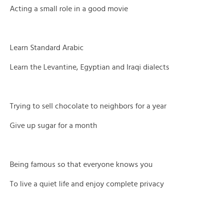
Acting a small role in a good movie
Learn Standard Arabic
Learn the Levantine, Egyptian and Iraqi dialects
Trying to sell chocolate to neighbors for a year
Give up sugar for a month
Being famous so that everyone knows you
To live a quiet life and enjoy complete privacy