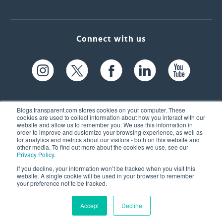
Connect with us
Blogs.transparent.com stores cookies on your computer. These
cookies are used to collect information about how you interact with our
website and allow us to remember you. We use this information in
61 Spit Brook Rd, Suite 104,
order to improve and customize your browsing experience, as well as
for analytics and metrics about our visitors - both on this website and
Nashua, NH 03060 USA
other media. To find out more about the cookies we use, see our
Privacy Policy
.
info@transparent.com
If you decline, your information won’t be tracked when you visit this
website. A single cookie will be used in your browser to remember
(603) 262-6300
your preference not to be tracked.
Accept
Decline
© 2026 Transparent Language, Inc. All Rights Reserved.