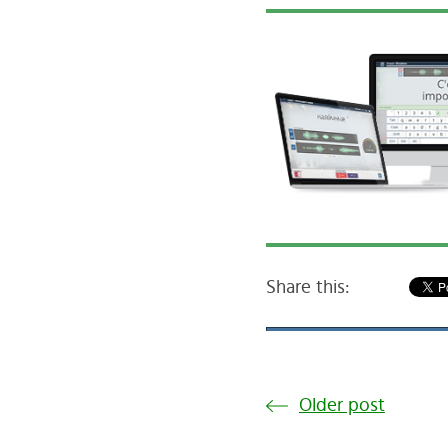
Share this:
Older post