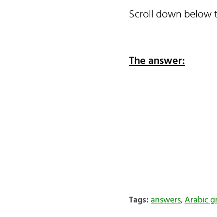
Scroll down below t
The answer:
Tags:
answers
,
Arabic 