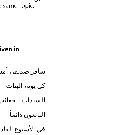
the same topic.
iven in
عد اسبوع. (وعد)
ى اليسار. (وقف)
لمفقودة أمس. (وجد)
ها للزيائن. (وزن)
 موعدها. (وصل)