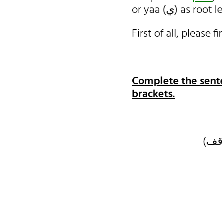
or yaa (ي) a
Complete the sente
brackets.
كل 