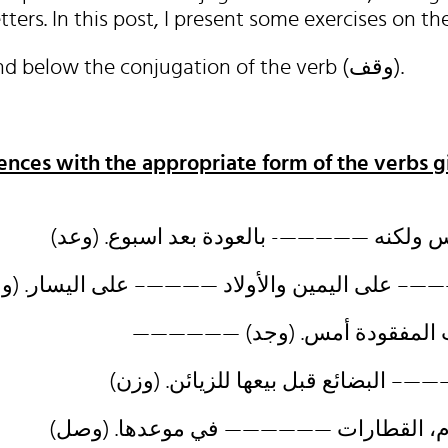
s root letters. In this post, I present some exercises on 
First of all, please find below the conjugation of the verb (وقف).
nces with the appropriate form of the verbs g
سافر صديقي أمس ولكنه —————- بالعودة ب
يوم، البنات ———– على اليمين والأولاد ————– عل
—————— السيدات الحقائب ا
البائعون دائماً ————– البضائع قبل بيع
في الأسبوع القادم، القطارات —————— في