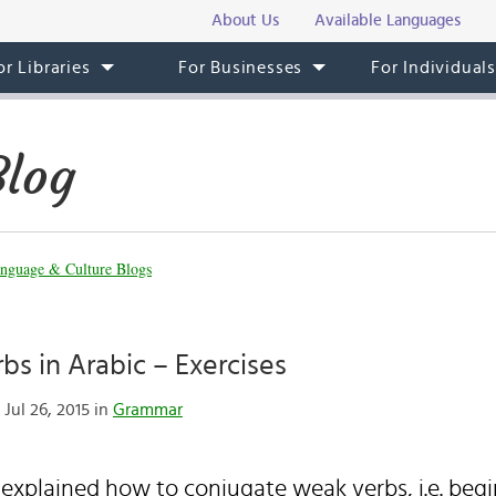
About Us
Available Languages
or Libraries
For Businesses
For Individual
Blog
nguage & Culture Blogs
rbs in Arabic – Exercises
Jul 26, 2015 in
Grammar
I explained how to conjugate weak verbs, i.e. begi