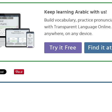
Keep learning Arabic with us!
Build vocabulary, practice pronunc
with Transparent Language Online. 
anywhere, on any device.
Try it Free
Find it a