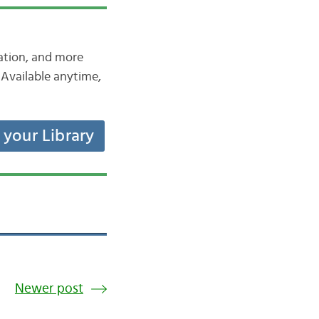
iation, and more
Available anytime,
t your Library
Newer post