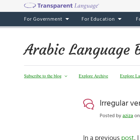
For Government
For Education
F
Arabic Language 
Subscribe to the blog
Explore Archive
Explore La
Irregular ve
Posted by
aziza
on 
In a previous
post
, 