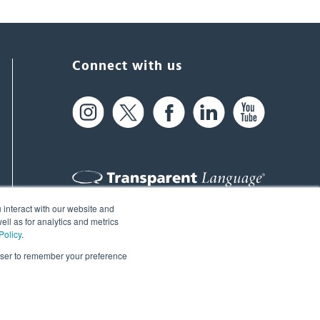
Connect with us
 interact with our website and
61 Spit Brook Rd, Suite 104,
ll as for analytics and metrics
Policy
.
Nashua, NH 03060 USA
rowser to remember your preference
info@transparent.com
(603) 262-6300