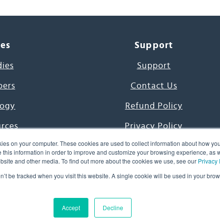
ces
Support
dies
Support
pers
Contact Us
ogy
Refund Policy
urces
Privacy Policy
ies on your computer. These cookies are used to collect information about how you
s Project
Terms & Conditions
this information in order to improve and customize your browsing experience, as we
website and other media. To find out more about the cookies we use, see our
Privacy 
e Day
on’t be tracked when you visit this website. A single cookie will be used in your b
uage, Inc. All Rights Reserved.
Accept
Decline