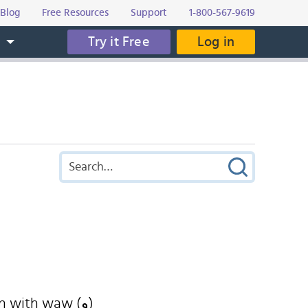
Blog
Free Resources
Support
1-800-567-9619
Try it Free
Log in
s
n with waw (و)