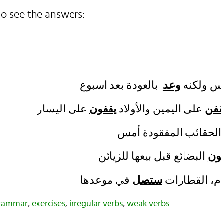
o see the answers:
وعد
سافر صد
يقفون
على اليمين والأولاد
يق
يز
ستصل
في الأسبوع ا
grammar
,
exercises
,
irregular verbs
,
weak verbs