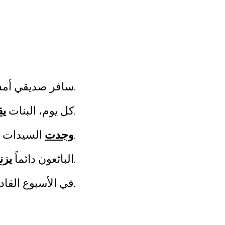
يقي أمس ولكنه
بالعودة بعد اسبوع.
فن
كل يوم، البنات
على اليسار.
وجدت
السيدات الحقائب المفقودة أمس.
نون
البائعون دائماً
البضائع قبل بيعها للزيائن.
لقادم، القطارات
في موعدها.