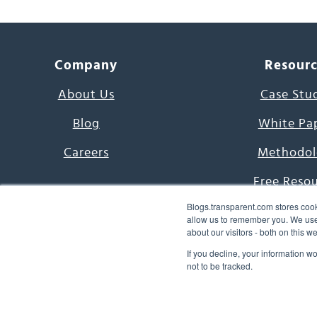
Company
Resour
About Us
Case Stu
Blog
White Pa
Careers
Methodol
Free Reso
Blogs.transparent.com stores cook
7000 Language
allow us to remember you. We use 
about our visitors - both on this 
Word of th
If you decline, your information w
not to be tracked.
© 2026 Transparent Lang