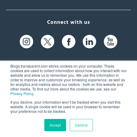
Connect with us
Blogs.transparent.com stores cookies on your computer. These
cookies are used to collect information about how you interact with our
website and allow us to remember you. We use this information in
61 Spit Brook Rd, Suite 104,
order to improve and customize your browsing experience, as well as
for analytics and metrics about our visitors - both on this website and
Nashua, NH 03060 USA
other media. To find out more about the cookies we use, see our
Privacy Policy
.
info@transparent.com
If you decline, your information won’t be tracked when you visit this
website. A single cookie will be used in your browser to remember
(603) 262-6300
your preference not to be tracked.
Accept
Decline
© 2026 Transparent Language, Inc. All Rights Reserved.