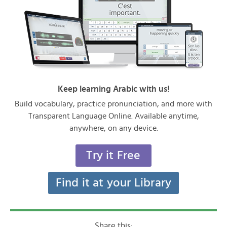
Keep learning Arabic with us!
Build vocabulary, practice pronunciation, and more with
Transparent Language Online. Available anytime,
anywhere, on any device.
Try it Free
Find it at your Library
Share this: