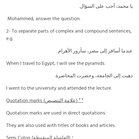
يا محمد، أجب على السؤال.
Mohammed, answer the question.
2- To separate parts of complex and compound sentences,
e.g.
عندما أسافر إلى مصر، سأزور الأهرام.
When I travel to Egypt, I will see the pyramids.
ذهبت إلى الجامعة، وحضرت المحاضرة.
I went to the university and attended the lecture.
Quotation marks (علامة التنصيص) ” “
Quotation marks are used in direct quotations:
They are also used with titles of books and articles.
Semi Colon (الفاصلة المنقوطة) ؛