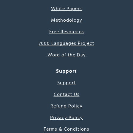
White Papers
Methodology
Free Resources
7000 Languages Project
Word of the Day
Support
Support
Contact Us
Refund Policy
Privacy Policy
Terms & Conditions