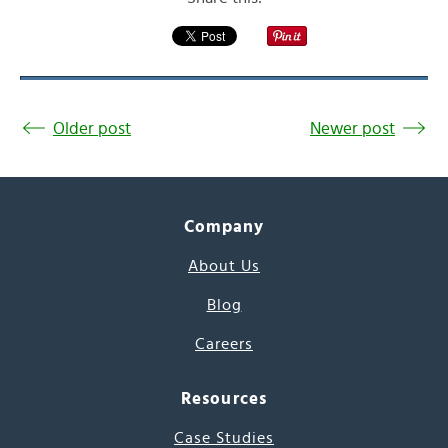
Older post
Newer post
Company
About Us
Blog
Careers
Resources
Case Studies