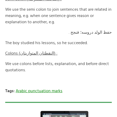
We use the semi colon to join sentences that are related in
meaning, e.g. when one sentence gives reason or
explanation to another, e.g.
حفظ الولد دروسه؛ فنجح .
The boy studied his lessons, so he succeeded.
Colons (النقطتان المتوازيتان) :
We use colons before lists, explanation, and before direct
quotations.
Tags:
Arabic punctuation marks