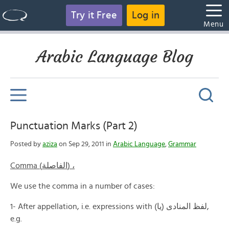
Try it Free
Log in
Menu
Arabic Language Blog
Punctuation Marks (Part 2)
Posted by
aziza
on Sep 29, 2011 in
Arabic Language
,
Grammar
Comma (الفاصلة) ،
We use the comma in a number of cases:
1- After appellation, i.e. expressions with (يا) لفظ المنادى,
e.g.