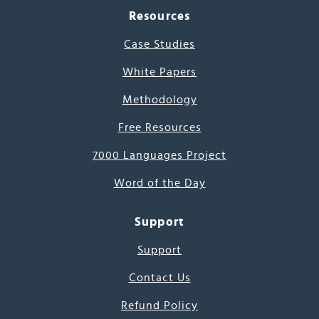
Resources
Case Studies
White Papers
Methodology
Free Resources
7000 Languages Project
Word of the Day
Support
Support
Contact Us
Refund Policy