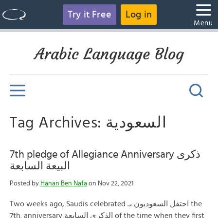
Try it Free
Log in
Menu
Arabic Language Blog
Tag Archives: السعودية
7th pledge of Allegiance Anniversary ذكرى
البيعة السابعة
Posted by
Hanan Ben Nafa
on Nov 22, 2021
Two weeks ago, Saudis celebrated احتفل السعوديون بـ the
7th. anniversary الذكرى السابعة of the time when they first