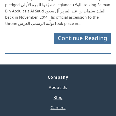
pledged تعهّدوا للمرة الأولى allegiance بالولاء to king Salman
Bin Abdulaziz Al Saud الملك سلمان بن عبد العزيز آل سعود
back in November, 2014. His official ascension to the
throne تولّيه الرسمي العرش took place in…
Continue Reading
Company
About Us
Blog
Careers