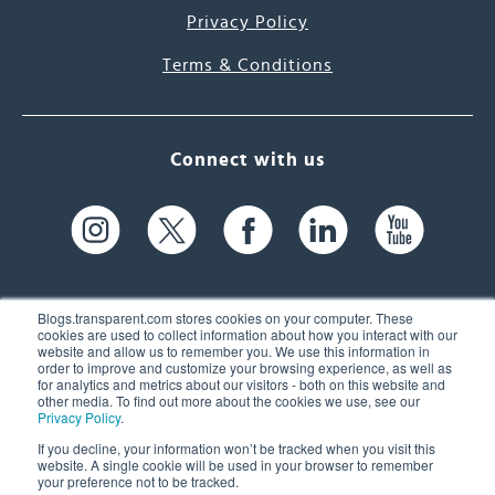
Privacy Policy
Terms & Conditions
Connect with us
Blogs.transparent.com stores cookies on your computer. These
cookies are used to collect information about how you interact with our
website and allow us to remember you. We use this information in
61 Spit Brook Rd, Suite 104,
order to improve and customize your browsing experience, as well as
for analytics and metrics about our visitors - both on this website and
Nashua, NH 03060 USA
other media. To find out more about the cookies we use, see our
Privacy Policy
.
info@transparent.com
If you decline, your information won’t be tracked when you visit this
website. A single cookie will be used in your browser to remember
(603) 262-6300
your preference not to be tracked.