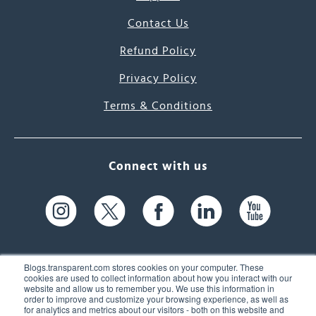
Contact Us
Refund Policy
Privacy Policy
Terms & Conditions
Connect with us
Blogs.transparent.com stores cookies on your computer. These
cookies are used to collect information about how you interact with our
website and allow us to remember you. We use this information in
61 Spit Brook Rd, Suite 104,
order to improve and customize your browsing experience, as well as
for analytics and metrics about our visitors - both on this website and
Nashua, NH 03060 USA