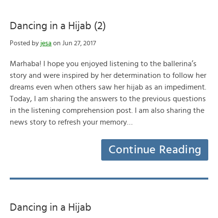
Dancing in a Hijab (2)
Posted by
jesa
on Jun 27, 2017
Marhaba! I hope you enjoyed listening to the ballerina’s
story and were inspired by her determination to follow her
dreams even when others saw her hijab as an impediment.
Today, I am sharing the answers to the previous questions
in the listening comprehension post. I am also sharing the
news story to refresh your memory…
Continue Reading
Dancing in a Hijab