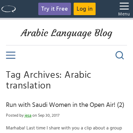
Try it Free
Log in
Menu
Arabic Language Blog
Tag Archives: Arabic
translation
Run with Saudi Women in the Open Air! (2)
Posted by
jesa
on Sep 30, 2017
Marhaba! Last time I share with you a clip about a group