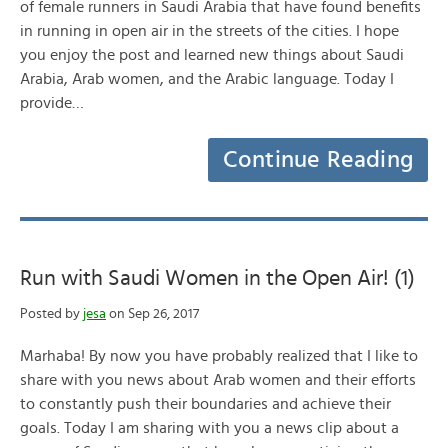
of female runners in Saudi Arabia that have found benefits
in running in open air in the streets of the cities. I hope
you enjoy the post and learned new things about Saudi
Arabia, Arab women, and the Arabic language. Today I
provide…
Continue Reading
Run with Saudi Women in the Open Air! (1)
Posted by
jesa
on Sep 26, 2017
Marhaba! By now you have probably realized that I like to
share with you news about Arab women and their efforts
to constantly push their boundaries and achieve their
goals. Today I am sharing with you a news clip about a