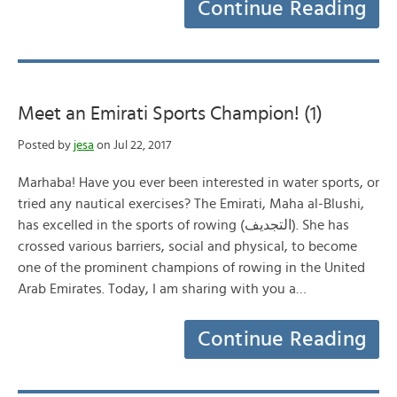
Continue Reading
Meet an Emirati Sports Champion! (1)
Posted by
jesa
on Jul 22, 2017
Marhaba! Have you ever been interested in water sports, or
tried any nautical exercises? The Emirati, Maha al-Blushi,
has excelled in the sports of rowing (التجديف). She has
crossed various barriers, social and physical, to become
one of the prominent champions of rowing in the United
Arab Emirates. Today, I am sharing with you a…
Continue Reading