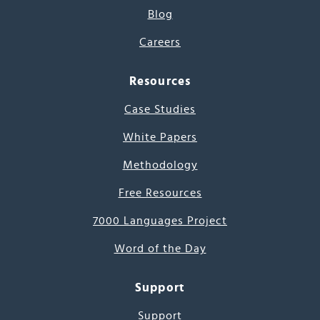
Blog
Careers
Resources
Case Studies
White Papers
Methodology
Free Resources
7000 Languages Project
Word of the Day
Support
Support