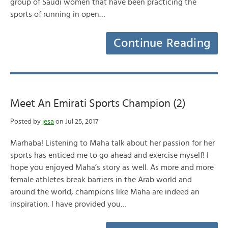
group of Saudi women that have been practicing the
sports of running in open…
Continue Reading
Meet An Emirati Sports Champion (2)
Posted by
jesa
on Jul 25, 2017
Marhaba! Listening to Maha talk about her passion for her
sports has enticed me to go ahead and exercise myself! I
hope you enjoyed Maha’s story as well. As more and more
female athletes break barriers in the Arab world and
around the world, champions like Maha are indeed an
inspiration. I have provided you…