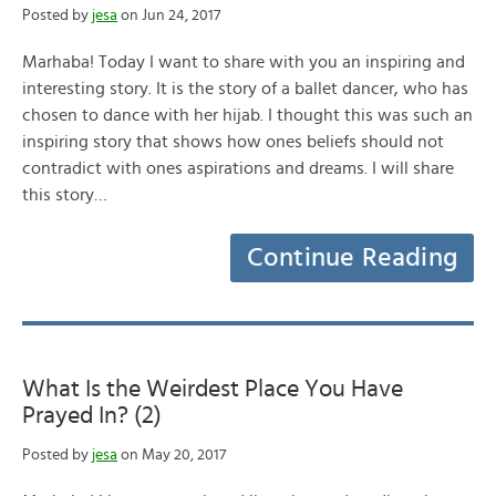
Posted by
jesa
on Jun 24, 2017
Marhaba! Today I want to share with you an inspiring and
interesting story. It is the story of a ballet dancer, who has
chosen to dance with her hijab. I thought this was such an
inspiring story that shows how ones beliefs should not
contradict with ones aspirations and dreams. I will share
this story…
Continue Reading
What Is the Weirdest Place You Have
Prayed In? (2)
Posted by
jesa
on May 20, 2017