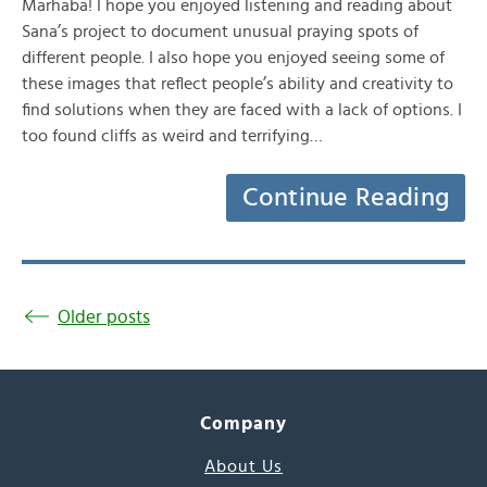
Marhaba! I hope you enjoyed listening and reading about
Sana’s project to document unusual praying spots of
different people. I also hope you enjoyed seeing some of
these images that reflect people’s ability and creativity to
find solutions when they are faced with a lack of options. I
too found cliffs as weird and terrifying…
Continue Reading
Older posts
Company
About Us