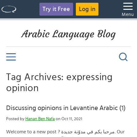
Try it Free
Log in
Menu
Arabic Language Blog
Tag Archives: expressing
opinion
Discussing opinions in Levantine Arabic (1)
Posted by
Hanan Ben Nafa
on Oct 11, 2021
Welcome to a new post ? مرحبا بكم في مدوّنة جديدة. Our