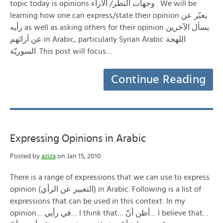
topic today is opinions وجهات النظر/ الآراء . We will be
learning how one can express/state their opinion يعبّر عن
رأيه as well as asking others for their opinion يسأل الآخرين
عن آرائهم in Arabic, particularly Syrian Arabic اللهجة
السوريّة. This post will focus…
Continue Reading
Expressing Opinions in Arabic
Posted by
aziza
on Jan 15, 2010
There is a range of expressions that we can use to express
opinion (التعبير عن الرأي) in Arabic. Following is a list of
expressions that can be used in this context: In my
opinion… في رأيي… I think that… أظن أنّ… I believe that…