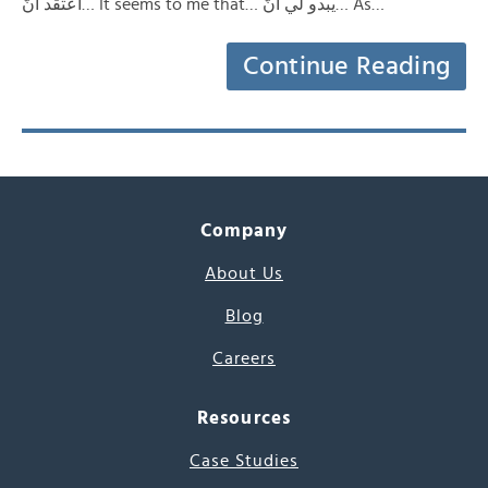
أعتقد أنّ… It seems to me that… يبدو لي أنّ… As…
Continue Reading
Company
About Us
Blog
Careers
Resources
Case Studies