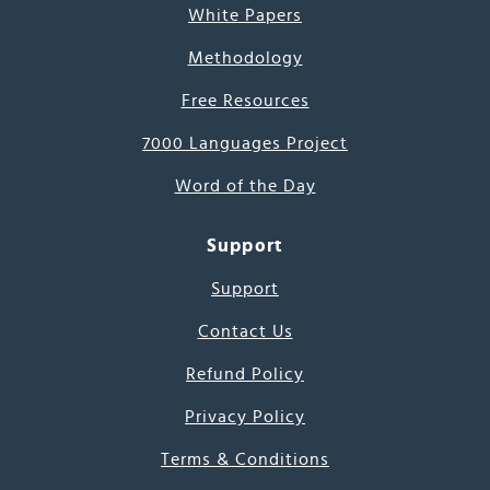
White Papers
Methodology
Free Resources
7000 Languages Project
Word of the Day
Support
Support
Contact Us
Refund Policy
Privacy Policy
Terms & Conditions