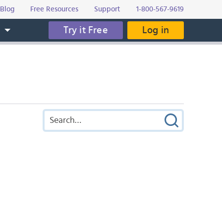
Blog
Free Resources
Support
1-800-567-9619
Try it Free
Log in
s