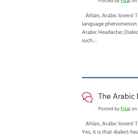
Posted by
Fisal
on 
Ahlan, Arabic lovers! T
language phenomenon th
Arabic Headache; Dialect!
such…
The Arabic 
Posted by
Fisal
on 
Ahlan, Arabic lovers! T
Yes, it is that dialect 