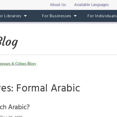
About Us
Available Languages
or Libraries
For Businesses
For Individual
Blog
nguage & Culture Blogs
es: Formal Arabic
ch Arabic?