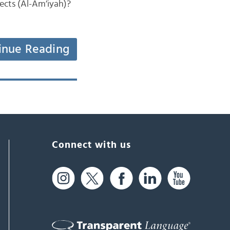
lects (Al-Am’iyah)?
inue Reading
Connect with us