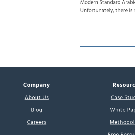
Modern Standard Arabic 
Unfortunately, there is
Company
Resour
About Us
Case Stu
Blog
White Pa
Careers
Methodol
Free Reso