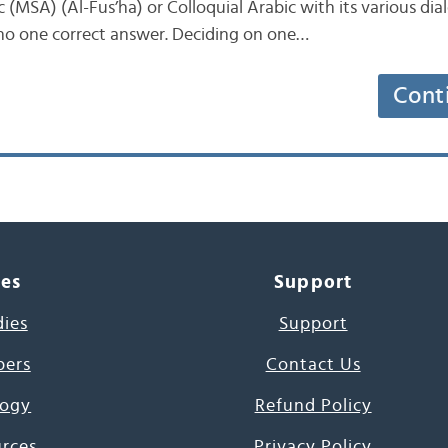
(MSA) (Al-Fus’ha) or Colloquial Arabic with its various dia
 no one correct answer. Deciding on one…
Cont
ces
Support
dies
Support
pers
Contact Us
ogy
Refund Policy
urces
Privacy Policy