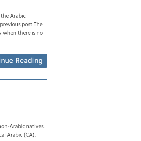
 the Arabic
previous post The
ly when there is no
inue Reading
on-Arabic natives.
cal Arabic (CA),