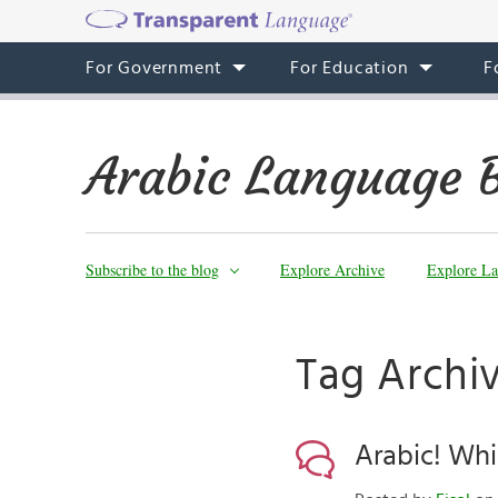
For Government
For Education
F
Arabic Language 
Subscribe to the blog
Explore Archive
Explore La
Tag Archiv
Arabic! Whi