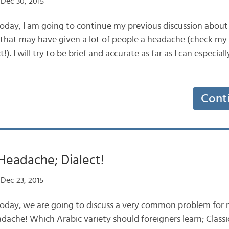
Dec 30, 2015
oday, I am going to continue my previous discussion about
at may have given a lot of people a headache (check my 
). I will try to be brief and accurate as far as I can especial
Cont
Headache; Dialect!
Dec 23, 2015
oday, we are going to discuss a very common problem for n
headache! Which Arabic variety should foreigners learn; Classi