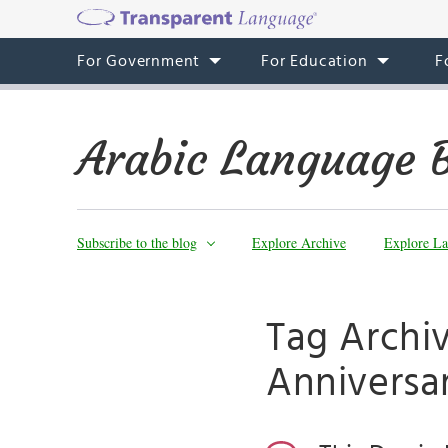
For Government
For Education
F
Arabic Language 
Subscribe to the blog
Explore Archive
Explore La
Tag Archiv
Anniversa