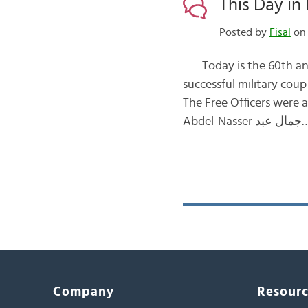
This Day in 
Posted by
Fisal
on 
Today is the 60th anniversary of th
successful military coup d’etat انقلاب that was led by the Free Officers Movemen
The Free Officers were a grou
Abdel-Nasser جم
Company
Resour