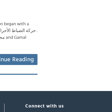
inue Reading
Connect with us