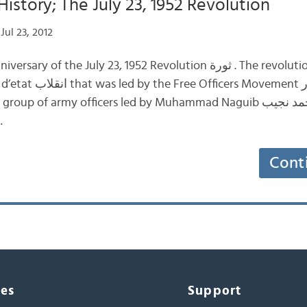
History; The July 23, 1952 Revolution
Jul 23, 2012
e July 23, 1952 Revolution ثورة . The revolution began with a
t حركة الضباط الأحرار .
p of army officers led by Muhammad Naguib محمد نجيب and Gamal
ال عبد…
Cont
ces
Support