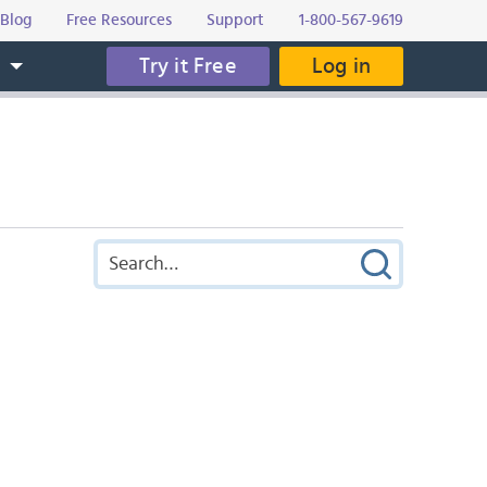
Blog
Free Resources
Support
1-800-567-9619
Try it Free
Log in
s