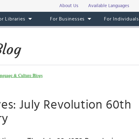
About Us
Available Languages
or Libraries
For Businesses
For Individual
Blog
nguage & Culture Blogs
es: July Revolution 60th
ry