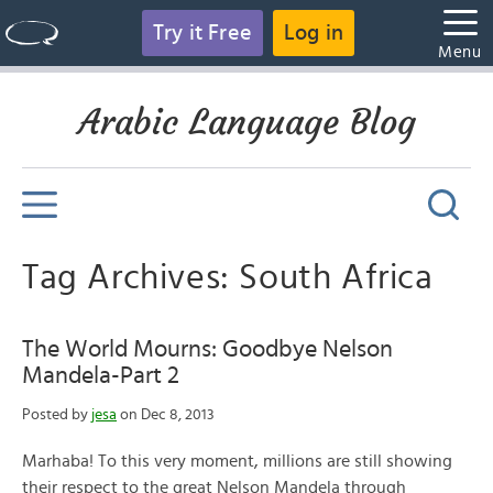
Try it Free
Log in
Menu
Arabic Language Blog
Tag Archives: South Africa
The World Mourns: Goodbye Nelson
Mandela-Part 2
Posted by
jesa
on Dec 8, 2013
Marhaba! To this very moment, millions are still showing
their respect to the great Nelson Mandela through