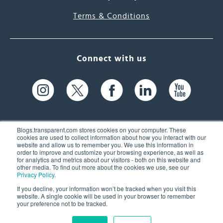
Terms & Conditions
Connect with us
Blogs.transparent.com stores cookies on your computer. These
cookies are used to collect information about how you interact with our
website and allow us to remember you. We use this information in
61 Spit Brook Rd, Suite 104,
order to improve and customize your browsing experience, as well as
for analytics and metrics about our visitors - both on this website and
Nashua, NH 03060 USA
other media. To find out more about the cookies we use, see our
Privacy Policy
.
info@transparent.com
If you decline, your information won’t be tracked when you visit this
website. A single cookie will be used in your browser to remember
(603) 262-6300
your preference not to be tracked.