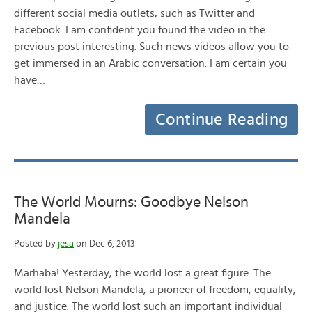
different social media outlets, such as Twitter and
Facebook. I am confident you found the video in the
previous post interesting. Such news videos allow you to
get immersed in an Arabic conversation. I am certain you
have…
Continue Reading
The World Mourns: Goodbye Nelson
Mandela
Posted by
jesa
on Dec 6, 2013
Marhaba! Yesterday, the world lost a great figure. The
world lost Nelson Mandela, a pioneer of freedom, equality,
and justice. The world lost such an important individual