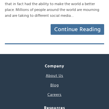
that in fact had the ability to make the world a better
place. Millions of people around the world are mourning
and are taking to different social media…
Continue Reading
Company
About Us
Blog
Careers
Resources