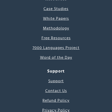
Case Studies
White Papers
Methodology
Free Resources
7000 Languages Project
Word of the Day
Support
Support
Contact Us
Refund Policy
Privacy Policy