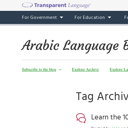
For Government
For Education
F
Arabic Language 
Subscribe to the blog
Explore Archive
Explore La
Tag Archiv
Learn the 