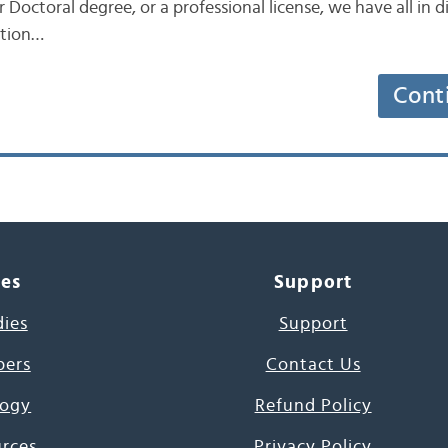
r Doctoral degree, or a professional license, we have all in 
ation…
Cont
ces
Support
dies
Support
pers
Contact Us
ogy
Refund Policy
urces
Privacy Policy