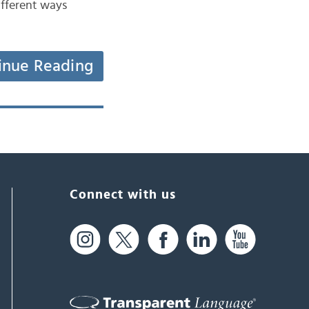
different ways
inue Reading
Connect with us