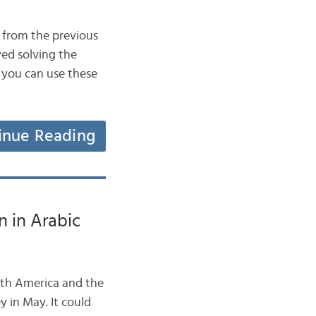
 from the previous
ed solving the
 you can use these
inue Reading
 in Arabic
rth America and the
y in May. It could