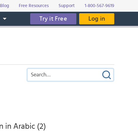
Blog
Free Resources
Support
1-800-567-9619
Try it Free
Log in
s
in Arabic (2)