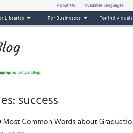
About Us
Available Languages
or Libraries
For Businesses
For Individual
Blog
nguage & Culture Blogs
es: success
10 Most Common Words about Graduation 