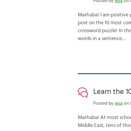
Posted by
jesa
on 
Marhaba! I am positive
post on the 10 most co
crossword puzzle! In th
words in a sentence…
Learn the 
Posted by
jesa
on 
Marhaba! At most school
Middle East, tens of tho