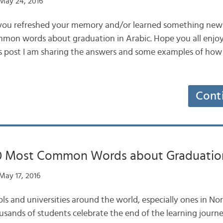
May 24, 2016
 you refreshed your memory and/or learned something new
mmon words about graduation in Arabic. Hope you all enjoy
is post I am sharing the answers and some examples of how
Cont
10 Most Common Words about Graduation
May 17, 2016
s and universities around the world, especially ones in No
usands of students celebrate the end of the learning journe