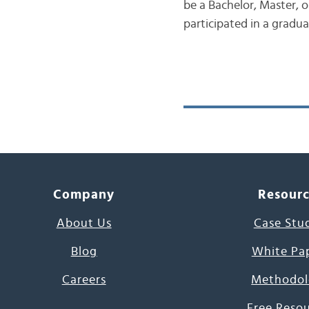
be a Bachelor, Master, o
participated in a gradu
Company
Resour
About Us
Case Stu
Blog
White Pa
Careers
Methodol
Free Reso