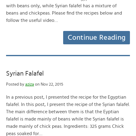
with beans only, while Syrian falafel has a mixture of
beans and chickpeas. Please find the recipes below and
follow the useful video…
Continue Reading
Syrian Falafel
Posted by
aziza
on Nov 22, 2015
In a previous post, I presented the recipe for the Egyptian
falafel. In this post, I present the recipe of the Syrian falafel.
The main difference between them is that the Eyptian
falafel is made mainly of beans while the Syrian falafel is
made mainly of chick peas. Ingredients: 325 grams Chick
peas soaked for…