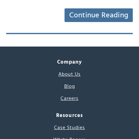
Continue Reading
Company
About Us
Blog
Careers
Resources
Case Studies