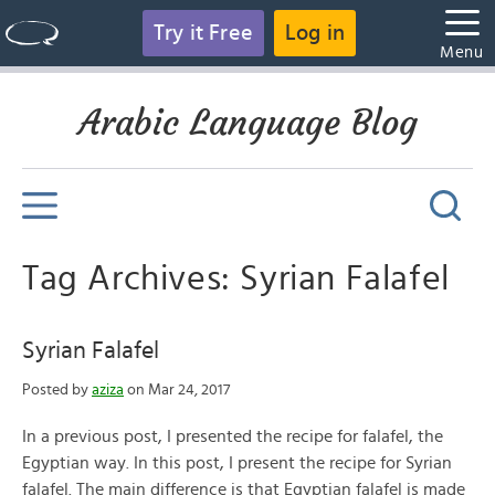
Try it Free
Log in
Menu
Arabic Language Blog
Tag Archives: Syrian Falafel
Syrian Falafel
Posted by
aziza
on Mar 24, 2017
In a previous post, I presented the recipe for falafel, the
Egyptian way. In this post, I present the recipe for Syrian
falafel. The main difference is that Egyptian falafel is made