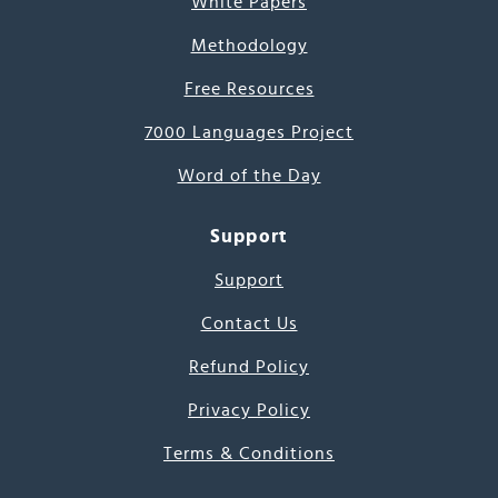
White Papers
Methodology
Free Resources
7000 Languages Project
Word of the Day
Support
Support
Contact Us
Refund Policy
Privacy Policy
Terms & Conditions