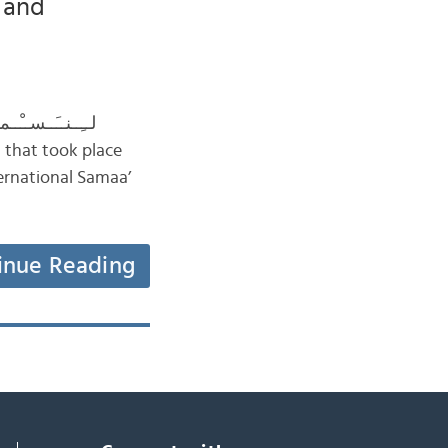
c and
ernational Samaa’
inue Reading