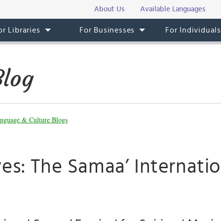
About Us
Available Languages
or Libraries
For Businesses
For Individual
Blog
nguage & Culture Blogs
es: The Samaa’ Internatio