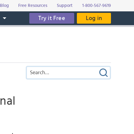
Blog
Free Resources
Support
1-800-567-9619
Try it Free
Log in
s
nal