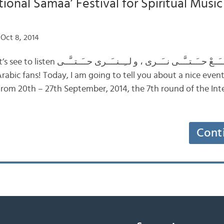
tional Samaa’ Festival for Spiritual Musi
Oct 8, 2014
ــَّــى نــَــرى ، و لــِــنــَــرى حــَــتــَّــى
From 20th – 27th September, 2014, the 7th round of the Int
Cont