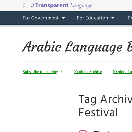
For Government
For Education
F
Arabic Language 
Subscribe to the blog
Explore Archive
Explore La
Tag Archiv
Festival