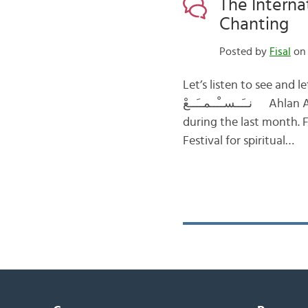
The Interna
Chanting
Posted by
Fisal
on 
Let’s listen to see and let’s see to listen لــِــنــَــســْــمــَــعْ حــَــت
نــَــســْــمــَــعْ Ahlan Arabic fans! Today, I am going to tell you about a nice event that took place
during the last month. 
Festival for spiritual…