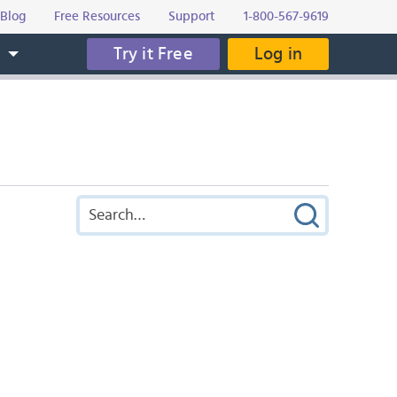
Blog
Free Resources
Support
1-800-567-9619
Try it Free
Log in
s