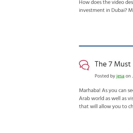
How does the video desc
investment in Dubai? M
The 7 Must
Posted by
jesa
on 
Marhaba! As you can see 
Arab world as well as vi
that will allow you to c