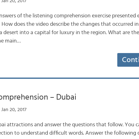
Jan 20, 2017
nswers of the listening comprehension exercise presented ea
How does the video describe the changes that occurred in 
 desert into a capital for luxury in the region. What are th
The main…
Cont
Comprehension – Dubai
Jan 20, 2017
i attractions and answer the questions that follow. You c
ction to understand difficult words. Answer the following q