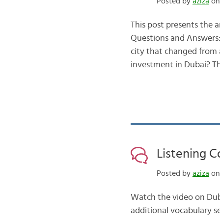
Posted by
aziza
on 
This post presents the a
Questions and Answers: 
city that changed from a
investment in Dubai? 
Listening 
Posted by
aziza
on 
Watch the video on Duba
additional vocabulary se