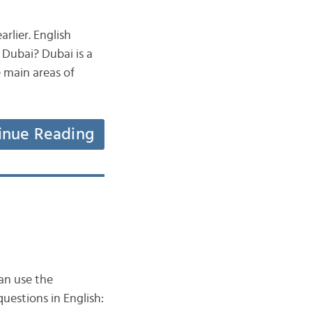
rlier. English
Dubai? Dubai is a
e main areas of
inue Reading
an use the
uestions in English: