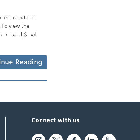
rcise about the
. To view the
inue Reading
Connect with us