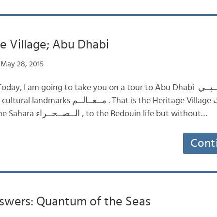
e Village; Abu Dhabi
May 28, 2015
 am going to take you on a tour to Abu Dhabi أبــو ظــبــي . We will
That is the Heritage Village قــريــة الــتــراث .
This tour takes you to the Sahara الــصــحــراء , to the Bedouin life but without…
Cont
swers: Quantum of the Seas