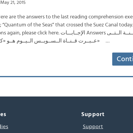
May 21, 2015
ere are the answers to the last reading comprehension exe
ip; “Quantum of the Seas” that crossed the Suez Canal today
. الإجــابـــات Answers اِســمُ الــســفــيــنــة الــتــى
عــبــرت قــنــاة الــســويــس الــيــوم هــو «كــوانــتــم أوف ذي ســيــز» …
Cont
ces
Support
dies
Support