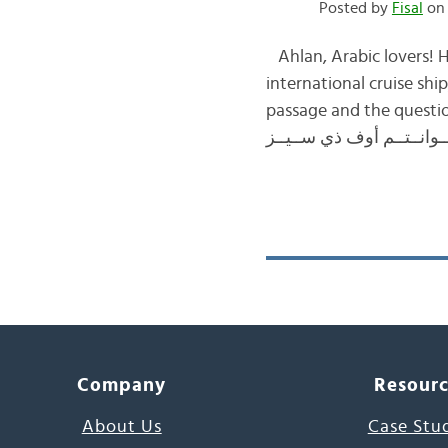
Posted by
Fisal
on 
Ahlan, Arabic lovers! H
international cruise sh
passage and the questions again, please click here
Company
Resour
About Us
Case Stu