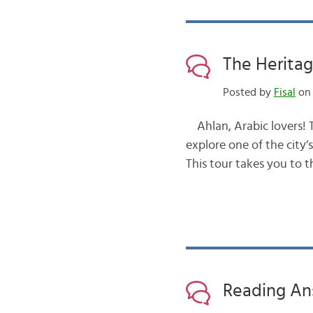
The Heritag
Posted by
Fisal
on 
Ahlan, Arabic lovers! Today, I
explore one of the city’s cultural landmarks مــعــالــم . 
Reading An