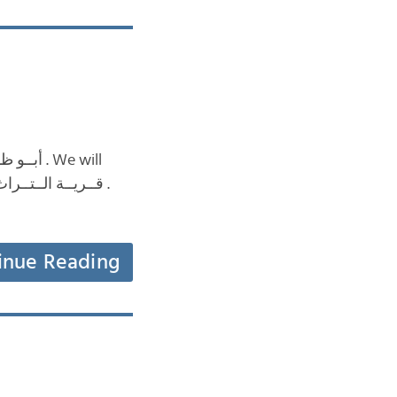
inue Reading