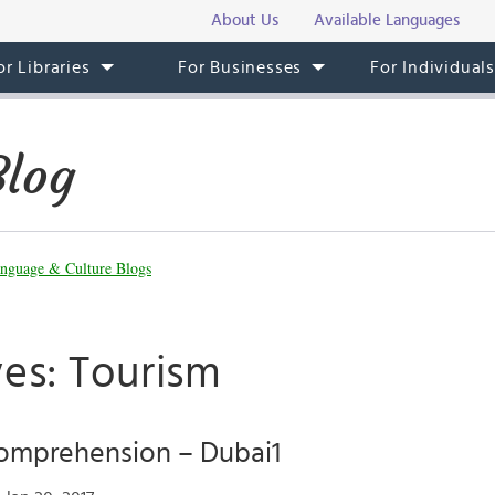
About Us
Available Languages
or Libraries
For Businesses
For Individual
Blog
nguage & Culture Blogs
ves: Tourism
Comprehension – Dubai1