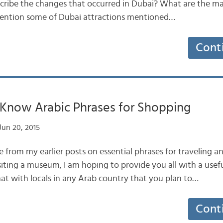
ribe the changes that occurred in Dubai? What are the ma
ention some of Dubai attractions mentioned…
Cont
 Know Arabic Phrases for Shopping
Jun 20, 2015
from my earlier posts on essential phrases for traveling an
siting a museum, I am hoping to provide you all with a usef
hat with locals in any Arab country that you plan to…
Cont