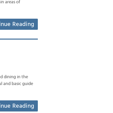
in areas of
inue Reading
d dining in the
ul and basic guide
inue Reading