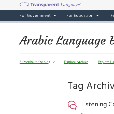
For Government
For Education
F
Arabic Language 
Subscribe to the blog
Explore Archive
Explore La
Tag Archi
Listening 