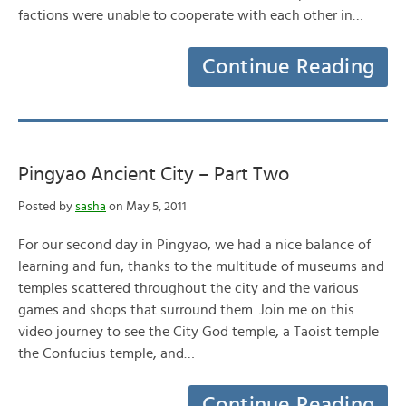
factions were unable to cooperate with each other in…
Continue Reading
Pingyao Ancient City – Part Two
Posted by
sasha
on May 5, 2011
For our second day in Pingyao, we had a nice balance of
learning and fun, thanks to the multitude of museums and
temples scattered throughout the city and the various
games and shops that surround them. Join me on this
video journey to see the City God temple, a Taoist temple
the Confucius temple, and…
Continue Reading