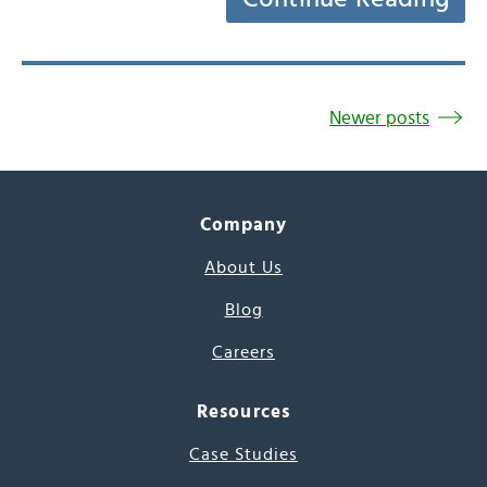
Newer posts
Company
About Us
Blog
Careers
Resources
Case Studies