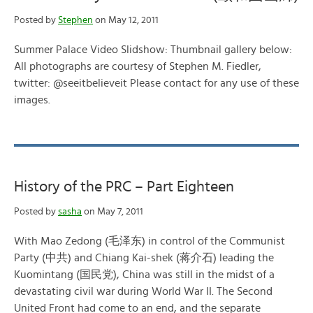
Posted by
Stephen
on May 12, 2011
Summer Palace Video Slidshow: Thumbnail gallery below:
All photographs are courtesy of Stephen M. Fiedler,
twitter: @seeitbelieveit Please contact for any use of these
images.
History of the PRC – Part Eighteen
Posted by
sasha
on May 7, 2011
With Mao Zedong (毛泽东) in control of the Communist
Party (中共) and Chiang Kai-shek (蒋介石) leading the
Kuomintang (国民党), China was still in the midst of a
devastating civil war during World War II. The Second
United Front had come to an end, and the separate