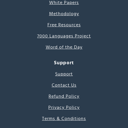
White Papers
Methodology
Free Resources
7000 Languages Project
Word of the Day
Support
Support
Contact Us
Refund Policy
Privacy Policy
Terms & Conditions