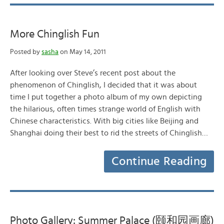
More Chinglish Fun
Posted by
sasha
on May 14, 2011
After looking over Steve’s recent post about the
phenomenon of Chinglish, I decided that it was about
time I put together a photo album of my own depicting
the hilarious, often times strange world of English with
Chinese characteristics. With big cities like Beijing and
Shanghai doing their best to rid the streets of Chinglish…
Continue Reading
Photo Gallery: Summer Palace (颐和园画廊)