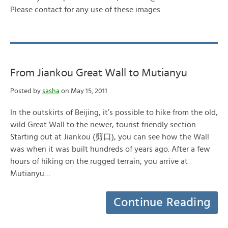
Please contact for any use of these images.
From Jiankou Great Wall to Mutianyu
Posted by
sasha
on May 15, 2011
In the outskirts of Beijing, it’s possible to hike from the old,
wild Great Wall to the newer, tourist friendly section.
Starting out at Jiankou (剪口), you can see how the Wall
was when it was built hundreds of years ago. After a few
hours of hiking on the rugged terrain, you arrive at
Mutianyu…
Continue Reading