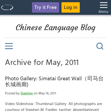
Try it Free
Log in
Menu
Chinese Language Blog
Archive for May, 2011
Photo Gallery: Simatai Great Wall（司马台
长城画廊)
Posted by
Stephen
on May 16, 2011
Video Slideshow: Thumbnail Gallery: All photographs are
courtesy of Stephen M. Fiedler, twitter: @seeitbelieveit