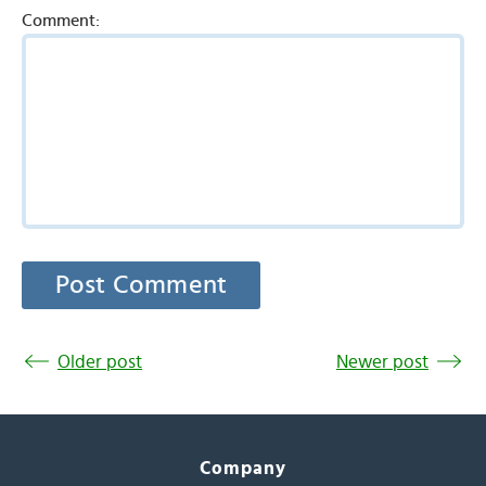
Comment:
Older post
Newer post
Company