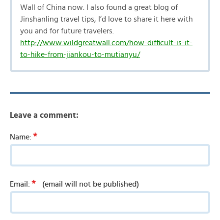
Wall of China now. I also found a great blog of
Jinshanling travel tips, I’d love to share it here with
you and for future travelers.
http://www.wildgreatwall.com/how-difficult-is-it-
to-hike-from-jiankou-to-mutianyu/
Leave a comment:
*
Name:
*
Email:
(email will not be published)