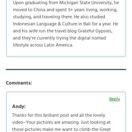
Upon graduating from Michigan State University, he
moved to China and spent 5+ years living, working,
studying, and traveling there. He also studied
Indonesian Language & Culture in Bali for a year. He
and his wife run the travel blog Grateful Gypsies,
and they're currently trying the digital nomad
lifestyle across Latin America.
Comments:
Reply
Andy:
Thanks for this briiliant post and all the lovely
video–Your pictures are amazing. Just looking at
those pictures make me want to climb the Great