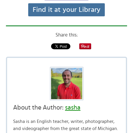
Find it at your Library
Share this:
About the Author:
sasha
Sasha is an English teacher, writer, photographer,
and videographer from the great state of Michigan.