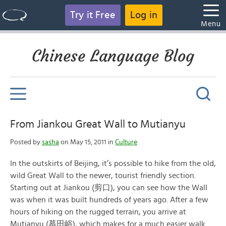
Try it Free
Log in
Menu
Chinese Language Blog
From Jiankou Great Wall to Mutianyu
Posted by
sasha
on May 15, 2011 in
Culture
In the outskirts of Beijing, it’s possible to hike from the old,
wild Great Wall to the newer, tourist friendly section.
Starting out at Jiankou (剪口), you can see how the Wall
was when it was built hundreds of years ago. After a few
hours of hiking on the rugged terrain, you arrive at
Mutianyu (慕田峪), which makes for a much easier walk