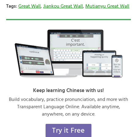
Tags:
Great Wall
,
Jiankou Great Wall
,
Mutianyu Great Wall
Keep learning Chinese with us!
Build vocabulary, practice pronunciation, and more with
Transparent Language Online. Available anytime,
anywhere, on any device.
Try it Free