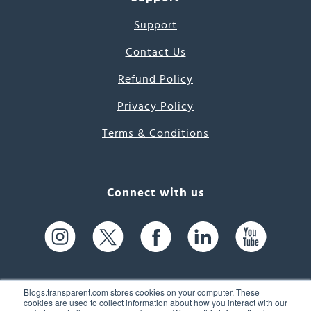
Support
Contact Us
Refund Policy
Privacy Policy
Terms & Conditions
Connect with us
Blogs.transparent.com stores cookies on your computer. These
cookies are used to collect information about how you interact with our