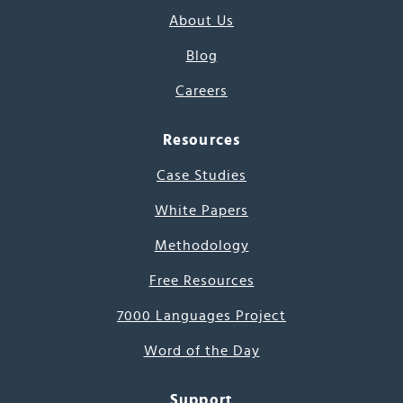
About Us
Blog
Careers
Resources
Case Studies
White Papers
Methodology
Free Resources
7000 Languages Project
Word of the Day
Support