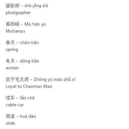
摄影师 – shè yǐng shī
photgrapher
慕田峪 – Mù tián yù
Mutianyu
春天 – chūn tiān
spring
冬天 – dōng tiān
winter
忠于毛主席 – Zhōng yú máo zhǔ xí
Loyal to Chairman Mao
缆车 – lǎn chē
cable car
滑道 – huá dào
slide