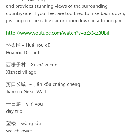
and provides stunning views of the surrounding
countryside. If your feet are too tired to hike back down,
just hop on the cable car or zoom down in a toboggan!
http://www.youtube.com/watch?v=gZx3xZ3UBjI
怀柔区 – Huái róu qū
Huairou District
西栅子村 – Xi zhà zi cūn
Xizhazi village
剪口长城 － jiǎn kǒu cháng chéng
Jiankou Great Wall
一日游 – yī rì yóu
day trip
望楼 – wàng lóu
watchtower