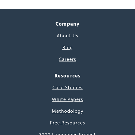
Company
About Us
Blog
Careers
Resources
Case Studies
White Papers
Methodology
Free Resources
7000 Languages Project