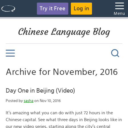
Try it Free
Log in
Menu
Chinese Language Blog
Archive for November, 2016
Day One in Beijing (Video)
Posted by
sasha
on Nov 10, 2016
It’s amazing what you can do with just 72 hours in the
Chinese capital. See what three days in Beijing looks like in
our new video series, starting along the city’s central