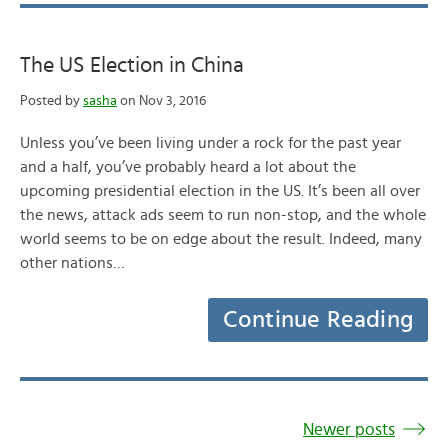
The US Election in China
Posted by
sasha
on Nov 3, 2016
Unless you’ve been living under a rock for the past year
and a half, you’ve probably heard a lot about the
upcoming presidential election in the US. It’s been all over
the news, attack ads seem to run non-stop, and the whole
world seems to be on edge about the result. Indeed, many
other nations…
Continue Reading
Newer posts