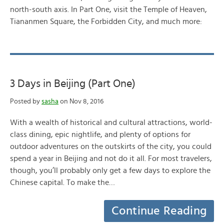
north-south axis. In Part One, visit the Temple of Heaven,
Tiananmen Square, the Forbidden City, and much more:
3 Days in Beijing (Part One)
Posted by
sasha
on Nov 8, 2016
With a wealth of historical and cultural attractions, world-
class dining, epic nightlife, and plenty of options for
outdoor adventures on the outskirts of the city, you could
spend a year in Beijing and not do it all. For most travelers,
though, you’ll probably only get a few days to explore the
Chinese capital. To make the…
Continue Reading