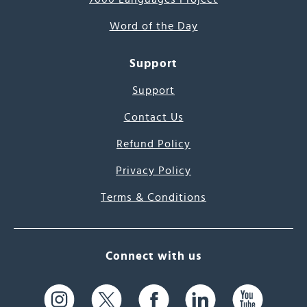
Word of the Day
Support
Support
Contact Us
Refund Policy
Privacy Policy
Terms & Conditions
Connect with us