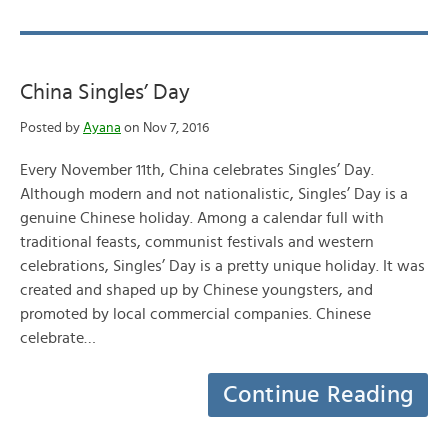
China Singles’ Day
Posted by
Ayana
on Nov 7, 2016
Every November 11th, China celebrates Singles’ Day.
Although modern and not nationalistic, Singles’ Day is a
genuine Chinese holiday. Among a calendar full with
traditional feasts, communist festivals and western
celebrations, Singles’ Day is a pretty unique holiday. It was
created and shaped up by Chinese youngsters, and
promoted by local commercial companies. Chinese
celebrate…
Continue Reading