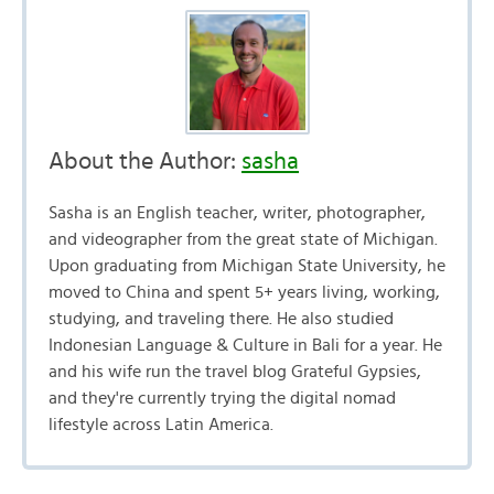
About the Author:
sasha
Sasha is an English teacher, writer, photographer,
and videographer from the great state of Michigan.
Upon graduating from Michigan State University, he
moved to China and spent 5+ years living, working,
studying, and traveling there. He also studied
Indonesian Language & Culture in Bali for a year. He
and his wife run the travel blog Grateful Gypsies,
and they're currently trying the digital nomad
lifestyle across Latin America.