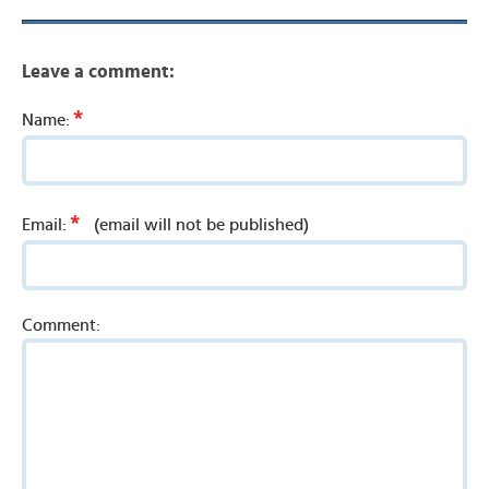
Leave a comment:
*
Name:
*
Email:
(email will not be published)
Comment: