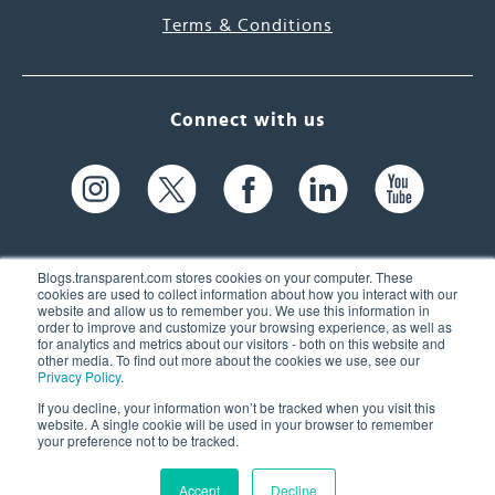
Terms & Conditions
Connect with us
Blogs.transparent.com stores cookies on your computer. These
cookies are used to collect information about how you interact with our
website and allow us to remember you. We use this information in
61 Spit Brook Rd, Suite 104,
order to improve and customize your browsing experience, as well as
for analytics and metrics about our visitors - both on this website and
Nashua, NH 03060 USA
other media. To find out more about the cookies we use, see our
Privacy Policy
.
info@transparent.com
If you decline, your information won’t be tracked when you visit this
website. A single cookie will be used in your browser to remember
(603) 262-6300
your preference not to be tracked.
Accept
Decline