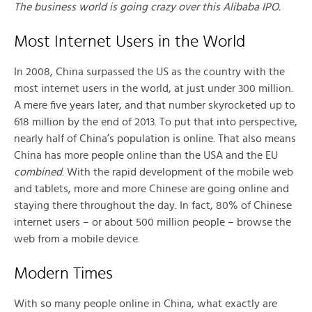
The business world is going crazy over this Alibaba IPO.
Most Internet Users in the World
In 2008, China surpassed the US as the country with the
most internet users in the world, at just under 300 million.
A mere five years later, and that number skyrocketed up to
618 million by the end of 2013. To put that into perspective,
nearly half of China’s population is online. That also means
China has more people online than the USA and the EU
combined
. With the rapid development of the mobile web
and tablets, more and more Chinese are going online and
staying there throughout the day. In fact, 80% of Chinese
internet users – or about 500 million people – browse the
web from a mobile device.
Modern Times
With so many people online in China, what exactly are