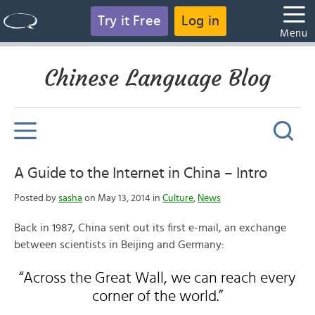
Try it Free
Log in
Menu
Chinese Language Blog
A Guide to the Internet in China – Intro
Posted by
sasha
on May 13, 2014 in
Culture
,
News
Back in 1987, China sent out its first e-mail, an exchange
between scientists in Beijing and Germany:
“Across the Great Wall, we can reach every
corner of the world.”