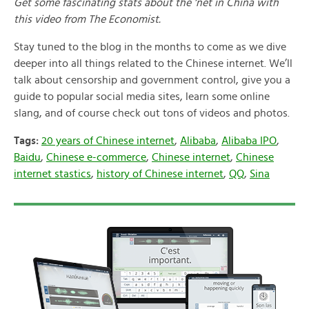
Get some fascinating stats about the ‘net in China with
this video from The Economist.
Stay tuned to the blog in the months to come as we dive
deeper into all things related to the Chinese internet. We’ll
talk about censorship and government control, give you a
guide to popular social media sites, learn some online
slang, and of course check out tons of videos and photos.
Tags:
20 years of Chinese internet
,
Alibaba
,
Alibaba IPO
,
Baidu
,
Chinese e-commerce
,
Chinese internet
,
Chinese
internet stastics
,
history of Chinese internet
,
QQ
,
Sina