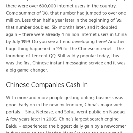
there were over 600,000 internet users in the country.
Come summer of ’98, that number had jumped to over one
million. Less than half a year later in the beginning of ’99,
that number doubled. Six months later, and it doubled
again – there were already 4 million internet users in China
by July 1999. Do you see a trend developing here? Another
huge thing happened in ’99 for the Chinese internet – the
founding of Tencent QQ. Still wildly popular today, this
was the first Chinese instant messaging service and it was
a big game-changer.
Chinese Companies Cash In
With more and more people getting online, business was
good. Early on in the new millennium, China’s major web
portals – Sina, Netease, and Sohu, went public on Nasdaq.
A few years later in 2005, China’s largest search engine –
Baidu – experienced the biggest daily gain by a newcomer