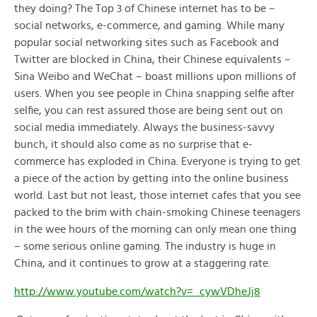
they doing? The Top 3 of Chinese internet has to be –
social networks, e-commerce, and gaming. While many
popular social networking sites such as Facebook and
Twitter are blocked in China, their Chinese equivalents –
Sina Weibo and WeChat – boast millions upon millions of
users. When you see people in China snapping selfie after
selfie, you can rest assured those are being sent out on
social media immediately. Always the business-savvy
bunch, it should also come as no surprise that e-
commerce has exploded in China. Everyone is trying to get
a piece of the action by getting into the online business
world. Last but not least, those internet cafes that you see
packed to the brim with chain-smoking Chinese teenagers
in the wee hours of the morning can only mean one thing
– some serious online gaming. The industry is huge in
China, and it continues to grow at a staggering rate.
http://www.youtube.com/watch?v=_cywVDheJj8