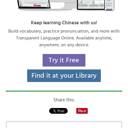
Keep learning Chinese with us!
Build vocabulary, practice pronunciation, and more with
Transparent Language Online. Available anytime,
anywhere, on any device.
Try it Free
Find it at your Library
Share this: