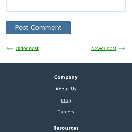
Older post
Newer post
Company
About Us
Blog
Careers
Resources