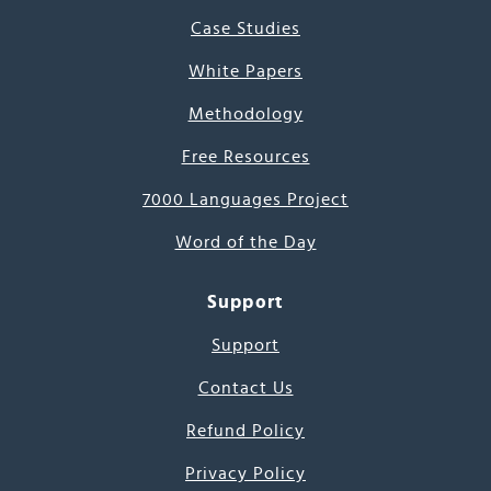
Case Studies
White Papers
Methodology
Free Resources
7000 Languages Project
Word of the Day
Support
Support
Contact Us
Refund Policy
Privacy Policy