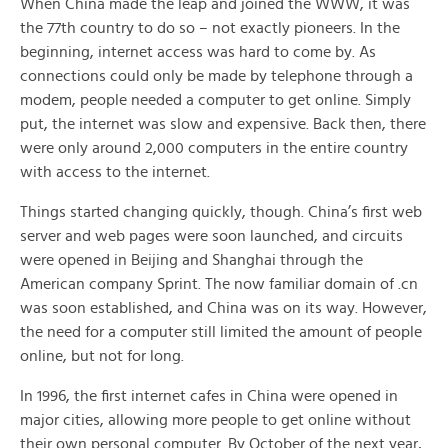
When China made the leap and joined the WWW, it was
the 77th country to do so – not exactly pioneers. In the
beginning, internet access was hard to come by. As
connections could only be made by telephone through a
modem, people needed a computer to get online. Simply
put, the internet was slow and expensive. Back then, there
were only around 2,000 computers in the entire country
with access to the internet.
Things started changing quickly, though. China’s first web
server and web pages were soon launched, and circuits
were opened in Beijing and Shanghai through the
American company Sprint. The now familiar domain of .cn
was soon established, and China was on its way. However,
the need for a computer still limited the amount of people
online, but not for long.
In 1996, the first internet cafes in China were opened in
major cities, allowing more people to get online without
their own personal computer. By October of the next year,