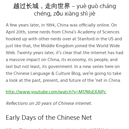
越过长城，走向世界 – yuè guò cháng
chéng, zǒu xiàng shì jiè
A few years later, in 1994, China was officially online. On
April 20th, some nerds from China’s Academy of Sciences
hooked up with other nerds over at Stanford in the US and
just like that, the Middle Kingdom joined the World Wide
Web. Twenty years later, it’s clear that the internet has had
a massive impact on China, its economy, its people, and
last but not least, its government. In a new series here on
the Chinese Language & Culture Blog, we’re going to take
a look at the past, present, and future of the ‘net in China.
http://www.youtube.com/watch?v=M17MsEXAIPc
Reflections on 20 years of Chinese internet.
Early Days of the Chinese Net