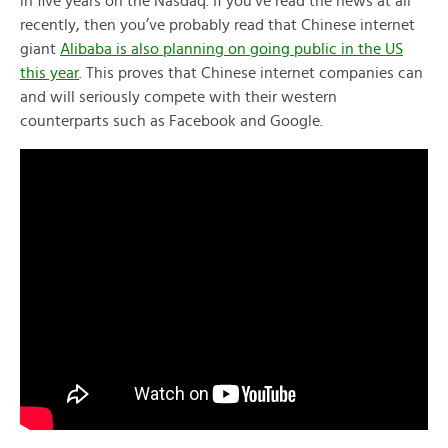
in five years on the Nasdaq. If you’ve read the news at all
recently, then you’ve probably read that Chinese internet
giant
Alibaba is also planning on going public in the US
this year
. This proves that Chinese internet companies can
and will seriously compete with their western
counterparts such as Facebook and Google.