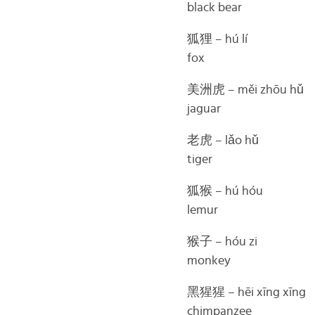
black bear
狐狸 – hú lí
fox
美洲虎 – měi zhōu hǔ
jaguar
老虎 – lǎo hǔ
tiger
狐猴 – hú hóu
lemur
猴子 – hóu zi
monkey
黑猩猩 – hēi xīng xīng
chimpanzee