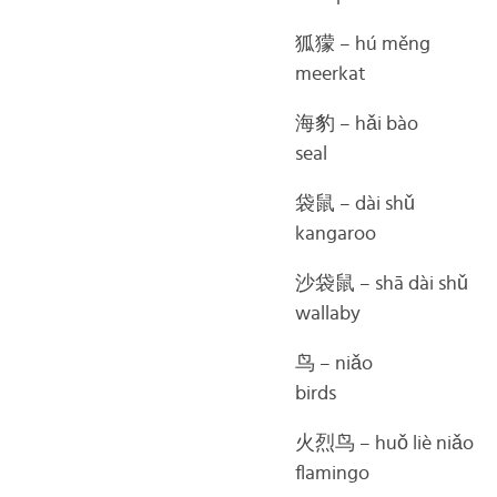
狐獴 – hú měng
meerkat
海豹 – hǎi bào
seal
袋鼠 – dài shǔ
kangaroo
沙袋鼠 – shā dài shǔ
wallaby
鸟 – niǎo
birds
火烈鸟 – huǒ liè niǎo
flamingo