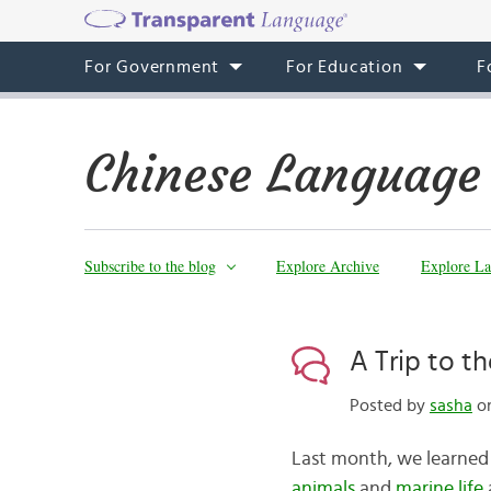
For Government
For Education
F
Chinese Language
Subscribe to the blog
Explore Archive
Explore La
A Trip to t
Posted by
sasha
on
Last month, we learned
animals
and
marine life