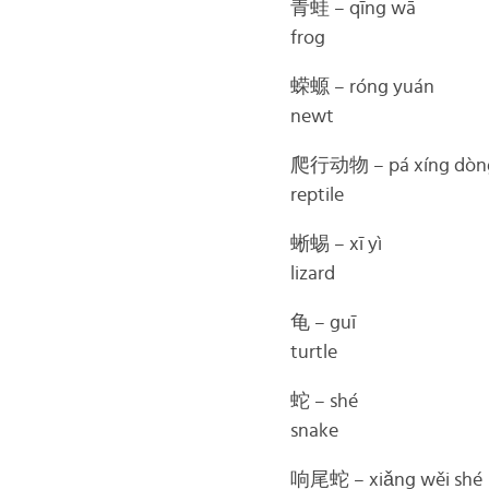
青蛙 – qīng wā
frog
蝾螈 – róng yuán
newt
爬行动物 – pá xíng dòn
reptile
蜥蜴 – xī yì
lizard
龟 – guī
turtle
蛇 – shé
snake
响尾蛇 – xiǎng wěi shé