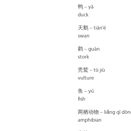
鸭 – yā
duck
天鹅 – tiān’é
swan
鹳 – guàn
stork
秃鹫 – tū jiù
vulture
鱼 – yú
fish
两栖动物 – liǎng qī dòn
amphibian