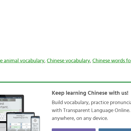
e animal vocabulary
,
Chinese vocabulary
,
Chinese words fo
Keep learning Chinese with us!
Build vocabulary, practice pronunc
with Transparent Language Online. 
anywhere, on any device.