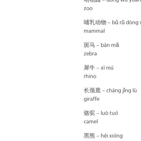
动物园 – dòng wù yuán
zoo
哺乳动物 – bǔ rǔ dòng 
mammal
斑马 – bān mǎ
zebra
犀牛 – xī niú
rhino
长颈鹿 – cháng jǐng lù
giraffe
骆驼 – luò tuó
camel
黑熊 – hēi xióng