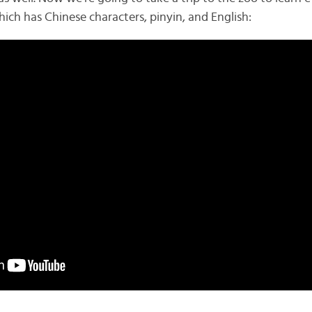
ich has Chinese characters, pinyin, and English: