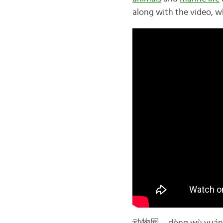
along with the video, wh