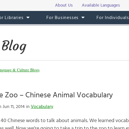
About Us
Available Languages
or Libraries
For Businesses
For Individual
 Blog
nguage & Culture Blogs
he Zoo – Chinese Animal Vocabulary
 Jun 11, 2014 in
Vocabulary
 40 Chinese words to talk about animals. We learned vocab
as well. Now we’re going to take a trip to the zoo to learn 