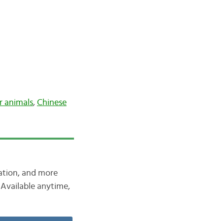
r animals
,
Chinese
iation, and more
Available anytime,