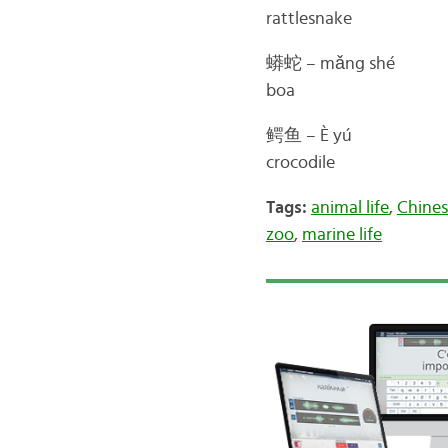
rattlesnake
蟒蛇 – mǎng shé
boa
鳄鱼 – È yú
crocodile
Tags:
animal life
,
Chines
zoo
,
marine life