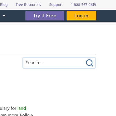
Blog
Free Resources
Support
1-800-567-9619
Try it Free
Log in
s
ulary for
land
even more. Follow