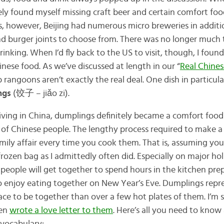
itely found myself missing craft beer and certain comfort f
s, however, Beijing had numerous micro breweries in additi
and burger joints to choose from. There was no longer muc
rinking. When I’d fly back to the US to visit, though, I foun
nese food. As we’ve discussed at length in our “
Real Chine
 rangoons aren’t exactly the real deal. One dish in particu
ngs
(饺子 – jiǎo zi).
iving in China, dumplings definitely became a comfort food 
s of Chinese people. The lengthy process required to make a
mily affair every time you cook them. That is, assuming you 
rozen bag as I admittedly often did. Especially on major hol
 people will get together to spend hours in the kitchen pre
 enjoy eating together on New Year’s Eve. Dumplings repr
ace to be together than over a few hot plates of them. I’m s
ven
wrote a love letter to them
. Here’s all you need to kno