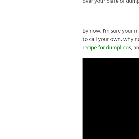
over your plate of dump
By now, I’m sure your m
to call your own, why n
recipe for dumplings
, a