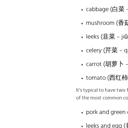
cabbage (白菜 – 
mushroom (香菇 
leeks (韭菜 – jiǔ
celery (芹菜 – qí
carrot (胡萝卜 – 
tomato (西红柿 –
It’s typical to have two 
of the most common comb
pork and gree
leeks and egg 