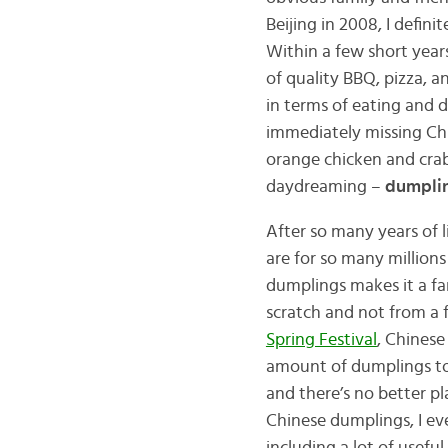
Beijing in 2008, I defin
Within a few short year
of quality BBQ, pizza, 
in terms of eating and d
immediately missing Chi
orange chicken and crab
daydreaming –
dumpli
After so many years of l
are for so many million
dumplings makes it a fa
scratch and not from a f
Spring Festival
, Chinese
amount of dumplings to
and there’s no better pl
Chinese dumplings, I e