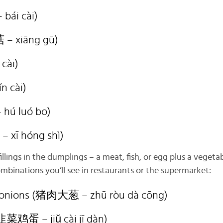
bái cài)
– xiāng gū)
 cài)
n cài)
hú luó bo)
 xī hóng shì)
fillings in the dumplings – a meat, fish, or egg plus a veget
inations you’ll see in restaurants or the supermarket:
n onions (猪肉大葱 – zhū ròu dà cōng)
(韭菜鸡蛋 – jiǔ cài jī dàn)