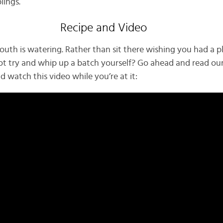
lings.
Recipe and Video
outh is watering. Rather than sit there wishing you had a p
ot try and whip up a batch yourself? Go ahead and read our
nd watch this video while you’re at it: