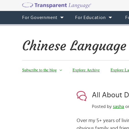
For Government
For Education
F
Chinese Language
Subscribe to the blog
Explore Archive
Explore La
All About 
Posted by
sasha
on
Over my 5+ years of liv
obvious family and frien