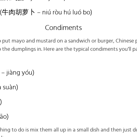
t (牛肉胡萝卜 – niú ròu hú luó bo)
Condiments
to put mayo and mustard on a sandwich or burger, Chinese 
 the dumplings in. Here are the typical condiments you’ll p
– jiàng yóu)
à suàn)
)
iāo)
thing to do is mix them all up in a small dish and then just 