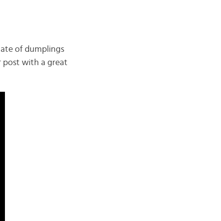
late of dumplings
 post with a great