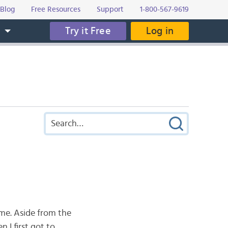
Blog
Free Resources
Support
1-800-567-9619
Try it Free
Log in
s
ome. Aside from the
 I first got to