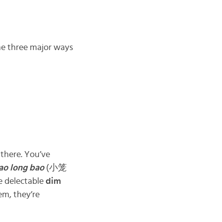
he three major ways
there. You’ve
ao long bao
(小笼
e delectable
dim
m, they’re