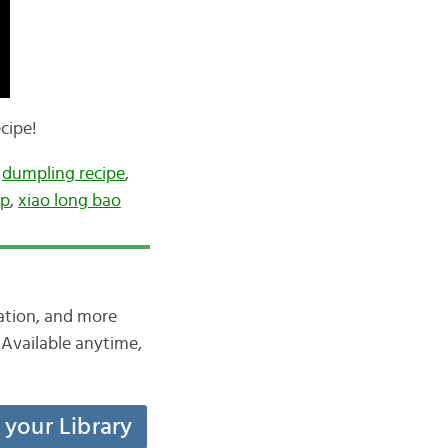
cipe!
,
dumpling recipe
,
up
,
xiao long bao
iation, and more
Available anytime,
t your Library