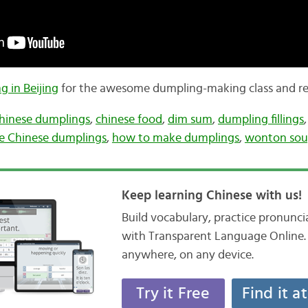
g in Beijing
for the awesome dumpling-making class and re
hinese dumplings
,
chinese food
,
dim sum
,
dumpling fillings
e Chinese dumplings
,
how to make dumplings
,
wonton so
Keep learning Chinese with us!
Build vocabulary, practice pronunc
with Transparent Language Online. 
anywhere, on any device.
Try it Free
Find it a