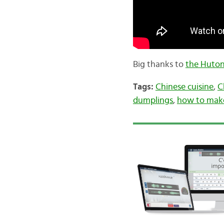
Big thanks to
the Huton
Tags:
Chinese cuisine
,
C
dumplings
,
how to mak