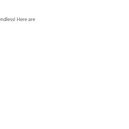
endless! Here are