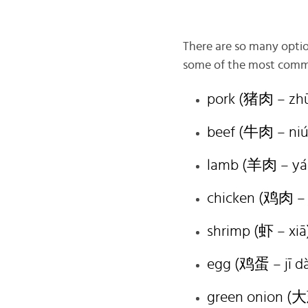
There are so many option
some of the most common 
pork (猪肉 – zhū
beef (牛肉 – niú
lamb (羊肉 – yá
chicken (鸡肉 – j
shrimp (虾 – xiā
egg (鸡蛋 – jī d
green onion (大