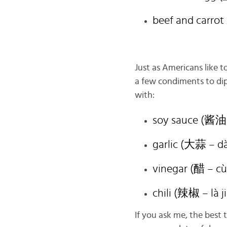
beef and carro
Just as Americans like 
a few condiments to dip
with:
soy sauce (酱油 
garlic (大蒜 – d
vinegar (醋 – cù
chili (辣椒 – là j
If you ask me, the best 