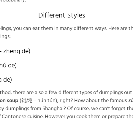
l vocabulary:
Different Styles
ings, you can eat them in many different ways. Here are t
ings:
 zhēng de)
hǔ de)
à de)
od, there are also a few different types of dumplings out 
on soup
(馄饨 – hún tún), right? How about the famous
xi
py dumplings from Shanghai? Of course, we can’t forget th
 Cantonese cuisine. However you cook them or prepare the