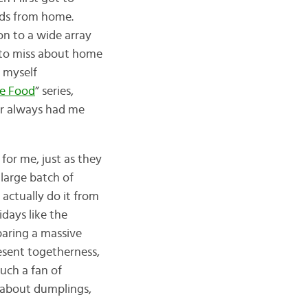
oods from home.
on to a wide array
h to miss about home
d myself
se Food
” series,
lar always had me
for me, just as they
 large batch of
actually do it from
idays like the
paring a massive
esent togetherness,
uch a fan of
w about dumplings,