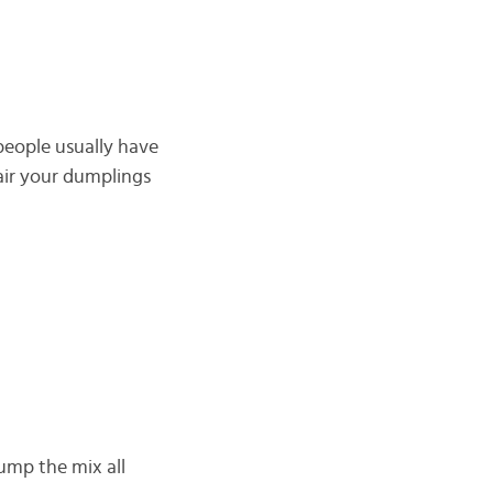
people usually have
air your dumplings
dump the mix all