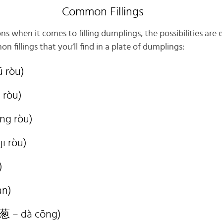
Common Fillings
s when it comes to filling dumplings, the possibilities are 
fillings that you’ll find in a plate of dumplings:
 ròu)
 ròu)
ng ròu)
ī ròu)
)
àn)
葱 – dà cōng)