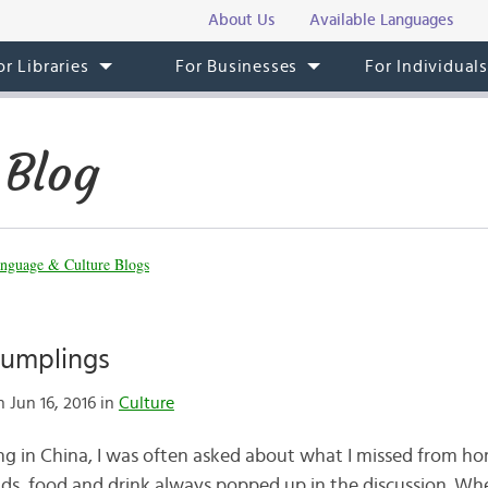
About Us
Available Languages
or Libraries
For Businesses
For Individual
 Blog
nguage & Culture Blogs
Dumplings
 Jun 16, 2016 in
Culture
ing in China, I was often asked about what I missed from h
ds, food and drink always popped up in the discussion. When