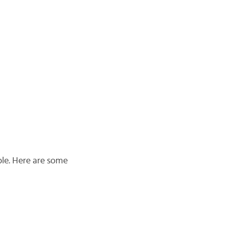
able. Here are some