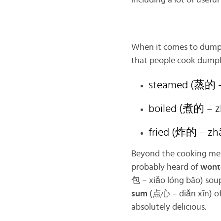
including a lot of usefu
When it comes to dumpl
that people cook dumpl
steamed (蒸的 –
boiled (煮的 – z
fried (炸的 – zh
Beyond the cooking meth
probably heard of
wont
包 – xiǎo lóng bāo) sou
sum
(点心 – diǎn xīn) of
absolutely delicious.