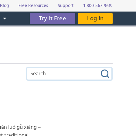
Blog
Free Resources
Support
1-800-567-9619
Try it Free
Log in
s
 luó gǔ xiàng –
t traditional