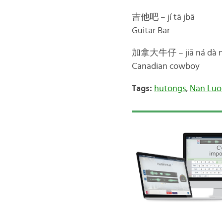
吉他吧 – jí tā jbā
Guitar Bar
加拿大牛仔 – jiā ná dà ni
Canadian cowboy
Tags:
hutongs
,
Nan Luo