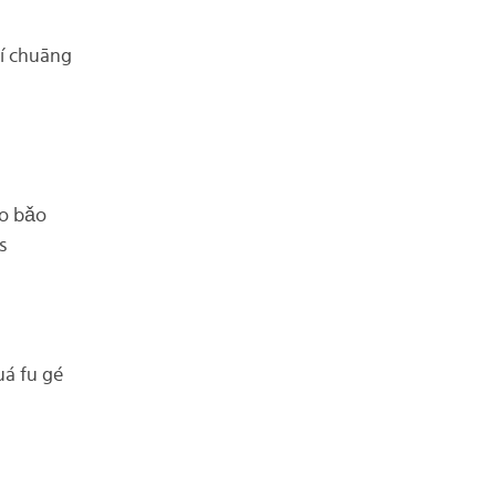
í chuāng
o bǎo
s
 fu gé