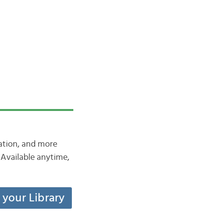
iation, and more
Available anytime,
t your Library