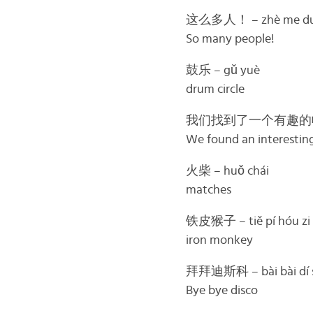
这么多人！ – zhè me duō
So many people!
鼓乐 – gǔ yuè
drum circle
我们找到了一个有趣的帽子 – Wǒ 
We found an interesting
火柴 – huǒ chái
matches
铁皮猴子 – tiě pí hóu zi
iron monkey
拜拜迪斯科 – bài bài dí s
Bye bye disco