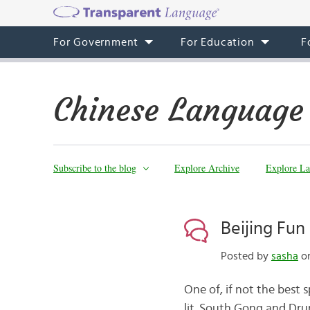
For Government
For Education
F
Chinese Language
Subscribe to the blog
Explore Archive
Explore La
Beijing Fu
Posted by
sasha
on
One of, if not the best s
lit. South Gong and Drum