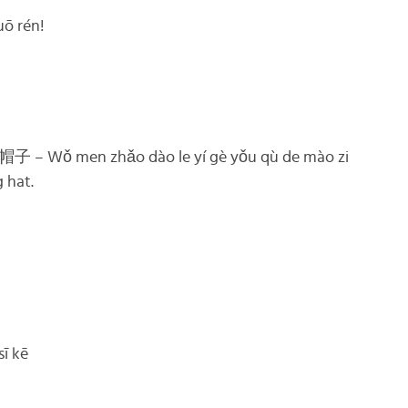
 rén!
men zhǎo dào le yí gè yǒu qù de mào zi
 hat.
ī kē