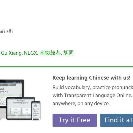
ú zǎi
 Gu Xiang
,
NLGX
,
南锣鼓巷
,
胡同
Keep learning Chinese with us!
Build vocabulary, practice pronunc
with Transparent Language Online. 
anywhere, on any device.
Try it Free
Find it a