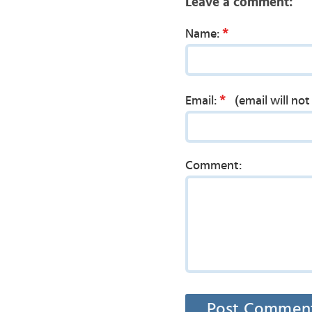
Leave a comment:
*
Name:
*
Email:
(email will no
Comment: