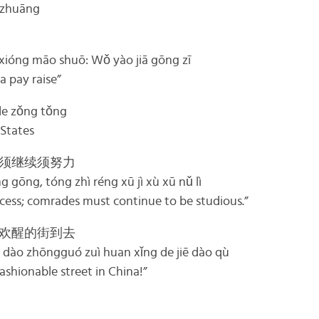
zhuāng
māo shuō: Wǒ yào jiā gōng zī
a pay raise”
 zǒng tǒng
 States
须继续须努力
 gōng, tóng zhì réng xū jì xù xū nǔ lì
ccess; comrades must continue to be studious.”
欢醒的街到去
 dào zhōngguó zuì huan xǐng de jiē dào qù
ashionable street in China!”