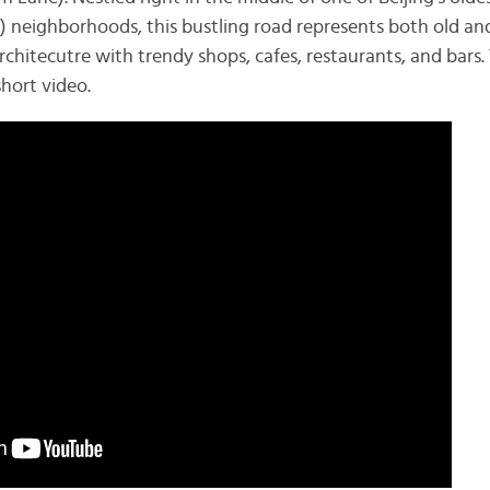
neighborhoods, this bustling road represents both old and
hitecutre with trendy shops, cafes, restaurants, and bars. 
short video.