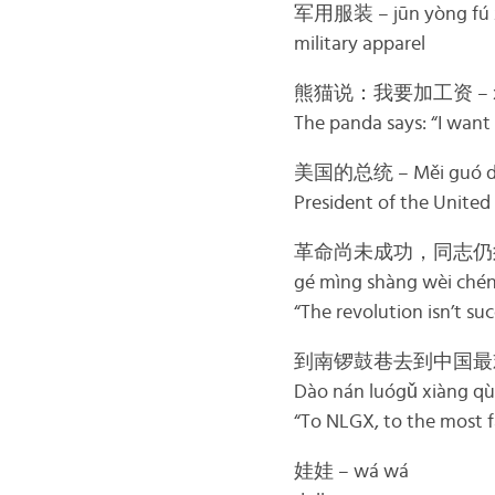
军用服装 – jūn yòng fú 
military apparel
熊猫说：我要加工资 – xióng 
The panda says: “I want 
美国的总统 – Měi guó de
President of the United
革命尚未成功，同志仍
gé mìng shàng wèi chéng
“The revolution isn’t su
到南锣鼓巷去到中国最
Dào nán luógǔ xiàng qù
“To NLGX, to the most f
娃娃 – wá wá