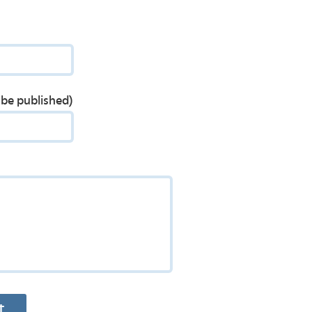
t be published)