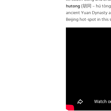
hutong
(胡同 – hú tòng) 
ancient Yuan Dynasty arc
Beijing hot-spot in this 