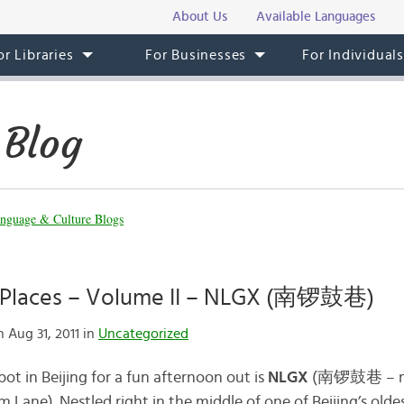
About Us
Available Languages
or Libraries
For Businesses
For Individual
 Blog
nguage & Culture Blogs
n Places – Volume II – NLGX (南锣鼓巷)
 Aug 31, 2011 in
Uncategorized
pot in Beijing for a fun afternoon out is
NLGX
(南锣鼓巷 – nán
 Lane). Nestled right in the middle of one of Beijing’s oldes