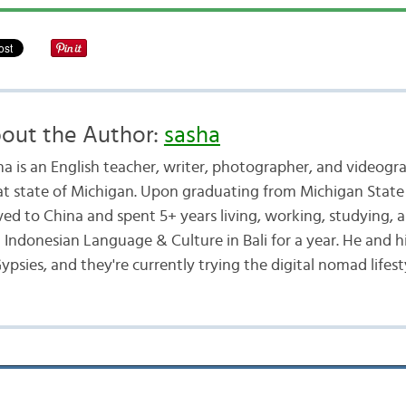
out the Author:
sasha
ha is an English teacher, writer, photographer, and videogr
at state of Michigan. Upon graduating from Michigan State 
ed to China and spent 5+ years living, working, studying, a
d Indonesian Language & Culture in Bali for a year. He and h
ypsies, and they're currently trying the digital nomad lifest