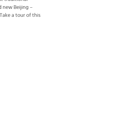
 new Beijing –
Take a tour of this