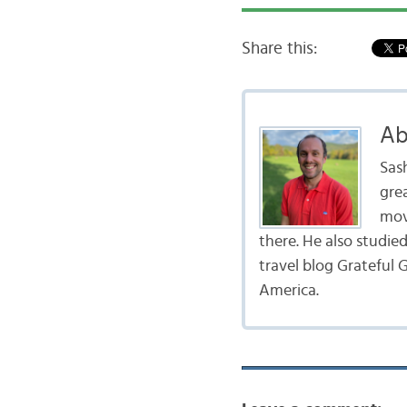
Share this:
Ab
Sas
gre
mov
there. He also studie
travel blog Grateful G
America.