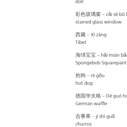
doll
彩色玻璃窗 – cǎi sè bō l
stained glass window
西藏 – Xī zàng
Tibet
海绵宝宝 – hǎi mián bǎ
Spongebob Squarepant
热狗 – rè gǒu
hot dog
德国华夫格 – Dé guó huá
German waffle
吉事果 – jí shì guǒ
churros