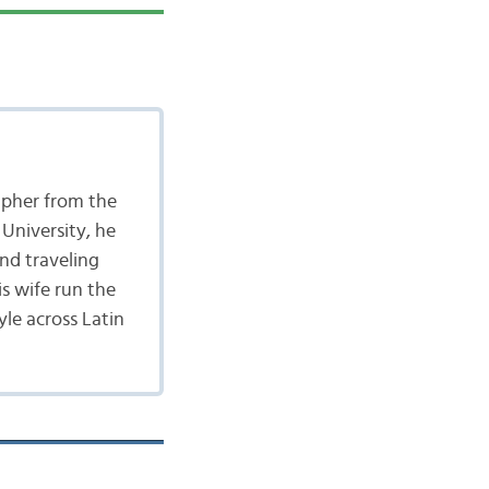
apher from the
University, he
nd traveling
is wife run the
yle across Latin