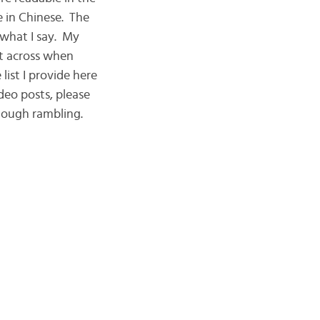
e in Chinese. The
 what I say. My
nt across when
list I provide here
deo posts, please
enough rambling.