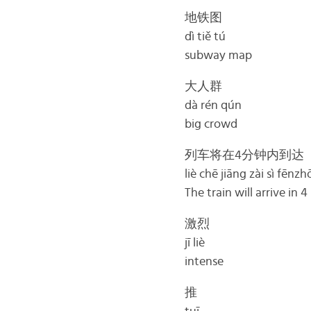
地铁图
dì tiě tú
subway map
大人群
dà rén qún
big crowd
列车将在4分钟内到达
liè chē jiāng zài sì fēnz
The train will arrive in 
激烈
jī liè
intense
推