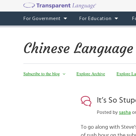
For Government
For Education
F
Chinese Language
Subscribe to the blog
Explore Archive
Explore La
It’s So Stu
Posted by
sasha
on
To go along with Steve’
of rush hour on the subw