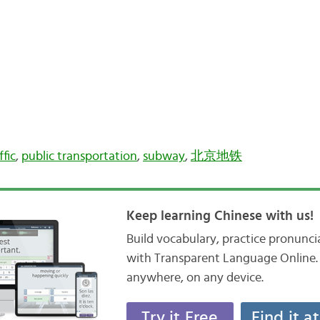
ffic
,
public transportation
,
subway
,
北京地铁
Keep learning Chinese with us!
Build vocabulary, practice pronunc
with Transparent Language Online. 
anywhere, on any device.
Try it Free
Find it a