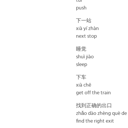
tuī
push
下一站
xià yí zhàn
next stop
睡觉
shuì jiào
sleep
下车
xià chē
get off the train
找到正确的出口
zhǎo dào zhèng què de
find the right exit