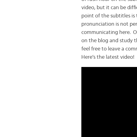
video, but it can be dif
point of the subtitles 
pronunciation is not per
communicating here. Of c
on the blog and study t
feel free to leave a com
Here’s the latest video!