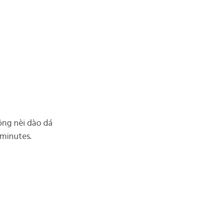
hōng nèi dào dá
4 minutes.