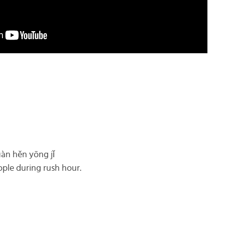
uàn hěn yōng jǐ
ople during rush hour.