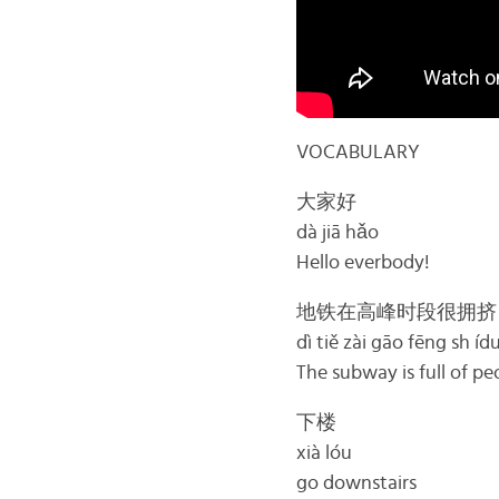
VOCABULARY
大家好
dà jiā hǎo
Hello everbody!
地铁在高峰时段很拥挤
dì tiě zài gāo fēng sh íd
The subway is full of pe
下楼
xià lóu
go downstairs