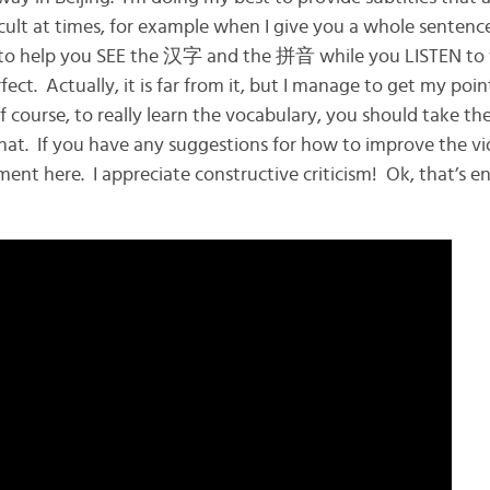
ficult at times, for example when I give you a whole sentenc
is to help you SEE the 汉字 and the 拼音 while you LISTEN to
fect. Actually, it is far from it, but I manage to get my poi
ourse, to really learn the vocabulary, you should take the 
hat. If you have any suggestions for how to improve the vi
ment here. I appreciate constructive criticism! Ok, that’s 