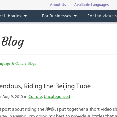
About Us
Available Languages
or Libraries
For Businesses
For Individual
 Blog
nguage & Culture Blogs
pendous, Riding the Beijing Tube
 Aug 9, 2010 in
Culture
,
Uncategorized
s post about riding the 地铁, I put together a short video
ay in Beijing. I’m doing my best to provide subtitles that a