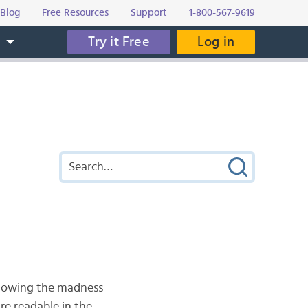
Blog
Free Resources
Support
1-800-567-9619
Try it Free
Log in
s
 showing the madness
re readable in the