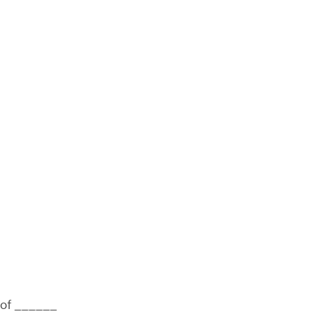
n of ______