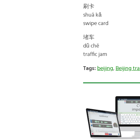
刷卡
shuā kǎ
swipe card
堵车
dǔ chē
traffic jam
Tags:
beijing
,
Beijing tra