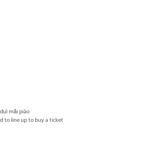
 duì mǎi piào
 to line up to buy a ticket