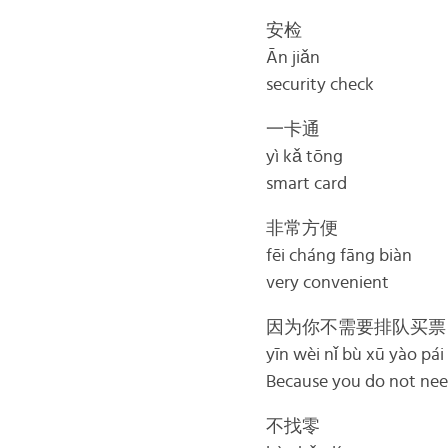
安检
Ān jiǎn
security check
一卡通
yì kǎ tōng
smart card
非常方便
fēi cháng fāng biàn
very convenient
因为你不需要排队买票
yīn wèi nǐ bù xū yào pái
Because you do not need
不找零