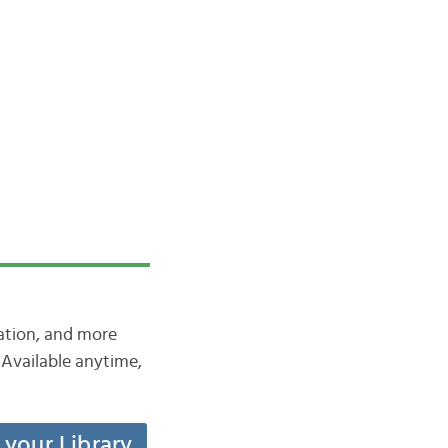
iation, and more
Available anytime,
t your Library