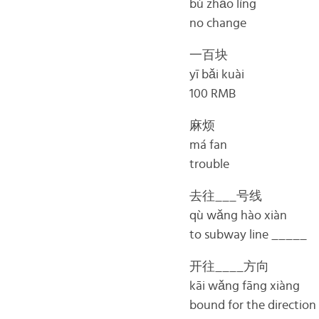
bù zhǎo líng
no change
一百块
yī bǎi kuài
100 RMB
麻烦
má fan
trouble
去往___号线
qù wǎng hào xiàn
to subway line _____
开往____方向
kāi wǎng fāng xiàng
bound for the directio