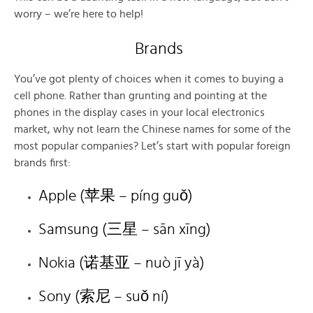
worry – we’re here to help!
Brands
You’ve got plenty of choices when it comes to buying a
cell phone. Rather than grunting and pointing at the
phones in the display cases in your local electronics
market, why not learn the Chinese names for some of the
most popular companies? Let’s start with popular foreign
brands first:
Apple (苹果 – píng guǒ)
Samsung (三星 – sān xīng)
Nokia (诺基亚 – nuò jī yà)
Sony (索尼 – suǒ ní)