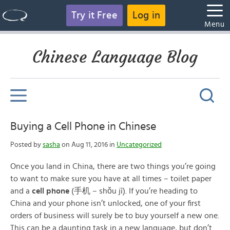
Try it Free
Log in
Menu
Chinese Language Blog
Buying a Cell Phone in Chinese
Posted by
sasha
on Aug 11, 2016 in
Uncategorized
Once you land in China, there are two things you’re going
to want to make sure you have at all times – toilet paper
and a
cell phone
(手机 – shǒu jī). If you’re heading to
China and your phone isn’t unlocked, one of your first
orders of business will surely be to buy yourself a new one.
This can be a daunting task in a new language, but don’t