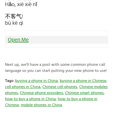
Hǎo, xiè xiè nǐ
不客气!
bù kè qì
Open Me
Next up, we’ll have a post with some common phone call
language so you can start putting your new phone to use!
Tags:
buying a phone in China
,
buying a phone in Chinese
,
cell phones in China
,
Chinese cell phones
,
Chinese mobiles
phones
,
Chinese phone providers
,
Chinese smart phones
,
how to buy a phone in China
,
how to buy a phone in
Chinese
,
mobile phones in China