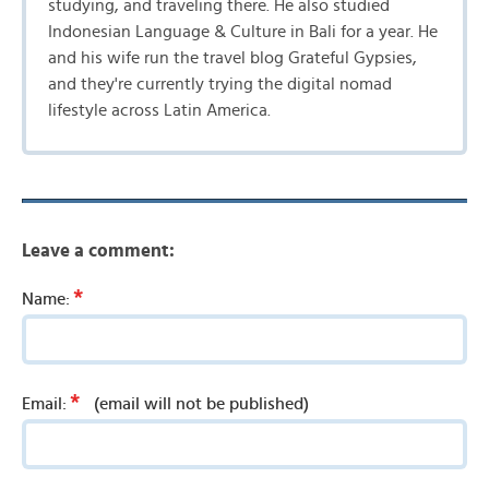
studying, and traveling there. He also studied
Indonesian Language & Culture in Bali for a year. He
and his wife run the travel blog Grateful Gypsies,
and they're currently trying the digital nomad
lifestyle across Latin America.
Leave a comment:
*
Name:
*
Email:
(email will not be published)