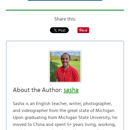
Share this:
About the Author:
sasha
Sasha is an English teacher, writer, photographer,
and videographer from the great state of Michigan.
Upon graduating from Michigan State University, he
moved to China and spent 5+ years living, working,