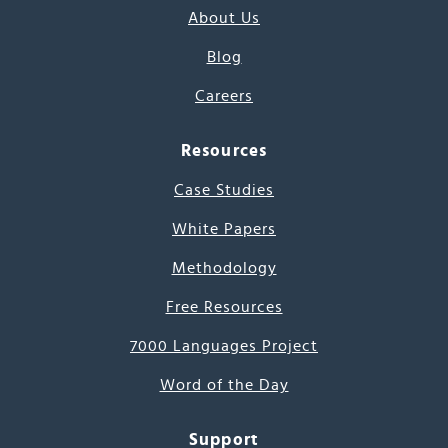
About Us
Blog
Careers
Resources
Case Studies
White Papers
Methodology
Free Resources
7000 Languages Project
Word of the Day
Support