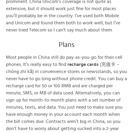
prominent. China Unicom’s coverage is not quite as
extensive, but it should work just fine for most places
you’ll probably be in the country. I’ve used both Mobile
and Unicom and found them both to work well, but I’ve
never tried Telecom so I can’t say much about them.
Plans
Most people in China still do pay-as-you-go for their cell
phones. It’s really easy to find
recharge cards
(充值卡 –
chōng zhí kǎ) in convenience stores or newsstands, so you
never have to go long without phone credit. You can buy a
recharge card for 50 or 100 RMB and are charged per
minute, SMS, or MB of data used. Alternatively, you can
sign up for month-to-month plans with a set number of
minutes, texts, and data. You just need to make sure you
have enough money in your account each month when
the bill comes due. Contracts aren’t big in China, so you
don’t have to worry about getting sucked into a 2-year