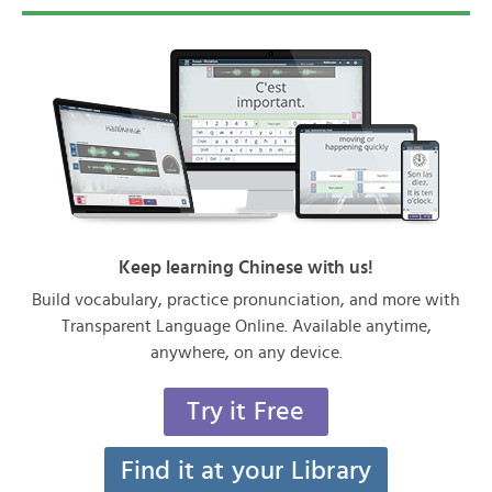
Keep learning Chinese with us!
Build vocabulary, practice pronunciation, and more with
Transparent Language Online. Available anytime,
anywhere, on any device.
Try it Free
Find it at your Library