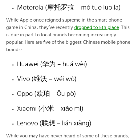
Motorola (摩托罗拉 – mó tuō luō lā)
While Apple once reigned supreme in the smart phone
game in China, they’ve recently
dropped to 5th place
. This
is due in part to local brands becoming increasingly
popular. Here are five of the biggest Chinese mobile phone
brands:
Huawei (华为 – huá wèi)
Vivo (维沃 – wéi wò)
Oppo (欧珀 – Ōu pò)
Xiaomi (小米 – xiǎo mǐ)
Lenovo (联想 – lián xiǎng)
While you may have never heard of some of these brands,