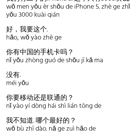
wǒ men yǒu èr shǒu de iPhone 5. zhè ge zhǐ
yǒu 3000 kuài qián
好，我要这个.
hǎo, wǒ yào zhè ge
你有中国的手机卡吗？
nǐ yǒu zhòng guó de shǒu jī kǎ ma
没有.
méi yǒu
你要移动还是联通的？
nǐ yào yí dòng hái shì lián tōng de
我不知道. 哪个最好的？
wǒ bù zhī dào. nǎ ge zuì hǎo de