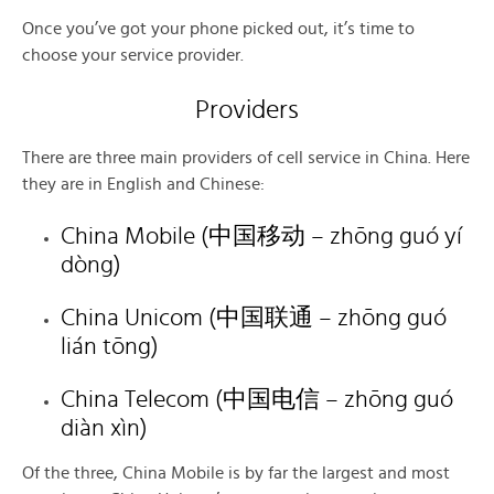
Once you’ve got your phone picked out, it’s time to
choose your service provider.
Providers
There are three main providers of cell service in China. Here
they are in English and Chinese:
China Mobile (中国移动 – zhōng guó yí
dòng)
China Unicom (中国联通 – zhōng guó
lián tōng)
China Telecom (中国电信 – zhōng guó
diàn xìn)
Of the three, China Mobile is by far the largest and most