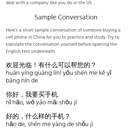
deal with a company like you do in the US.
Sample Conversation
Here’s a short sample conversation of someone buying a
cell phone in China for you to practice and study. Try to
translate the conversation yourself before opening the
English text underneath.
欢迎光临！有什么可以帮您的？
huān yíng guāng lín! yǒu shén me kě yǐ
bāng nín de
你好，我要买手机.
nǐ hǎo, wǒ yāo mǎi shǒu jī
好的，什么样的手机？
hǎo de, shén me yàng de shǒu jī