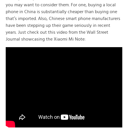
you may want to consider them. For one, buying a local
phone in China is substantially cheaper than buying one
that’s imported. Also, Chinese smart phone manufacturers
have been stepping up their game seriously in recent
years. Just check out this video from the Wall Street
Journal showcasing the Xiaomi Mi Note: