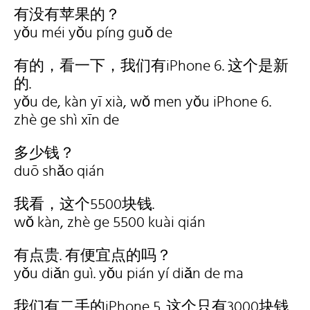
有没有苹果的？
yǒu méi yǒu píng guǒ de
有的，看一下，我们有iPhone 6. 这个是新
的.
yǒu de, kàn yī xià, wǒ men yǒu iPhone 6.
zhè ge shì xīn de
多少钱？
duō shǎo qián
我看，这个5500块钱.
wǒ kàn, zhè ge 5500 kuài qián
有点贵. 有便宜点的吗？
yǒu diǎn guì. yǒu pián yí diǎn de ma
我们有二手的iPhone 5. 这个只有3000块钱.