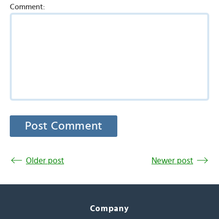
Comment:
Older post
Newer post
Company