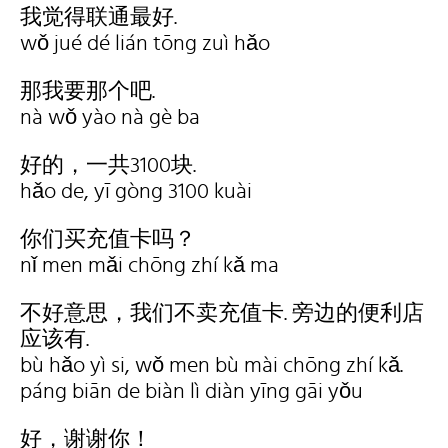
我觉得联通最好.
wǒ jué dé lián tōng zuì hǎo
那我要那个吧.
nà wǒ yào nà gè ba
好的，一共3100块.
hǎo de, yī gòng 3100 kuài
你们买充值卡吗？
nǐ men mǎi chōng zhí kǎ ma
不好意思，我们不卖充值卡. 旁边的便利店
应该有.
bù hǎo yì si, wǒ men bù mài chōng zhí kǎ.
páng biān de biàn lì diàn yīng gāi yǒu
好，谢谢你！