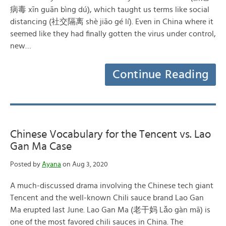
病毒 xīn guān bìng dú), which taught us terms like social
distancing (社交隔离 shè jiāo gé lí). Even in China where it
seemed like they had finally gotten the virus under control,
new…
Continue Reading
Chinese Vocabulary for the Tencent vs. Lao
Gan Ma Case
Posted by
Ayana
on Aug 3, 2020
A much-discussed drama involving the Chinese tech giant
Tencent and the well-known Chili sauce brand Lao Gan
Ma erupted last June. Lao Gan Ma (老干妈 Lǎo gàn mā) is
one of the most favored chili sauces in China. The