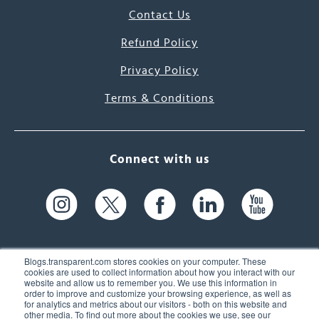
Contact Us
Refund Policy
Privacy Policy
Terms & Conditions
Connect with us
Blogs.transparent.com stores cookies on your computer. These
cookies are used to collect information about how you interact with our
website and allow us to remember you. We use this information in
61 Spit Brook Rd, Suite 104,
order to improve and customize your browsing experience, as well as
for analytics and metrics about our visitors - both on this website and
Nashua, NH 03060 USA
other media. To find out more about the cookies we use, see our