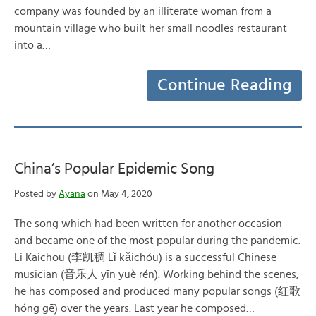
company was founded by an illiterate woman from a
mountain village who built her small noodles restaurant
into a…
Continue Reading
China’s Popular Epidemic Song
Posted by
Ayana
on May 4, 2020
The song which had been written for another occasion
and became one of the most popular during the pandemic.
Li Kaichou (李凯稠 Lǐ kǎichóu) is a successful Chinese
musician (音乐人 yīn yuè rén). Working behind the scenes,
he has composed and produced many popular songs (红歌
hóng gē) over the years. Last year he composed…