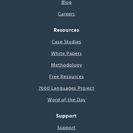
Blog
Careers
Resources
Case Studies
White Papers
Methodology
Free Resources
7000 Languages Project
Word of the Day
Support
Support