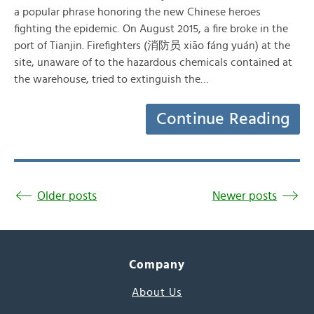
a popular phrase honoring the new Chinese heroes
fighting the epidemic. On August 2015, a fire broke in the
port of Tianjin. Firefighters (消防员 xiāo fáng yuán) at the
site, unaware of to the hazardous chemicals contained at
the warehouse, tried to extinguish the…
Continue Reading
Older posts
Newer posts
Company
About Us