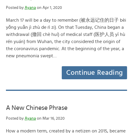
Posted by
Ayana
on Apr 1, 2020
March 17 will be a day to remember (被永远记住的日子 bèi
yǒng yuǎn jì zhù de rì zi). On that Tuesday, China began a
withdrawal (撤回 chè huí) of medical staff (医护人员 yī hù
rén yuán) from Wuhan, the city considered the origin of
the coronavirus pandemic. At the beginning of the year, a
new pneumonia swept…
Continue Reading
A New Chinese Phrase
Posted by
Ayana
on Mar 16, 2020
How a modern term, created by a netizen on 2015, became