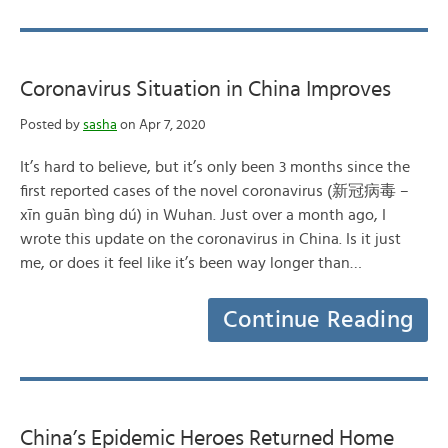
Coronavirus Situation in China Improves
Posted by
sasha
on Apr 7, 2020
It’s hard to believe, but it’s only been 3 months since the
first reported cases of the novel coronavirus (新冠病毒 –
xīn guān bìng dú) in Wuhan. Just over a month ago, I
wrote this update on the coronavirus in China. Is it just
me, or does it feel like it’s been way longer than…
Continue Reading
China’s Epidemic Heroes Returned Home