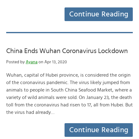
Continue Reading
China Ends Wuhan Coronavirus Lockdown
Posted by
Ayana
on Apr 13, 2020
Wuhan, capital of Hubei province, is considered the origin
of the coronavirus pandemic. The virus likely jumped from
animals to people in South China Seafood Market, where a
variety of wild animals were sold. On January 23, the death
toll from the coronavirus had risen to 17, all from Hubei. But
the virus had already…
Continue Reading