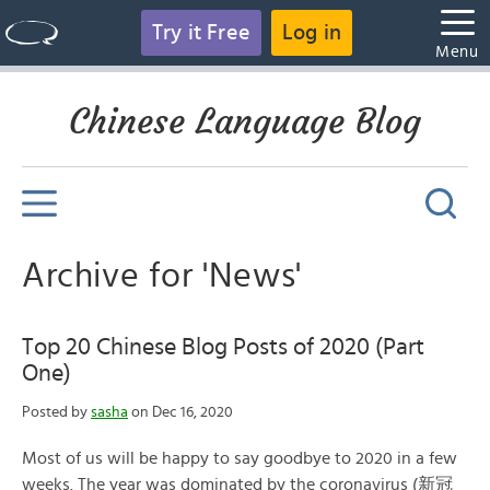
Try it Free
Log in
Menu
Chinese Language Blog
Archive for 'News'
Top 20 Chinese Blog Posts of 2020 (Part
One)
Posted by
sasha
on Dec 16, 2020
Most of us will be happy to say goodbye to 2020 in a few
weeks. The year was dominated by the coronavirus (新冠