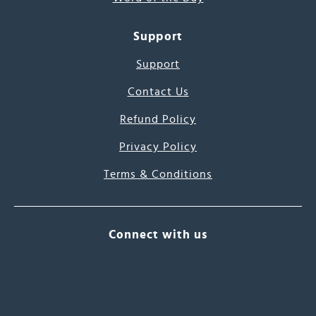
Support
Support
Contact Us
Refund Policy
Privacy Policy
Terms & Conditions
Connect with us