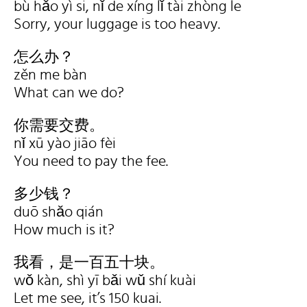
bù hǎo yì si, nǐ de xíng lǐ tài zhòng le
Sorry, your luggage is too heavy.
怎么办？
zěn me bàn
What can we do?
你需要交费。
nǐ xū yào jiāo fèi
You need to pay the fee.
多少钱？
duō shǎo qián
How much is it?
我看，是一百五十块。
wǒ kàn, shì yī bǎi wǔ shí kuài
Let me see, it’s 150 kuai.