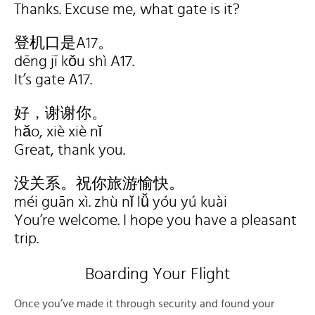
Thanks. Excuse me, what gate is it?
登机口是A17。
dēng jī kǒu shì A17.
It’s gate A17.
好，谢谢你。
hǎo, xiè xiè nǐ
Great, thank you.
没关系。祝你旅游愉快。
méi guān xì. zhù nǐ lǚ yóu yú kuài
You’re welcome. I hope you have a pleasant
trip.
Boarding Your Flight
Once you’ve made it through security and found your