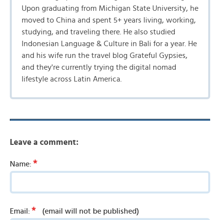
Upon graduating from Michigan State University, he
moved to China and spent 5+ years living, working,
studying, and traveling there. He also studied
Indonesian Language & Culture in Bali for a year. He
and his wife run the travel blog Grateful Gypsies,
and they're currently trying the digital nomad
lifestyle across Latin America.
Leave a comment:
*
Name:
*
Email:
(email will not be published)