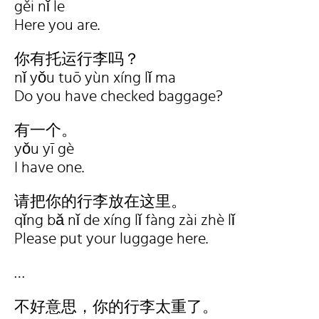
gěi nǐ le
Here you are.
你有托运行李吗？
nǐ yǒu tuō yùn xíng lǐ ma
Do you have checked baggage?
有一个。
yǒu yī gè
I have one.
请把你的行李放在这里。
qǐng bǎ nǐ de xíng lǐ fàng zài zhè lǐ
Please put your luggage here.
…
不好意思，你的行李太重了。