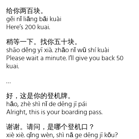
给你两百块。
gěi nǐ liǎng bǎi kuài
Here’s 200 kuai.
稍等一下。找你五十块。
shāo děng yī xià. zhǎo nǐ wǔ shí kuài
Please wait a minute. I’ll give you back 50
kuai.
…
好，这是你的登机牌。
hǎo, zhè shì nǐ de dēng jī pái
Alright, this is your boarding pass.
谢谢。请问，是哪个登机口？
xiè xiè. qǐng wèn, shì nǎ ge dēng jī kǒu?