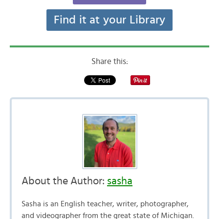
Find it at your Library
Share this:
About the Author:
sasha
Sasha is an English teacher, writer, photographer,
and videographer from the great state of Michigan.