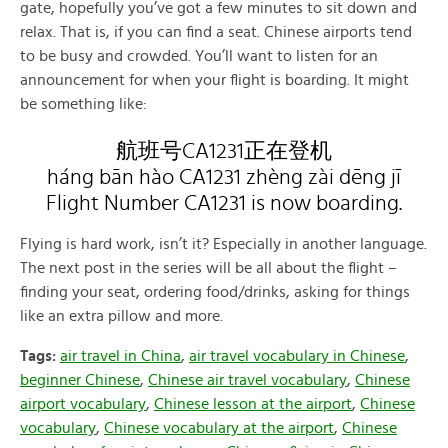
gate, hopefully you’ve got a few minutes to sit down and
relax. That is, if you can find a seat. Chinese airports tend
to be busy and crowded. You’ll want to listen for an
announcement for when your flight is boarding. It might
be something like:
航班号CA1231正在登机
háng bān hào CA1231 zhèng zài dēng jī
Flight Number CA1231 is now boarding.
Flying is hard work, isn’t it? Especially in another language.
The next post in the series will be all about the flight –
finding your seat, ordering food/drinks, asking for things
like an extra pillow and more.
Tags:
air travel in China
,
air travel vocabulary in Chinese
,
beginner Chinese
,
Chinese air travel vocabulary
,
Chinese
airport vocabulary
,
Chinese lesson at the airport
,
Chinese
vocabulary
,
Chinese vocabulary at the airport
,
Chinese