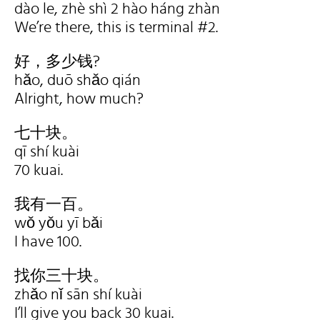
dào le, zhè shì 2 hào háng zhàn
We’re there, this is terminal #2.
好，多少钱?
hǎo, duō shǎo qián
Alright, how much?
七十块。
qī shí kuài
70 kuai.
我有一百。
wǒ yǒu yī bǎi
I have 100.
找你三十块。
zhǎo nǐ sān shí kuài
I’ll give you back 30 kuai.