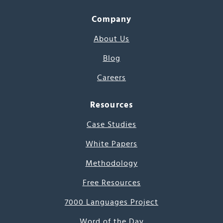
Company
About Us
Blog
Careers
Resources
Case Studies
White Papers
Methodology
Free Resources
7000 Languages Project
Word of the Day