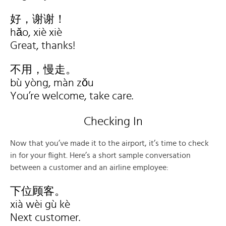
好，谢谢！
hǎo, xiè xiè
Great, thanks!
不用，慢走。
bù yòng, màn zǒu
You’re welcome, take care.
Checking In
Now that you’ve made it to the airport, it’s time to check
in for your flight. Here’s a short sample conversation
between a customer and an airline employee:
下位顾客。
xià wèi gù kè
Next customer.