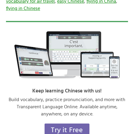
vocabulary for air travel
,
easy Chinese
,
flying in China
,
flying in Chinese
Keep learning Chinese with us!
Build vocabulary, practice pronunciation, and more with
Transparent Language Online. Available anytime,
anywhere, on any device.
Try it Free