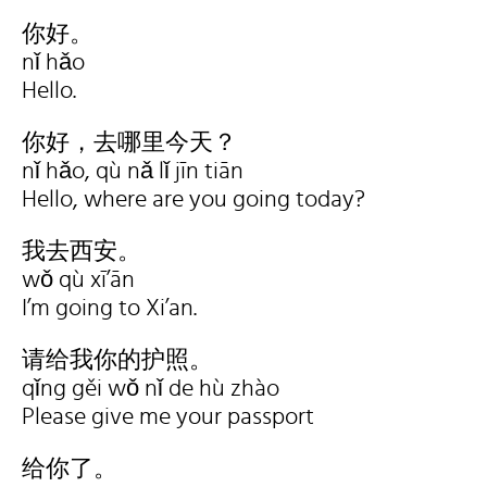
你好。
nǐ hǎo
Hello.
你好，去哪里今天？
nǐ hǎo, qù nǎ lǐ jīn tiān
Hello, where are you going today?
我去西安。
wǒ qù xī’ān
I’m going to Xi’an.
请给我你的护照。
qǐng gěi wǒ nǐ de hù zhào
Please give me your passport
给你了。