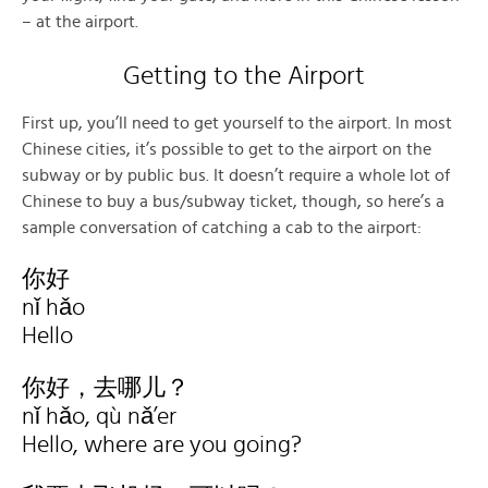
– at the airport.
Getting to the Airport
First up, you’ll need to get yourself to the airport. In most
Chinese cities, it’s possible to get to the airport on the
subway or by public bus. It doesn’t require a whole lot of
Chinese to buy a bus/subway ticket, though, so here’s a
sample conversation of catching a cab to the airport:
你好
nǐ hǎo
Hello
你好，去哪儿？
nǐ hǎo, qù nǎ’er
Hello, where are you going?