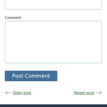
Comment:
Older post
Newer post