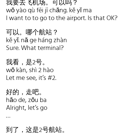
我要去飞机场。可以吗？
wǒ yào qù fēi jī chǎng. kě yǐ ma
I want to to go to the airport. Is that OK?
可以。哪个航站？
kě yǐ. nǎ ge háng zhàn
Sure. What terminal?
我看，是2号。
wǒ kàn, shì 2 hào
Let me see, it’s #2.
好的，走吧。
hǎo de, zǒu ba
Alright, let’s go
…
到了，这是2号航站。