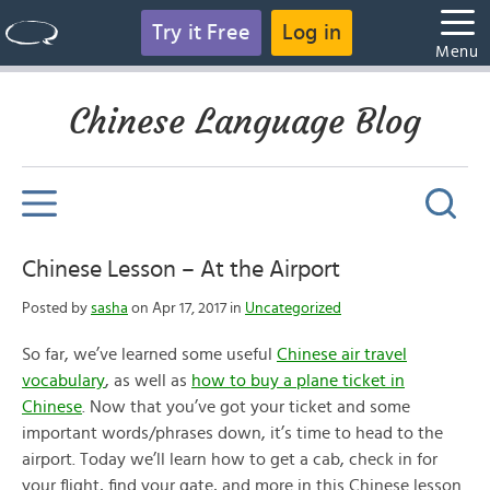
Try it Free
Log in
Menu
Chinese Language Blog
Chinese Lesson – At the Airport
Posted by
sasha
on Apr 17, 2017 in
Uncategorized
So far, we’ve learned some useful
Chinese air travel
vocabulary
, as well as
how to buy a plane ticket in
Chinese
. Now that you’ve got your ticket and some
important words/phrases down, it’s time to head to the
airport. Today we’ll learn how to get a cab, check in for
your flight, find your gate, and more in this Chinese lesson