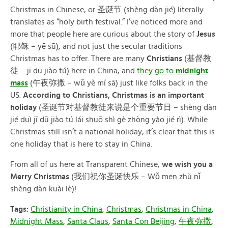
Christmas in Chinese, or 圣诞节 (shèng dàn jié) literally
translates as “holy birth festival.” I’ve noticed more and
more that people here are curious about the story of
Jesus
(耶稣 – yē sū), and not just the secular traditions
Christmas has to offer. There are many
Christians
(基督教
徒 – jī dū jiào tú) here in China, and
they go to
midnight
mass
(午夜弥撒 – wǔ yè mí sā) just like folks back in the
US.
According to Christians, Christmas is an important
holiday
(圣诞节对基督教徒来说是个重要节日 – shèng dàn
jié duì jī dū jiào tú lái shuō shì gè zhòng yào jié rì). While
Christmas still isn’t a national holiday, it’s clear that this is
one holiday that is here to stay in China.
From all of us here at Transparent Chinese,
we wish you a
Merry Christmas
(我们祝你圣诞快乐 – Wǒ men zhù nǐ
shèng dàn kuài lè)!
Tags:
Christianity in China
,
Christmas
,
Christmas in China
,
Midnight Mass
,
Santa Claus
,
Santa Con Beijing
,
午夜弥撒
,