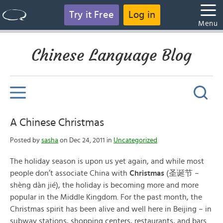
Try it Free
Log in
Menu
Chinese Language Blog
A Chinese Christmas
Posted by
sasha
on Dec 24, 2011 in
Uncategorized
The holiday season is upon us yet again, and while most
people don’t associate China with
Christmas
(圣诞节 –
shèng dàn jié), the holiday is becoming more and more
popular in the Middle Kingdom. For the past month, the
Christmas spirit has been alive and well here in Beijing – in
subway stations, shopping centers, restaurants, and bars