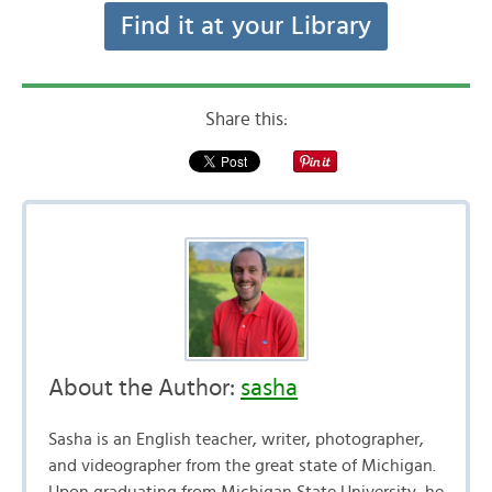
Find it at your Library
Share this:
About the Author:
sasha
Sasha is an English teacher, writer, photographer,
and videographer from the great state of Michigan.