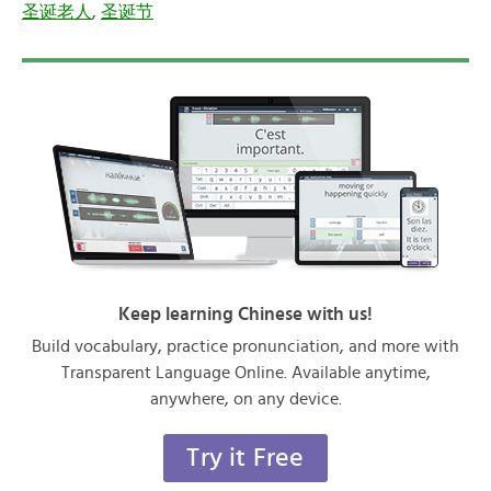
圣诞老人
,
圣诞节
Keep learning Chinese with us!
Build vocabulary, practice pronunciation, and more with
Transparent Language Online. Available anytime,
anywhere, on any device.
Try it Free