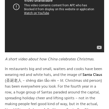
A short video about how China celebrates Christmas.
In restaurants big and small, waiters and cooks have been
wearing red and white hats, and the image of
Santa Claus
(圣诞老人 – shèng dàn lǎo rén – lit. Christmas old person)
has been everywhere you look. For the fourth year in a
row, a huge group of Santas paraded around the capital,
spreading holiday cheer and lifting spirits – not in the
making people feel good kind of way, but in the actual,