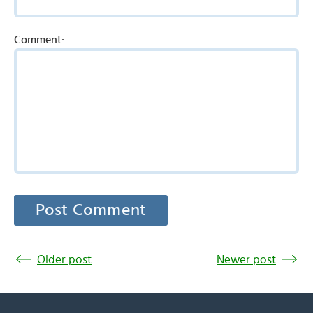
Comment:
Older post
Newer post