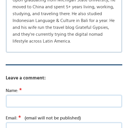
Upon graduating from Michigan State University, he
moved to China and spent 5+ years living, working,
studying, and traveling there. He also studied
Indonesian Language & Culture in Bali for a year. He
and his wife run the travel blog Grateful Gypsies,
and they're currently trying the digital nomad
lifestyle across Latin America.
Leave a comment:
*
Name:
*
Email:
(email will not be published)