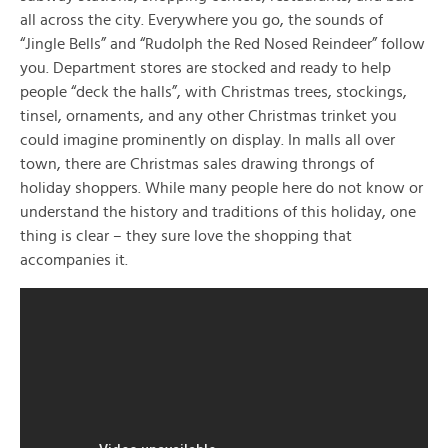
all across the city. Everywhere you go, the sounds of
“Jingle Bells” and “Rudolph the Red Nosed Reindeer” follow
you. Department stores are stocked and ready to help
people “deck the halls”, with Christmas trees, stockings,
tinsel, ornaments, and any other Christmas trinket you
could imagine prominently on display. In malls all over
town, there are Christmas sales drawing throngs of
holiday shoppers. While many people here do not know or
understand the history and traditions of this holiday, one
thing is clear – they sure love the shopping that
accompanies it.