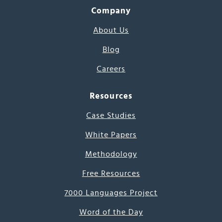
Company
About Us
Blog
Careers
Resources
Case Studies
White Papers
Methodology
Free Resources
7000 Languages Project
Word of the Day