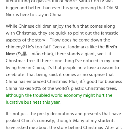
literal lifting of glasses full of booze. Santa Con IV was
bigger and better than ever this year, proving that Old St.
Nick is here to stay in China.
While Chinese children enjoy the fun that comes along
with Christmas, they are quick to point out the fantastic
aspects of the story – “How does he come down the
chimeny? He’s too fat!” Even at landmarks like the
Bird’s
Nest
(鸟巢 – niǎo cháo), there stands a giant, well-lit
Christmas tree. If there’s one thing I’ve noticed in my time
living here in China, it’s that people here love a reason to
celebrate. That being said, it comes as no surprise that
China has embraced Christmas. Plus, it’s good for business.
China makes 90% of the world’s plastic Christmas trees,
although the troubled world economy might hurt the
lucrative business this year
.
It’s not just the pretty decorations and presents that have
peaked China’s curiosity, though. Many of my students
have asked me about the story behind Christmas. After all,