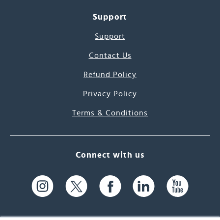
Support
Support
Contact Us
Refund Policy
Privacy Policy
Terms & Conditions
Connect with us