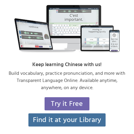
Keep learning Chinese with us!
Build vocabulary, practice pronunciation, and more with
Transparent Language Online. Available anytime,
anywhere, on any device.
Try it Free
Find it at your Library