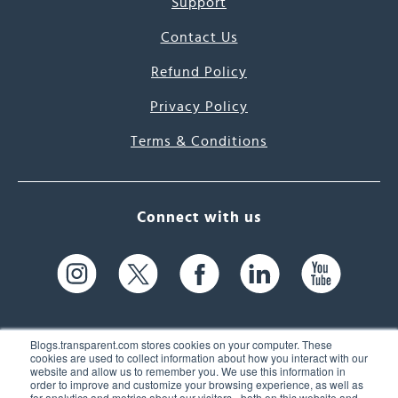
Support
Contact Us
Refund Policy
Privacy Policy
Terms & Conditions
Connect with us
Blogs.transparent.com stores cookies on your computer. These
cookies are used to collect information about how you interact with our
website and allow us to remember you. We use this information in
61 Spit Brook Rd, Suite 104,
order to improve and customize your browsing experience, as well as
for analytics and metrics about our visitors - both on this website and