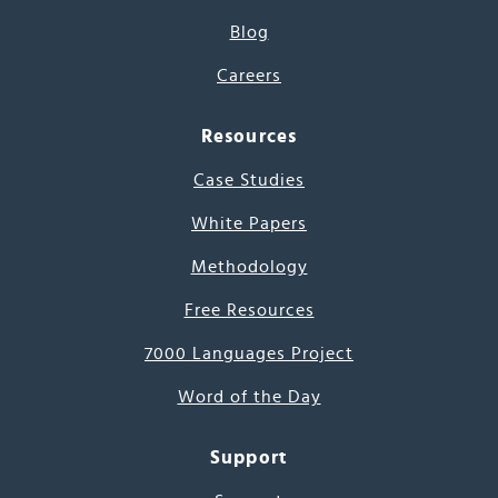
Blog
Careers
Resources
Case Studies
White Papers
Methodology
Free Resources
7000 Languages Project
Word of the Day
Support