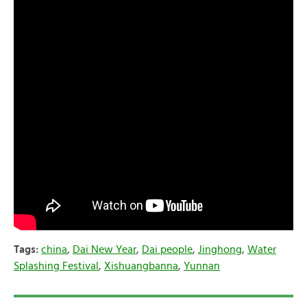
Tags:
china
,
Dai New Year
,
Dai people
,
Jinghong
,
Water
Splashing Festival
,
Xishuangbanna
,
Yunnan