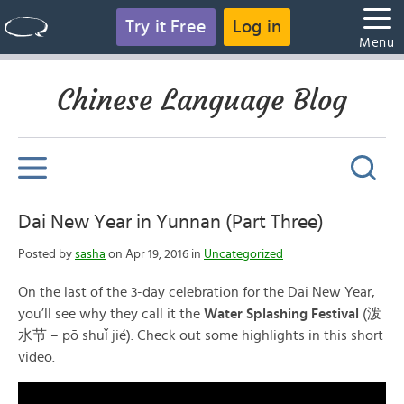
Try it Free
Log in
Menu
Chinese Language Blog
Dai New Year in Yunnan (Part Three)
Posted by
sasha
on Apr 19, 2016 in
Uncategorized
On the last of the 3-day celebration for the Dai New Year,
you’ll see why they call it the
Water Splashing Festival
(
泼
水节
– pō shuǐ jié). Check out some highlights in this short
video.