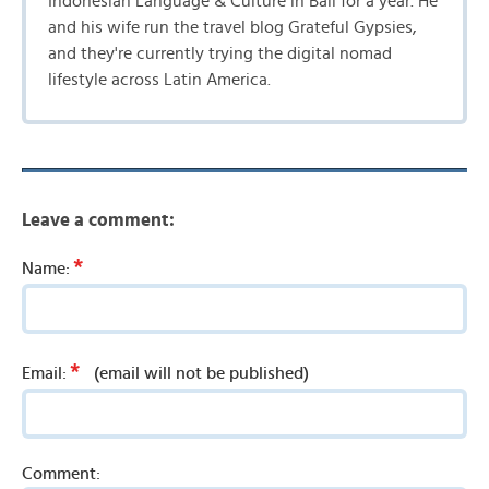
Indonesian Language & Culture in Bali for a year. He
and his wife run the travel blog Grateful Gypsies,
and they're currently trying the digital nomad
lifestyle across Latin America.
Leave a comment:
*
Name:
*
Email:
(email will not be published)
Comment: