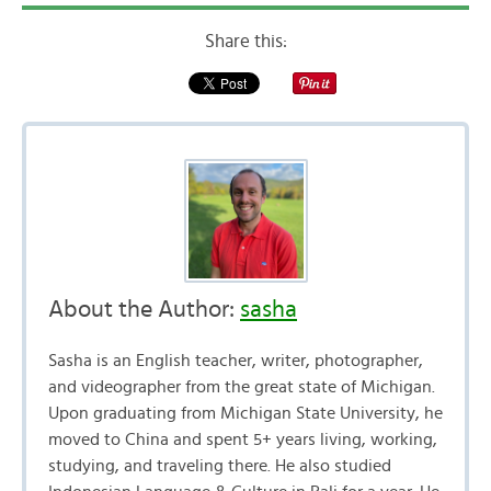
Share this:
About the Author:
sasha
Sasha is an English teacher, writer, photographer,
and videographer from the great state of Michigan.
Upon graduating from Michigan State University, he
moved to China and spent 5+ years living, working,
studying, and traveling there. He also studied