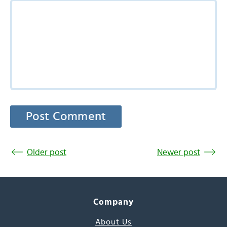
Older post
Newer post
Company
About Us