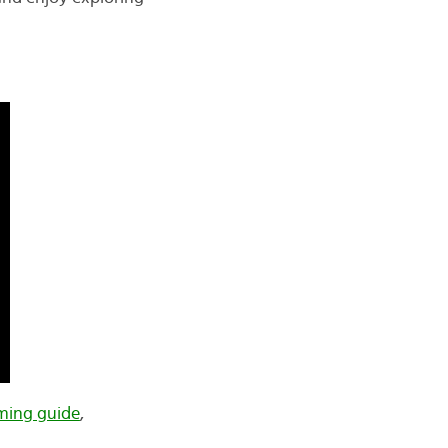
ing guide
,