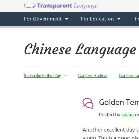
For Government
For Education
F
Chinese Language
Subscribe to the blog
Explore Archive
Explore La
Golden Tem
Posted by
sasha
on
Another excellent day t
yuán). This is a great p