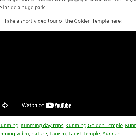
 inside a huge park.
Take a short video tour of the Golden Temple here:
Kunming
,
Kunming day trips
,
Kunming Golden Temple
,
Kunm
nming video
,
nature
,
Taoism
,
Taoist temple
,
Yunnan