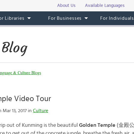
About Us
Available Languages
or Libraries
For Businesses
For Individual
 Blog
nguage & Culture Blogs
ple Video Tour
 Mar 13, 2017 in
Culture
rip out of Kunming is the beautiful
Golden Temple
(
金殿
lace to get out of the concrete jungle, breathe the fresh air,