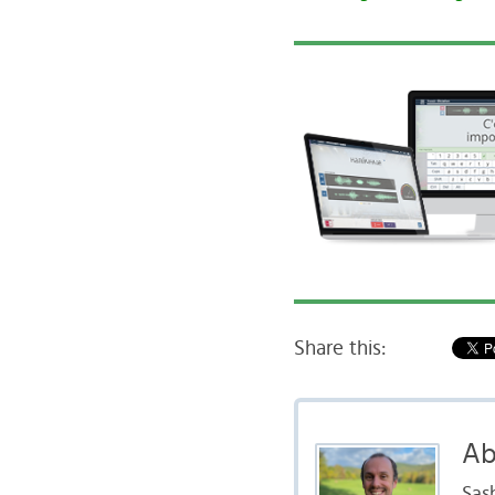
Share this:
Ab
Sas