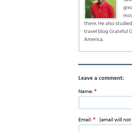
gre
mov
there. He also studie
travel blog Grateful G
America.
Leave a comment:
*
Name:
*
Email:
(email will no