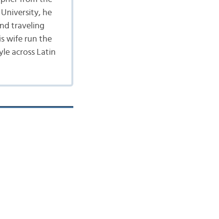
University, he
nd traveling
is wife run the
yle across Latin