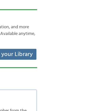
iation, and more
Available anytime,
t your Library
apher from the