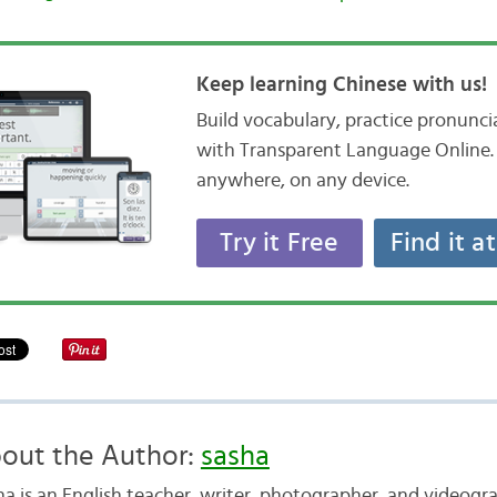
Keep learning Chinese with us!
Build vocabulary, practice pronunc
with Transparent Language Online. 
anywhere, on any device.
Try it Free
Find it a
out the Author:
sasha
ha is an English teacher, writer, photographer, and videogr