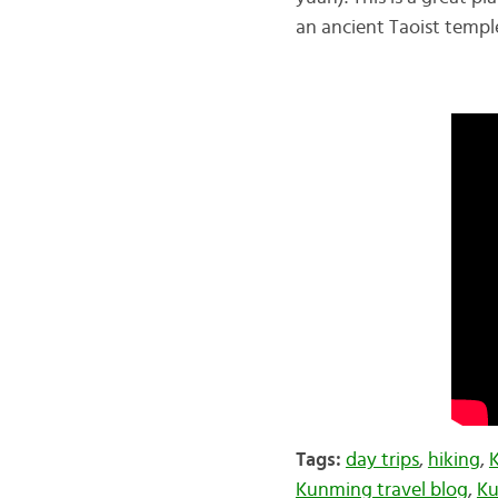
an ancient Taoist temple
Tags:
day trips
,
hiking
,
Kunming travel blog
,
Ku