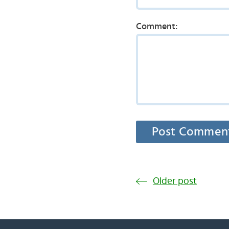
Comment:
Older post