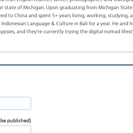
at state of Michigan. Upon graduating from Michigan State 
ed to China and spent 5+ years living, working, studying, a
d Indonesian Language & Culture in Bali for a year. He and h
ypsies, and they're currently trying the digital nomad lifest
t be published)