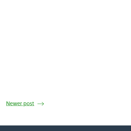
Newer post