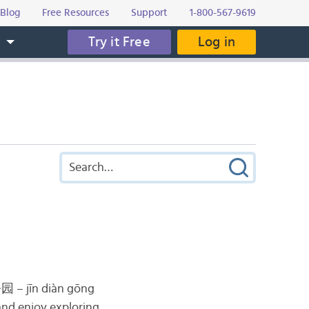
Blog
Free Resources
Support
1-800-567-9619
Try it Free
Log in
s
公园
– jīn diàn gōng
 and enjoy exploring