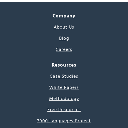
Company
About Us
Blog
Careers
Resources
Case Studies
White Papers
Methodology
Free Resources
7000 Languages Project