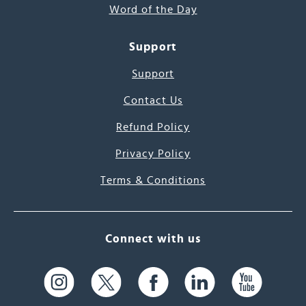
Word of the Day
Support
Support
Contact Us
Refund Policy
Privacy Policy
Terms & Conditions
Connect with us