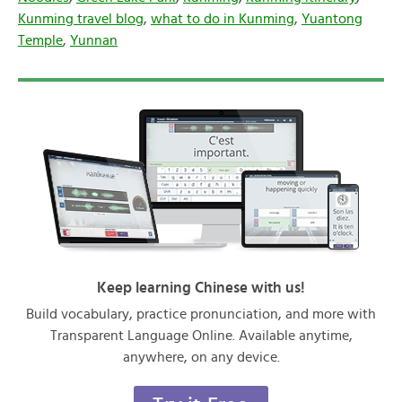
Kunming travel blog
,
what to do in Kunming
,
Yuantong
Temple
,
Yunnan
Keep learning Chinese with us!
Build vocabulary, practice pronunciation, and more with
Transparent Language Online. Available anytime,
anywhere, on any device.