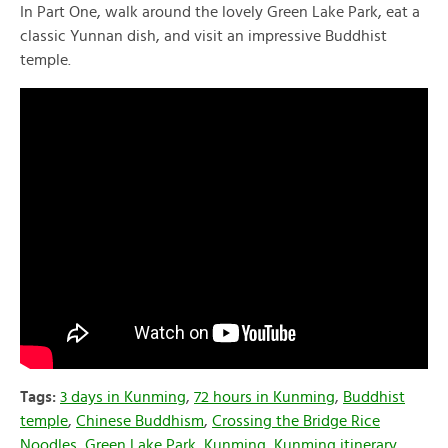
In Part One, walk around the lovely Green Lake Park, eat a
classic Yunnan dish, and visit an impressive Buddhist
temple.
Tags:
3 days in Kunming
,
72 hours in Kunming
,
Buddhist
temple
,
Chinese Buddhism
,
Crossing the Bridge Rice
Noodles
,
Green Lake Park
,
Kunming
,
Kunming itinerary
,