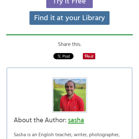
Try it Free
Find it at your Library
Share this:
About the Author:
sasha
Sasha is an English teacher, writer, photographer,