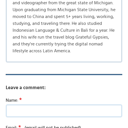
and videographer from the great state of Michigan.
Upon graduating from Michigan State University, he
moved to China and spent 5+ years living, working,
studying, and traveling there. He also studied
Indonesian Language & Culture in Bali for a year. He
and his wife run the travel blog Grateful Gypsies,
and they're currently trying the digital nomad
lifestyle across Latin America.
Leave a comment:
*
Name:
*
Email:
(email will not be published)