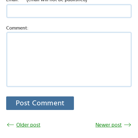
Comment:
Older post
Newer post