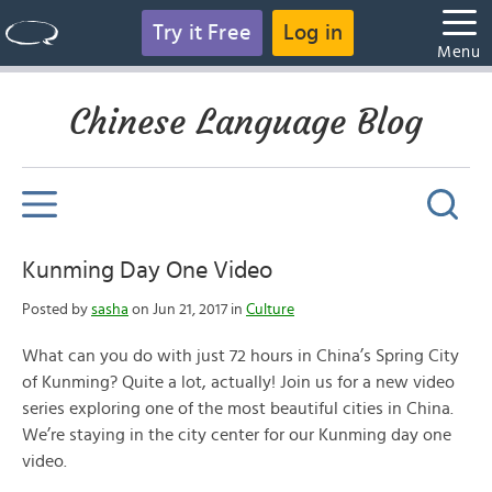
Try it Free
Log in
Menu
Chinese Language Blog
Kunming Day One Video
Posted by
sasha
on Jun 21, 2017 in
Culture
What can you do with just 72 hours in China’s Spring City
of Kunming? Quite a lot, actually! Join us for a new video
series exploring one of the most beautiful cities in China.
We’re staying in the city center for our Kunming day one
video.