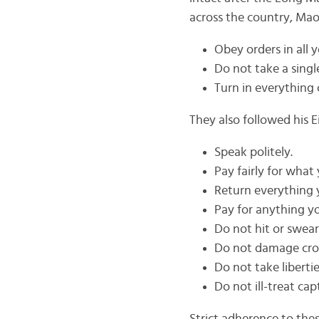
across the country, Mao’
Obey orders in all y
Do not take a singl
Turn in everything 
They also followed his E
Speak politely.
Pay fairly for what
Return everything 
Pay for anything 
Do not hit or swear
Do not damage cro
Do not take libert
Do not ill-treat cap