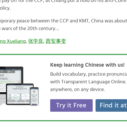
 pay off for the CCP, as Chiang put a hold on his anti-Comm
olicy.
porary peace between the CCP and KMT, China was about 
g wars of the 20th century…
ng Xueliang
,
张学良
,
西安事变
Keep learning Chinese with us!
Build vocabulary, practice pronunc
with Transparent Language Online. 
anywhere, on any device.
Try it Free
Find it a