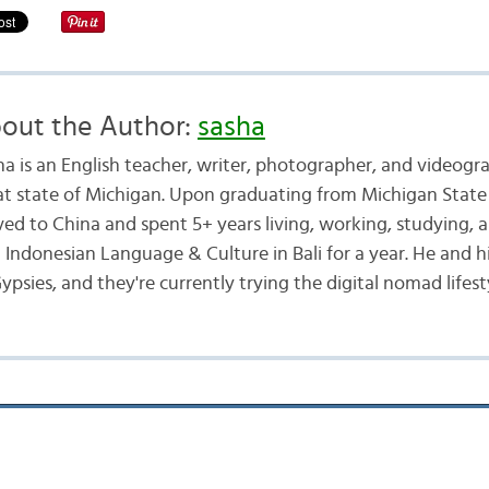
out the Author:
sasha
ha is an English teacher, writer, photographer, and videogr
at state of Michigan. Upon graduating from Michigan State 
ed to China and spent 5+ years living, working, studying, a
d Indonesian Language & Culture in Bali for a year. He and h
ypsies, and they're currently trying the digital nomad lifest