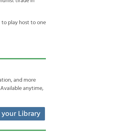
unist tirade in
to play host to one
iation, and more
Available anytime,
t your Library