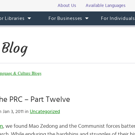
About Us
Available Languages
or Libraries
For Businesses
For Individual
 Blog
nguage & Culture Blogs
the PRC – Part Twelve
 Jan 3, 2011 in
Uncategorized
en
, we found Mao Zedong and the Communist forces battered,
rch. While enduring the hardships and struggles of their hi