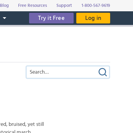
Blog
Free Resources
Support
1-800-567-9619
Try it Free
Log in
s
 bruised, yet still
storical march