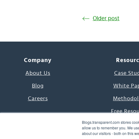
Older post
Company
Resour
About Us
Case Stu
Blog
White Pa
Careers
Methodol
Free Reso
Blogs.transparent.com stores cook
7000 Language
allow us to remember you. We use 
about our visitors - both on this 
Word of th