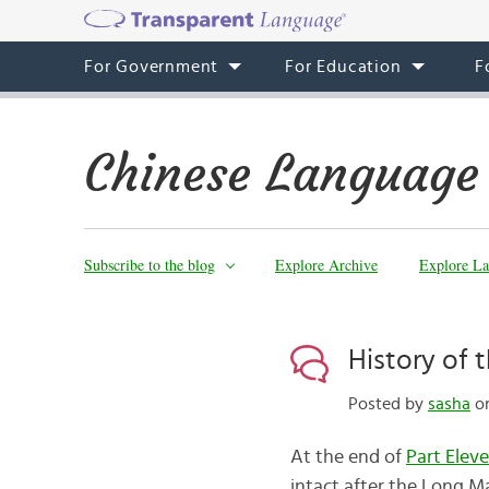
For Government
For Education
F
Chinese Language
Subscribe to the blog
Explore Archive
Explore La
History of 
Posted by
sasha
on
At the end of
Part Elev
intact after the Long Ma