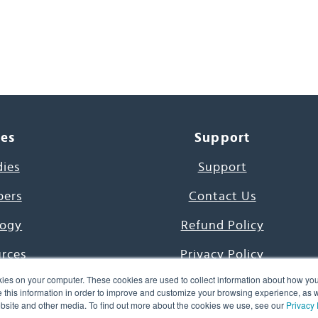
ces
Support
dies
Support
pers
Contact Us
ogy
Refund Policy
urces
Privacy Policy
ies on your computer. These cookies are used to collect information about how you
s Project
Terms & Conditions
this information in order to improve and customize your browsing experience, as we
website and other media. To find out more about the cookies we use, see our
Privacy 
e Day