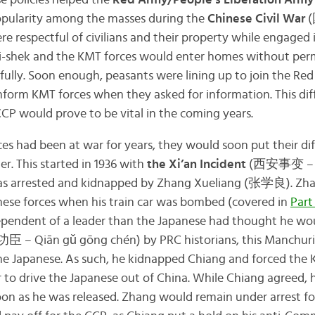
se policies helped the
Red Army/People’s Liberation Army
popularity among the masses during the
Chinese Civil War
(
e respectful of civilians and their property while engaged i
ai-shek and the KMT forces would enter homes without per
ctfully. Soon enough, peasants were lining up to join the Re
nform KMT forces when they asked for information. This diff
P would prove to be vital in the coming years.
s had been at war for years, they would soon put their dif
r. This started in 1936 with
the Xi’an Incident
(西安事变 – Xī 
as arrested and kidnapped by Zhang Xueliang (张学良). Zha
nese forces when his train car was bombed (covered in
Part
pendent of a leader than the Japanese had thought he wou
臣 – Qiān gǔ gōng chén) by PRC historians, this Manchur
he Japanese. As such, he kidnapped Chiang and forced the K
r to drive the Japanese out of China. While Chiang agreed,
oon as he was released. Zhang would remain under arrest for