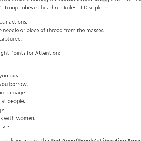
s troops obeyed his Three Rules of Discipline:
our actions.
e needle or piece of thread from the masses.
captured.
ight Points for Attention:
 you buy.
you borrow.
you damage.
 at people.
ps.
ies with women.
tives.