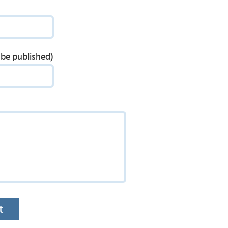
t be published)