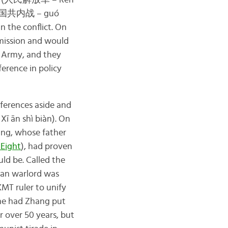
(人民解放军 – Rén
国共内战 – guó
n the conflict. On
mission and would
d Army, and they
erence in policy
ferences aside and
ān shì biàn). On
ng, whose father
 Eight
), had proven
ld be. Called the
ian warlord was
MT ruler to unify
 he had Zhang put
 over 50 years, but