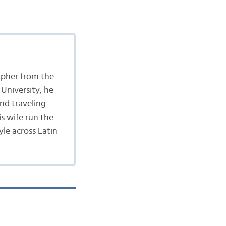
apher from the
University, he
nd traveling
is wife run the
yle across Latin