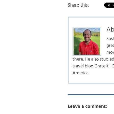
Share this:
Ab
Sas
gre
mov
there. He also studie
travel blog Grateful G
America.
Leave a comment: