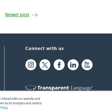
Newer post
Connect with us
 interact with our website and
61 Spit Brook Rd, Suite 104,
ll as for analytics and metrics
Policy
.
Nashua, NH 03060 USA