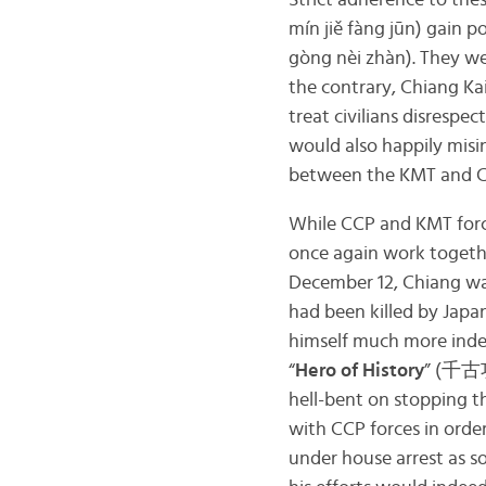
Strict adherence to the
mín jiě fàng jūn) gain 
gòng nèi zhàn). They wer
the contrary, Chiang K
treat civilians disrespe
would also happily misi
between the KMT and CC
While CCP and KMT force
once again work togethe
December 12, Chiang w
had been killed by Japa
himself much more inde
“
Hero of History
” (千古功
hell-bent on stopping t
with CCP forces in orde
under house arrest as s