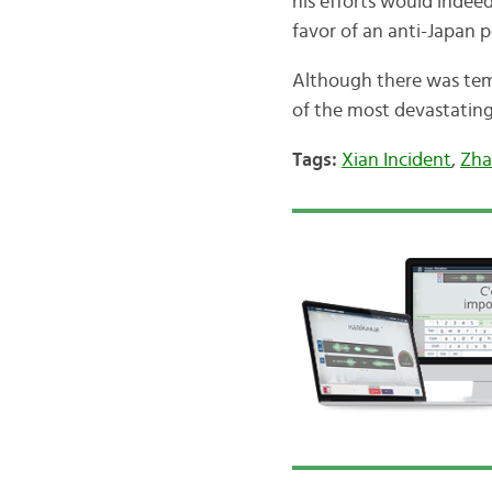
his efforts would indeed
favor of an anti-Japan p
Although there was tem
of the most devastatin
Tags:
Xian Incident
,
Zha