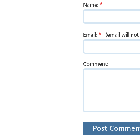
*
Name:
*
Email:
(email will no
Comment: