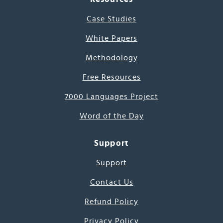
Case Studies
White Papers
Methodology
Free Resources
7000 Languages Project
Word of the Day
Support
Support
Contact Us
Refund Policy
Privacy Policy