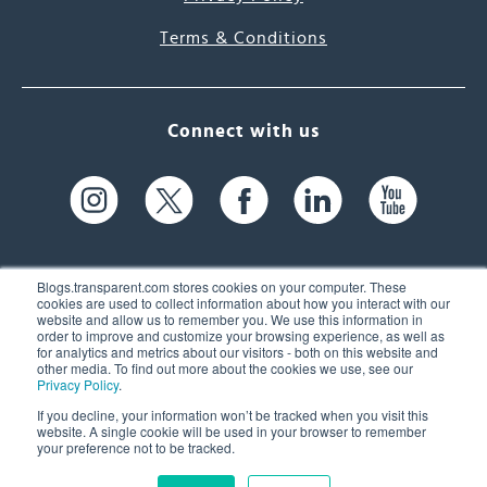
Terms & Conditions
Connect with us
Blogs.transparent.com stores cookies on your computer. These
cookies are used to collect information about how you interact with our
website and allow us to remember you. We use this information in
61 Spit Brook Rd, Suite 104,
order to improve and customize your browsing experience, as well as
for analytics and metrics about our visitors - both on this website and
Nashua, NH 03060 USA
other media. To find out more about the cookies we use, see our
Privacy Policy
.
info@transparent.com
If you decline, your information won’t be tracked when you visit this
website. A single cookie will be used in your browser to remember
(603) 262-6300
your preference not to be tracked.