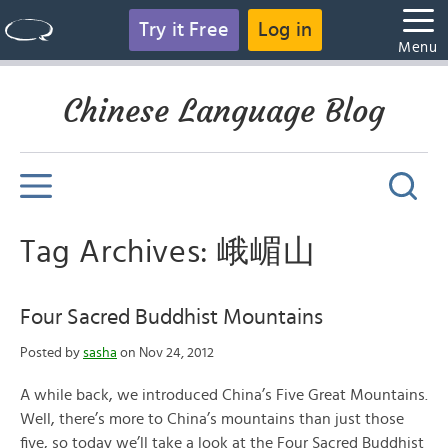
Try it Free
Log in
Menu
Chinese Language Blog
Tag Archives: 峨嵋山
Four Sacred Buddhist Mountains
Posted by
sasha
on Nov 24, 2012
A while back, we introduced China’s Five Great Mountains.
Well, there’s more to China’s mountains than just those
five, so today we’ll take a look at the Four Sacred Buddhist