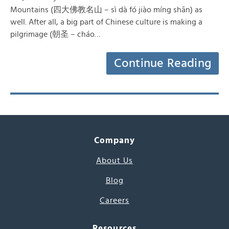
Mountains (四大佛教名山 – sì dà fó jiào míng shān) as
well. After all, a big part of Chinese culture is making a
pilgrimage (朝圣 – cháo…
Continue Reading
Company
About Us
Blog
Careers
Resources