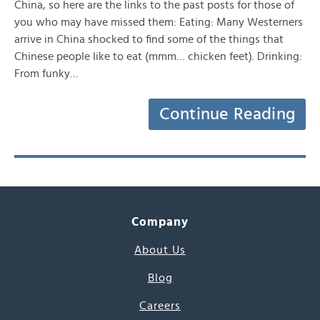
China, so here are the links to the past posts for those of
you who may have missed them: Eating: Many Westerners
arrive in China shocked to find some of the things that
Chinese people like to eat (mmm… chicken feet). Drinking:
From funky…
Continue Reading
Company
About Us
Blog
Careers