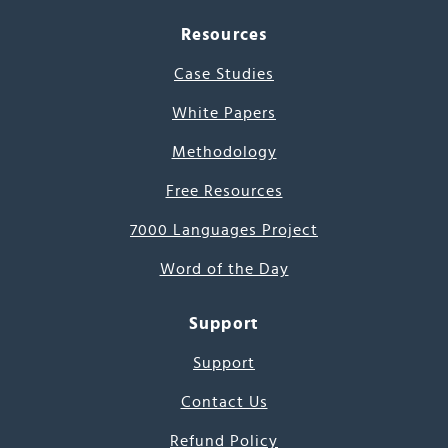
Resources
Case Studies
White Papers
Methodology
Free Resources
7000 Languages Project
Word of the Day
Support
Support
Contact Us
Refund Policy