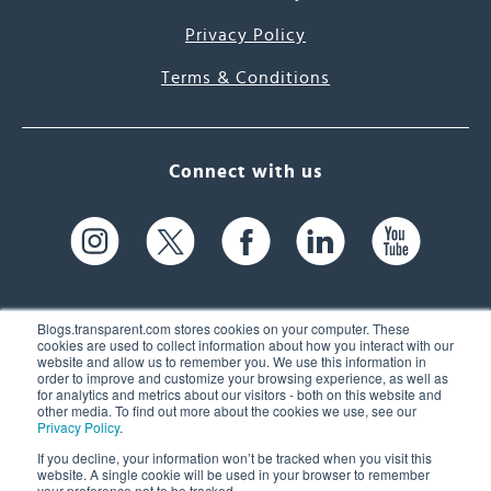
Privacy Policy
Terms & Conditions
Connect with us
Blogs.transparent.com stores cookies on your computer. These
cookies are used to collect information about how you interact with our
website and allow us to remember you. We use this information in
61 Spit Brook Rd, Suite 104,
order to improve and customize your browsing experience, as well as
for analytics and metrics about our visitors - both on this website and
Nashua, NH 03060 USA
other media. To find out more about the cookies we use, see our
Privacy Policy
.
info@transparent.com
If you decline, your information won’t be tracked when you visit this
website. A single cookie will be used in your browser to remember
(603) 262-6300
your preference not to be tracked.