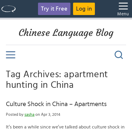
Try it Free
Log in
Menu
Chinese Language Blog
Tag Archives: apartment
hunting in China
Culture Shock in China – Apartments
Posted by
sasha
on Apr 3, 2014
It’s been a while since we’ve talked about culture shock in