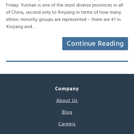
Friday. Yunnan is one of the most diverse provinces in all
of China, second only to Xinjiang in terms of how many
ethnic minority groups are represented – there are 47 in
Xinjiang and…
Continue Reading
Company
About Us
Blog
Careers