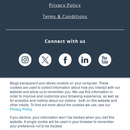
Privacy Policy
Terms & Conditions
Connect with us
Blogs.transparent.com stores cookies on your computer. These
cookies are used to collect information about how you interact with our
website and allow us to remember you. We use this information in
61 Spit Brook Rd, Suite 104,
order to improve and customize your browsing experience, as well as
for analytics and metrics about our visitors - both on this website and
Nashua, NH 03060 USA
other media. To find out more about the cookies we use, see our
Privacy Policy
.
info@transparent.com
If you decline, your information won’t be tracked when you visit this
website. A single cookie will be used in your browser to remember
(603) 262-6300
your preference not to be tracked.