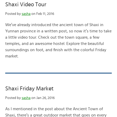
Shaxi Video Tour
Posted by
sasha
on Feb 11, 2016
We’ve already introduced the ancient town of Shaxi in
Yunnan province in a written post, so now it’s time to take
a little video tour. Check out the town square, a few
temples, and an awesome hostel. Explore the beautiful
surroundings on foot, and finish with the colorful Friday
market.
Shaxi Friday Market
Posted by
sasha
on Jan 26, 2016
As I mentioned in the post about the Ancient Town of
Shaxi, there’s a great outdoor market that goes on every