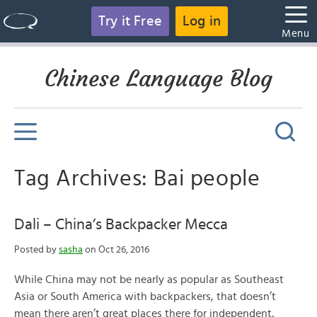
Try it Free
Log in
Menu
Chinese Language Blog
Tag Archives: Bai people
Dali – China’s Backpacker Mecca
Posted by
sasha
on Oct 26, 2016
While China may not be nearly as popular as Southeast
Asia or South America with backpackers, that doesn’t
mean there aren’t great places there for independent,