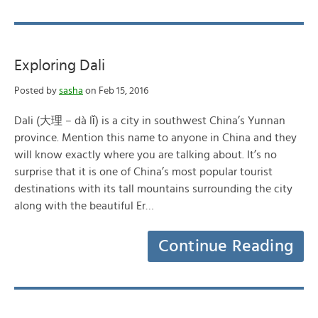
Exploring Dali
Posted by
sasha
on Feb 15, 2016
Dali (大理 – dà lǐ) is a city in southwest China’s Yunnan
province. Mention this name to anyone in China and they
will know exactly where you are talking about. It’s no
surprise that it is one of China’s most popular tourist
destinations with its tall mountains surrounding the city
along with the beautiful Er…
Continue Reading