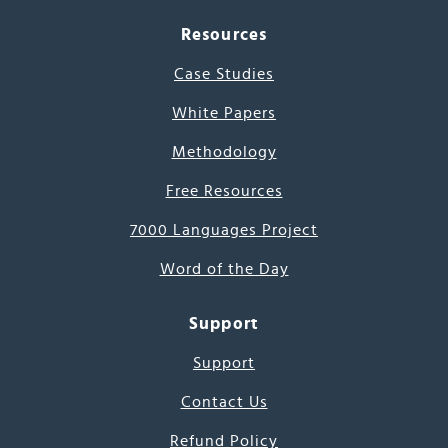
Resources
Case Studies
White Papers
Methodology
Free Resources
7000 Languages Project
Word of the Day
Support
Support
Contact Us
Refund Policy