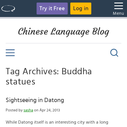
Try it Free
Log in
Menu
Chinese Language Blog
Tag Archives: Buddha
statues
Sightseeing in Datong
Posted by
sasha
on Apr 24, 2013
While Datong itself is an interesting city with a long