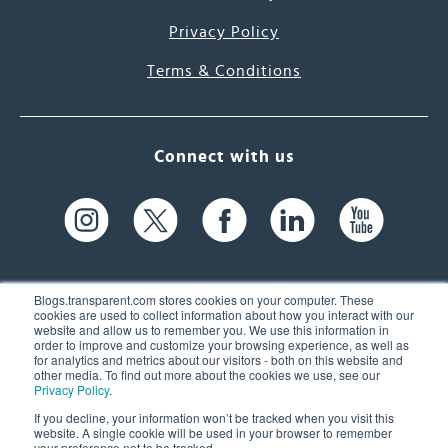
Privacy Policy
Terms & Conditions
Connect with us
Blogs.transparent.com stores cookies on your computer. These
cookies are used to collect information about how you interact with our
website and allow us to remember you. We use this information in
61 Spit Brook Rd, Suite 104,
order to improve and customize your browsing experience, as well as
for analytics and metrics about our visitors - both on this website and
Nashua, NH 03060 USA
other media. To find out more about the cookies we use, see our
Privacy Policy
.
info@transparent.com
If you decline, your information won’t be tracked when you visit this
website. A single cookie will be used in your browser to remember
(603) 262-6300
your preference not to be tracked.