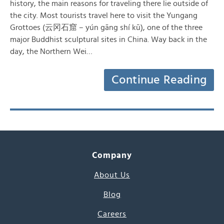
history, the main reasons for traveling there lie outside of
the city. Most tourists travel here to visit the Yungang
Grottoes (云冈石窟 – yún gāng shí kū), one of the three
major Buddhist sculptural sites in China. Way back in the
day, the Northern Wei…
Continue Reading
Company
About Us
Blog
Careers