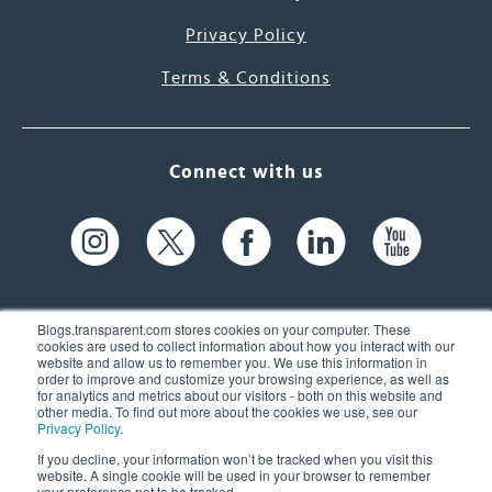
Privacy Policy
Terms & Conditions
Connect with us
Blogs.transparent.com stores cookies on your computer. These
cookies are used to collect information about how you interact with our
website and allow us to remember you. We use this information in
61 Spit Brook Rd, Suite 104,
order to improve and customize your browsing experience, as well as
for analytics and metrics about our visitors - both on this website and
Nashua, NH 03060 USA
other media. To find out more about the cookies we use, see our
Privacy Policy
.
info@transparent.com
If you decline, your information won’t be tracked when you visit this
website. A single cookie will be used in your browser to remember
(603) 262-6300
your preference not to be tracked.