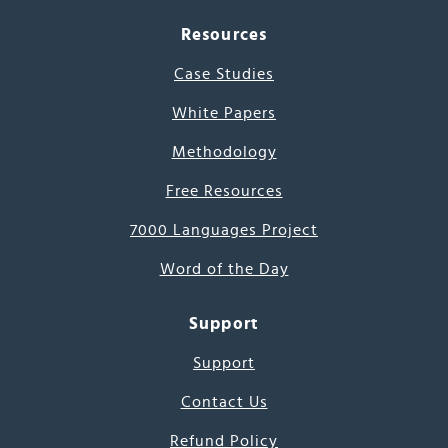
Resources
Case Studies
White Papers
Methodology
Free Resources
7000 Languages Project
Word of the Day
Support
Support
Contact Us
Refund Policy