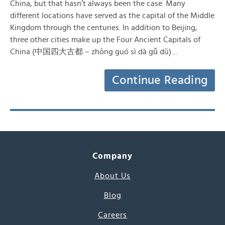
China, but that hasn’t always been the case. Many
different locations have served as the capital of the Middle
Kingdom through the centuries. In addition to Beijing,
three other cities make up the Four Ancient Capitals of
China (中国四大古都 – zhōng guó sì dà gǔ dū)…
Continue Reading
Company
About Us
Blog
Careers