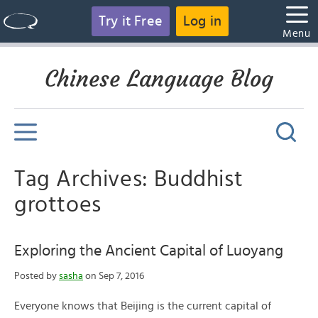
Try it Free
Log in
Menu
Chinese Language Blog
Tag Archives: Buddhist
grottoes
Exploring the Ancient Capital of Luoyang
Posted by
sasha
on Sep 7, 2016
Everyone knows that Beijing is the current capital of