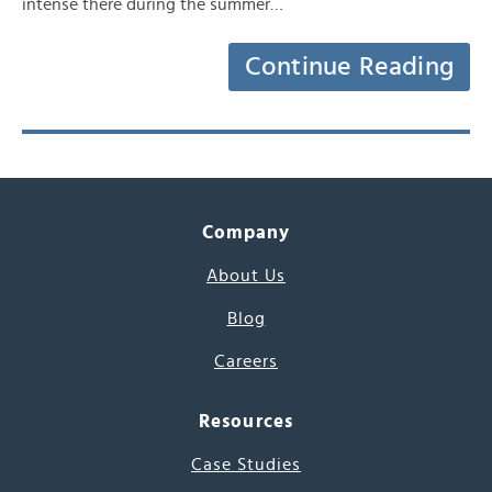
intense there during the summer…
Continue Reading
Company
About Us
Blog
Careers
Resources
Case Studies