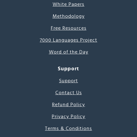
White Papers
Methodology
Free Resources
7000 Languages Project
Word of the Day
Support
Support
Contact Us
Refund Policy
Privacy Policy
Terms & Conditions