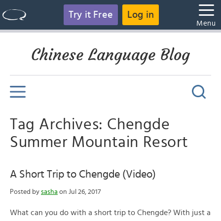
Try it Free
Log in
Menu
Chinese Language Blog
Tag Archives: Chengde
Summer Mountain Resort
A Short Trip to Chengde (Video)
Posted by
sasha
on Jul 26, 2017
What can you do with a short trip to Chengde? With just a