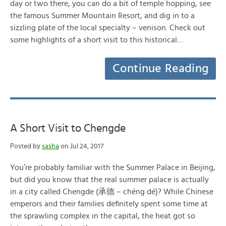
day or two there, you can do a bit of temple hopping, see
the famous Summer Mountain Resort, and dig in to a
sizzling plate of the local specialty – venison. Check out
some highlights of a short visit to this historical…
Continue Reading
A Short Visit to Chengde
Posted by
sasha
on Jul 24, 2017
You’re probably familiar with the Summer Palace in Beijing,
but did you know that the real summer palace is actually
in a city called Chengde (承德 – chéng dé)? While Chinese
emperors and their families definitely spent some time at
the sprawling complex in the capital, the heat got so