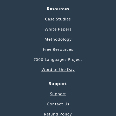
Resources
Case Studies
White Papers
Methodology
Free Resources
7000 Languages Project
Word of the Day
Support
Support
Contact Us
Refund Policy