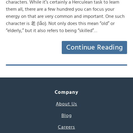
characters. While it’s certainly a Herculean task to learn
them all, there are a few hundred you can focus your
energy on that are very common and important. One such
character is 老 (lǎo). Not only does this mean “old” or
“elderly,” but it also refers to being “skilled”…
Continue Reading
Company
About Us
Blog
Careers