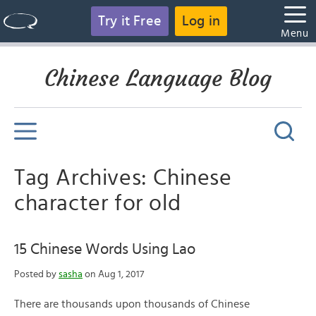
Try it Free
Log in
Menu
Chinese Language Blog
Tag Archives: Chinese
character for old
15 Chinese Words Using Lao
Posted by
sasha
on Aug 1, 2017
There are thousands upon thousands of Chinese