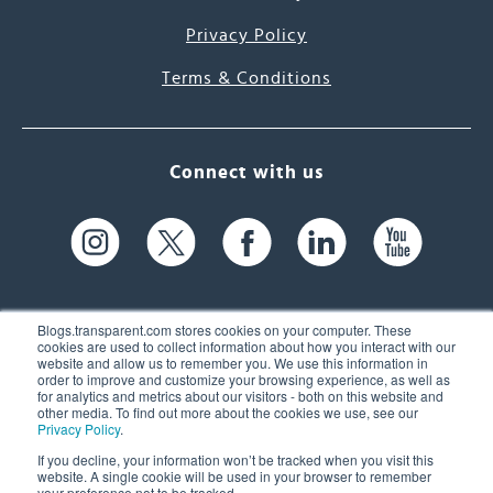
Privacy Policy
Terms & Conditions
Connect with us
Blogs.transparent.com stores cookies on your computer. These
cookies are used to collect information about how you interact with our
website and allow us to remember you. We use this information in
61 Spit Brook Rd, Suite 104,
order to improve and customize your browsing experience, as well as
for analytics and metrics about our visitors - both on this website and
Nashua, NH 03060 USA
other media. To find out more about the cookies we use, see our
Privacy Policy
.
info@transparent.com
If you decline, your information won’t be tracked when you visit this
website. A single cookie will be used in your browser to remember
(603) 262-6300
your preference not to be tracked.