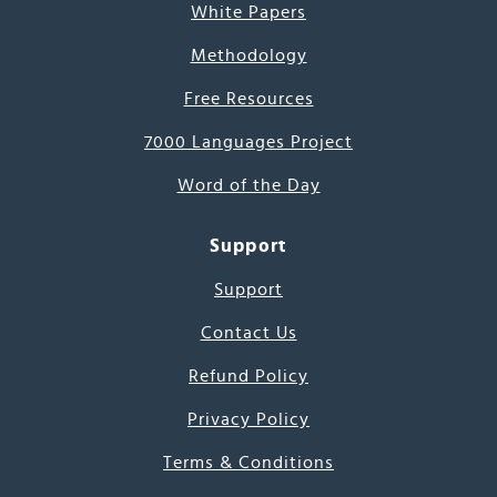
White Papers
Methodology
Free Resources
7000 Languages Project
Word of the Day
Support
Support
Contact Us
Refund Policy
Privacy Policy
Terms & Conditions