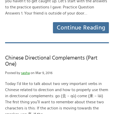
you haven’t to get caught up. Let’s start with the answers
to the practice questions I gave: Practice Question
Answers 1. Your friend is outside of your door…
Continue Reading
Chinese Directional Complements (Part
One)
Posted by
sasha
on Mar 9, 2016
Today I’d like to talk about two very important verbs in
Chinese related to direction and how to properly use them
in directional complements: go (去 – qù) come (来 – lái)
The first thing you’ll want to remember about these two
characters is this: If the action is moving towards the