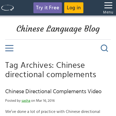
Try it Free
Log in
Menu
Chinese Language Blog
Tag Archives: Chinese
directional complements
Chinese Directional Complements Video
Posted by
sasha
on Mar 16, 2016
We’ve done a lot of practice with Chinese directional