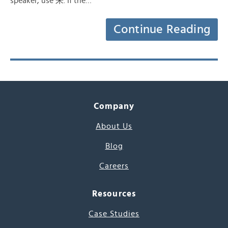
speaker, use 来. If the…
Continue Reading
Company
About Us
Blog
Careers
Resources
Case Studies