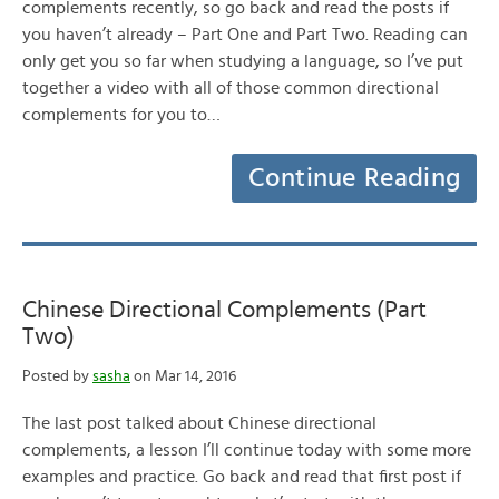
complements recently, so go back and read the posts if
you haven’t already – Part One and Part Two. Reading can
only get you so far when studying a language, so I’ve put
together a video with all of those common directional
complements for you to…
Continue Reading
Chinese Directional Complements (Part
Two)
Posted by
sasha
on Mar 14, 2016
The last post talked about Chinese directional
complements, a lesson I’ll continue today with some more
examples and practice. Go back and read that first post if