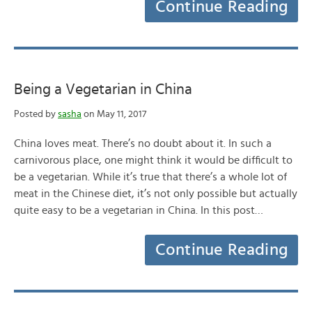
Continue Reading
Being a Vegetarian in China
Posted by
sasha
on May 11, 2017
China loves meat. There’s no doubt about it. In such a
carnivorous place, one might think it would be difficult to
be a vegetarian. While it’s true that there’s a whole lot of
meat in the Chinese diet, it’s not only possible but actually
quite easy to be a vegetarian in China. In this post…
Continue Reading