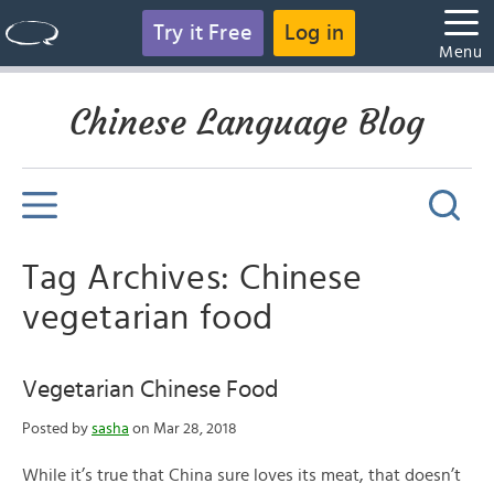
Try it Free
Log in
Menu
Chinese Language Blog
Tag Archives: Chinese
vegetarian food
Vegetarian Chinese Food
Posted by
sasha
on Mar 28, 2018
While it’s true that China sure loves its meat, that doesn’t