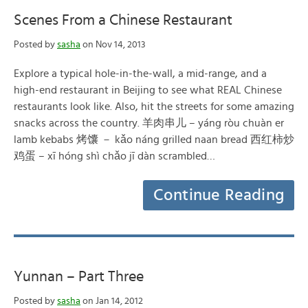
Scenes From a Chinese Restaurant
Posted by
sasha
on Nov 14, 2013
Explore a typical hole-in-the-wall, a mid-range, and a
high-end restaurant in Beijing to see what REAL Chinese
restaurants look like. Also, hit the streets for some amazing
snacks across the country. 羊肉串儿 – yáng ròu chuàn er
lamb kebabs 烤馕 － kǎo náng grilled naan bread 西红柿炒
鸡蛋 – xī hóng shì chǎo jī dàn scrambled…
Continue Reading
Yunnan – Part Three
Posted by
sasha
on Jan 14, 2012