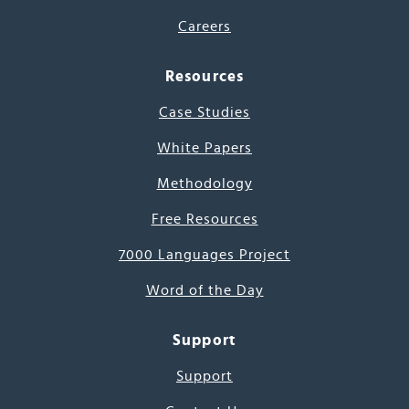
Careers
Resources
Case Studies
White Papers
Methodology
Free Resources
7000 Languages Project
Word of the Day
Support
Support