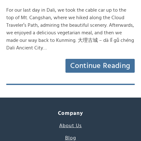
For our last day in Dali, we took the cable car up to the
top of Mt. Cangshan, where we hiked along the Cloud
Traveler’s Path, admiring the beautiful scenery. Afterwards,
we enjoyed a delicious vegetarian meal, and then we
made our way back to Kunming. 大理古城 – dà lǐ gǔ chéng
Dali Ancient City…
Continue Reading
Company
About Us
Blog