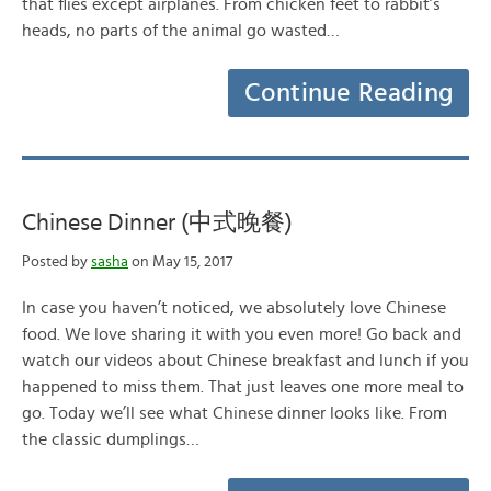
that flies except airplanes. From chicken feet to rabbit’s
heads, no parts of the animal go wasted…
Continue Reading
Chinese Dinner (中式晚餐)
Posted by
sasha
on May 15, 2017
In case you haven’t noticed, we absolutely love Chinese
food. We love sharing it with you even more! Go back and
watch our videos about Chinese breakfast and lunch if you
happened to miss them. That just leaves one more meal to
go. Today we’ll see what Chinese dinner looks like. From
the classic dumplings…