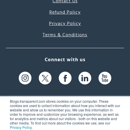
Contact Us
Refund Policy
Privacy Policy
Terms & Conditions
Connect with us
Blogs.transparent.com stores cookies on your computer. These
cookies are used to collect information about how you interact with our
website and allow us to remember you. We use this information in
61 Spit Brook Rd, Suite 104,
order to improve and customize your browsing experience, as well as
for analytics and metrics about our visitors - both on this website and
Nashua, NH 03060 USA
other media. To find out more about the cookies we use, see our
Privacy Policy
.