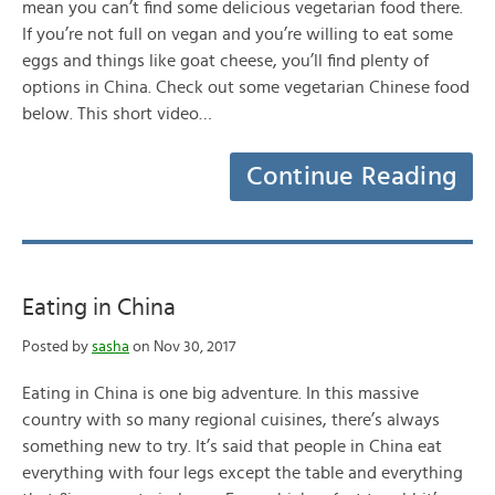
mean you can’t find some delicious vegetarian food there.
If you’re not full on vegan and you’re willing to eat some
eggs and things like goat cheese, you’ll find plenty of
options in China. Check out some vegetarian Chinese food
below. This short video…
Continue Reading
Eating in China
Posted by
sasha
on Nov 30, 2017
Eating in China is one big adventure. In this massive
country with so many regional cuisines, there’s always
something new to try. It’s said that people in China eat
everything with four legs except the table and everything