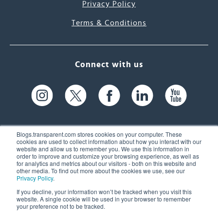
Privacy Policy
Terms & Conditions
Connect with us
Blogs.transparent.com stores cookies on your computer. These
cookies are used to collect information about how you interact with our
website and allow us to remember you. We use this information in
61 Spit Brook Rd, Suite 104,
order to improve and customize your browsing experience, as well as
for analytics and metrics about our visitors - both on this website and
Nashua, NH 03060 USA
other media. To find out more about the cookies we use, see our
Privacy Policy
.
info@transparent.com
If you decline, your information won’t be tracked when you visit this
website. A single cookie will be used in your browser to remember
(603) 262-6300
your preference not to be tracked.