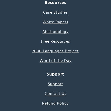
Resources
Case Studies
White Papers
Methodology
Free Resources
7000 Languages Project
Word of the Day
Support
Support
Contact Us
Refund Policy