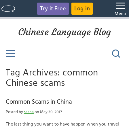
Try it Free
Log in
Menu
Chinese Language Blog
Tag Archives: common
Chinese scams
Common Scams in China
Posted by
sasha
on May 30, 2017
The last thing you want to have happen when you travel