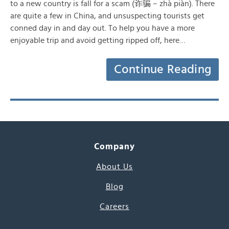
to a new country is fall for a scam (诈骗 – zhà piàn). There
are quite a few in China, and unsuspecting tourists get
conned day in and day out. To help you have a more
enjoyable trip and avoid getting ripped off, here…
Continue Reading
Company
About Us
Blog
Careers