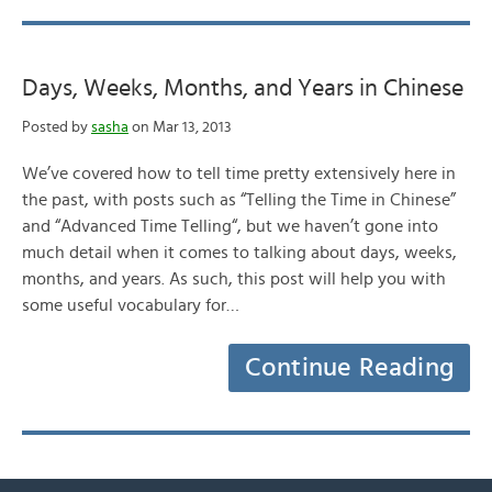
Days, Weeks, Months, and Years in Chinese
Posted by
sasha
on Mar 13, 2013
We’ve covered how to tell time pretty extensively here in
the past, with posts such as “Telling the Time in Chinese”
and “Advanced Time Telling“, but we haven’t gone into
much detail when it comes to talking about days, weeks,
months, and years. As such, this post will help you with
some useful vocabulary for…
Continue Reading