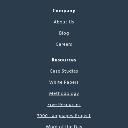
Company
About Us
Blog
Careers
Resources
Case Studies
White Papers
Methodology
Free Resources
7000 Languages Project
Word of the Day