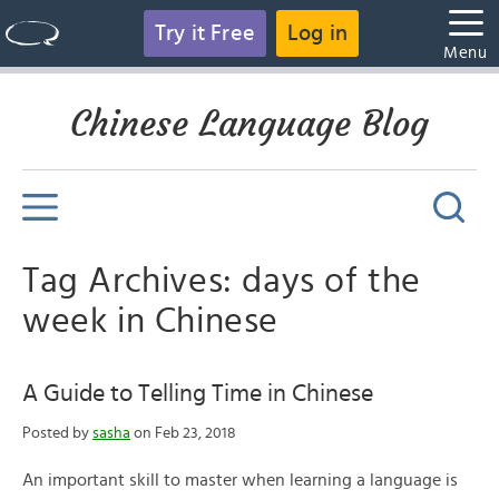
Try it Free
Log in
Menu
Chinese Language Blog
Tag Archives: days of the
week in Chinese
A Guide to Telling Time in Chinese
Posted by
sasha
on Feb 23, 2018
An important skill to master when learning a language is