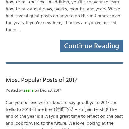
how to tell the time. In addition, you’ll also want to learn
how to talk about days, weeks, months, and years. We’ve
had several great posts on how to do this in Chinese over
the years. If you’re new here, chances are you’ve missed
them…
Continue Reading
Most Popular Posts of 2017
Posted by
sasha
on Dec 28, 2017
Can you believe we’re about to say goodbye to 2017 and
hello to 2018? Time flies (时间飞逝 – shí jiān fēi shì)! The
end of the year is always a great time to reflect on the past
and look forward to the future. We love looking at the