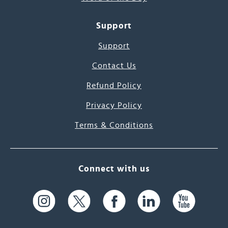
Support
Support
Contact Us
Refund Policy
Privacy Policy
Terms & Conditions
Connect with us