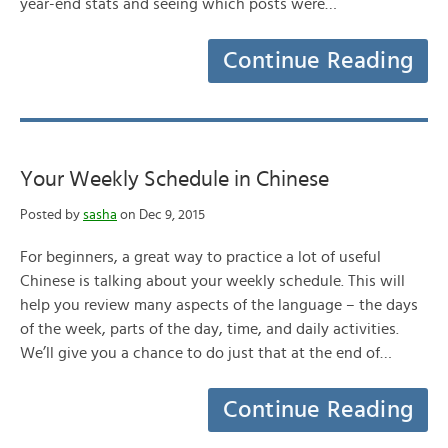
year-end stats and seeing which posts were…
Continue Reading
Your Weekly Schedule in Chinese
Posted by
sasha
on Dec 9, 2015
For beginners, a great way to practice a lot of useful
Chinese is talking about your weekly schedule. This will
help you review many aspects of the language – the days
of the week, parts of the day, time, and daily activities.
We’ll give you a chance to do just that at the end of…
Continue Reading