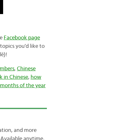
he
Facebook page
opics you’d like to
è)!
umbers
,
Chinese
k in Chinese
,
how
months of the year
iation, and more
Available anytime,