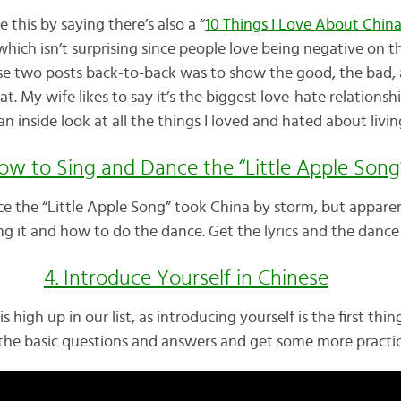
ce this by saying there’s also a “
10 Things I Love About Chin
hich isn’t surprising since people love being negative on t
ese two posts back-to-back was to show the good, the bad,
at. My wife likes to say it’s the biggest love-hate relationsh
n inside look at all the things I loved and hated about livin
How to Sing and Dance the “Little Apple Song
nce the “Little Apple Song” took China by storm, but apparent
g it and how to do the dance. Get the lyrics and the dance 
4. Introduce Yourself in Chinese
is high up in our list, as introducing yourself is the first th
he basic questions and answers and get some more practice