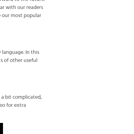
ar with our readers
e our most popular
 language. In this
ts of other useful
 a bit complicated,
eo for extra