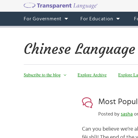
For Government
For Education
F
Chinese Language
Subscribe to the blog
Explore Archive
Explore La
Most Popula
Posted by
sasha
on
Can you believe we’re a
fēi shì)! The end of the