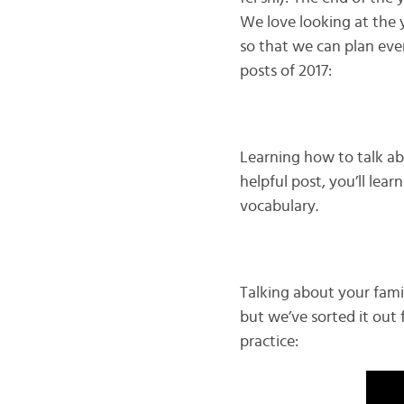
We love looking at the 
so that we can plan ev
posts of 2017:
Learning how to talk abo
helpful post, you’ll lea
vocabulary.
Talking about your famil
but we’ve sorted it out 
practice: