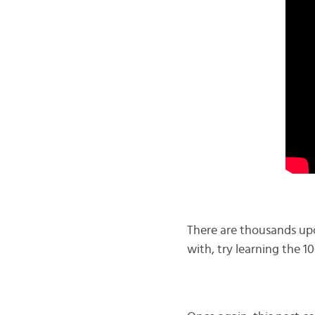
There are thousands upo
with, try learning the