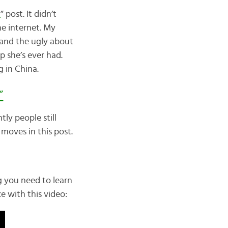
a
” post. It didn’t
he internet. My
 and the ugly about
ip she’s ever had.
g in China.
”
ly people still
moves in this post.
ing you need to learn
 with this video: