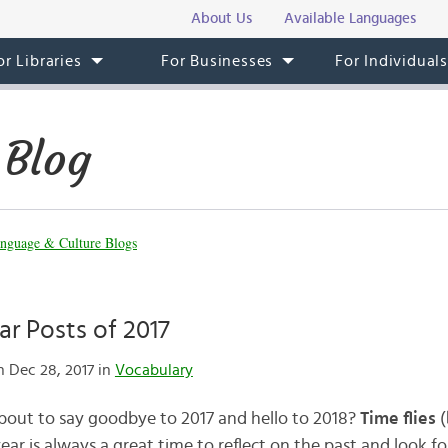
About Us
Available Languages
or Libraries
For Businesses
For Individual
 Blog
nguage & Culture Blogs
r Posts of 2017
 Dec 28, 2017 in
Vocabulary
bout to say goodbye to 2017 and hello to 2018?
Time flies
(
 year is always a great time to reflect on the past and look f