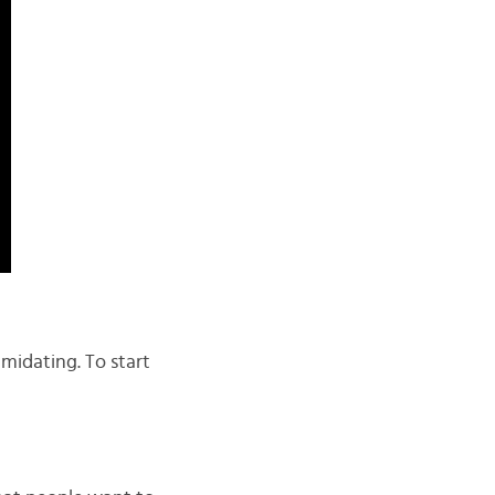
midating. To start