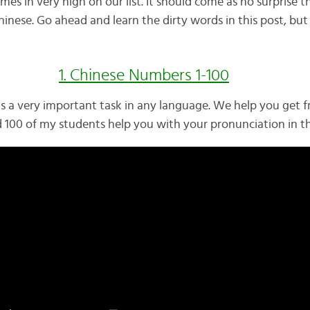
mes in very high on our list. It should come as no surprise 
inese. Go ahead and learn the dirty words in this post, but
1. Chinese Numbers 1-100
s a very important task in any language. We help you get f
d 100 of my students help you with your pronunciation in th