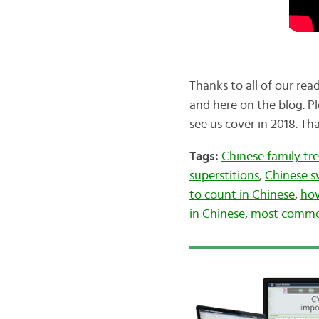
Thanks to all of our re
and here on the blog. Pl
see us cover in 2018. T
Tags:
Chinese family tr
superstitions
,
Chinese s
to count in Chinese
,
how
in Chinese
,
most common