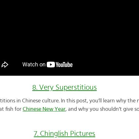
8. Very Superstitious
titions in Chinese culture. In this post, you’ll learn why th
t fish for
Chinese New Year
, and why you shouldn’t give s
7. Chinglish Pictures