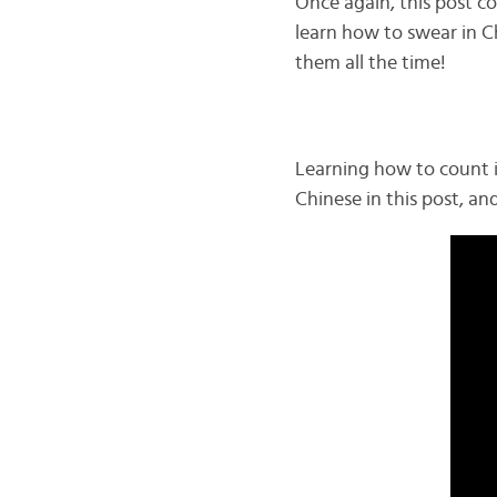
Once again, this post co
learn how to swear in Ch
them all the time!
Learning how to count i
Chinese in this post, an