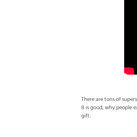
There are tons of supers
8 is good, why people ea
gift.