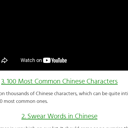
3. 100 Most Common Chinese Characters
n thousands of Chinese characters, which can be quite inti
 100 most common ones.
2. Swear Words in Chinese