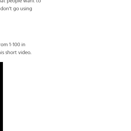
that people want to
 don’t go using
rom 1-100 in
is short video.