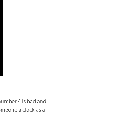
e number 4 is bad and
omeone a clock as a