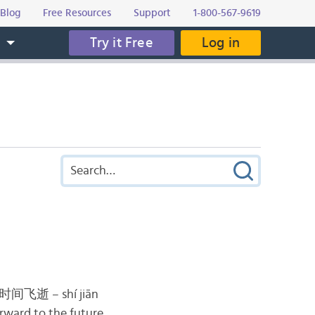
Blog
Free Resources
Support
1-800-567-9619
Try it Free
Log in
s
时间飞逝 – shí jiān
orward to the future.