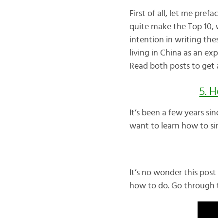
First of all, let me prefa
quite make the Top 10, w
intention in writing th
living in China as an exp
Read both posts to get a
5. 
It’s been a few years si
want to learn how to sin
It’s no wonder this post 
how to do. Go through t