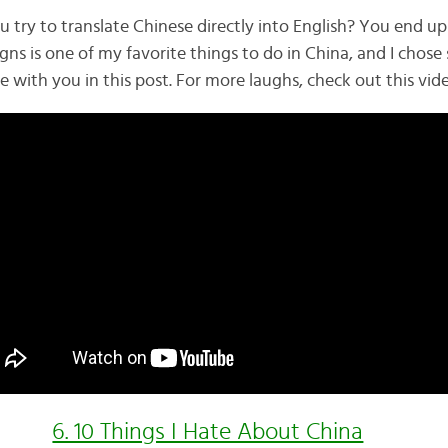
ry to translate Chinese directly into English? You end up 
gns is one of my favorite things to do in China, and I chos
re with you in this post. For more laughs, check out this vid
6. 10 Things I Hate About China