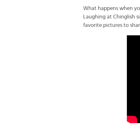
What happens when you t
Laughing at Chinglish si
favorite pictures to sha