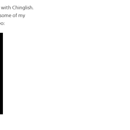
with Chinglish.
e some of my
eo: