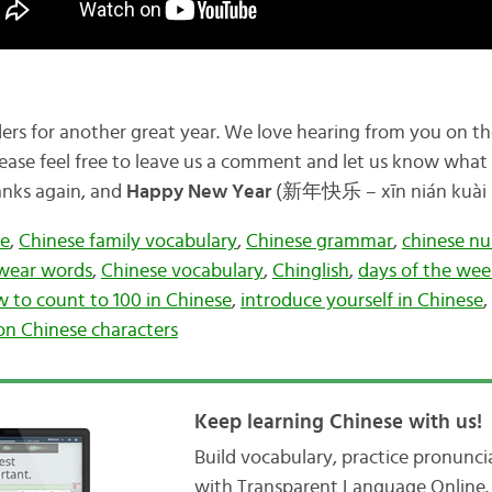
aders for another great year. We love hearing from you on t
ease feel free to leave us a comment and let us know what t
hanks again, and
Happy New Year
(新年快乐 – xīn nián kuài l
ee
,
Chinese family vocabulary
,
Chinese grammar
,
chinese n
wear words
,
Chinese vocabulary
,
Chinglish
,
days of the wee
 to count to 100 in Chinese
,
introduce yourself in Chinese
,
 Chinese characters
Keep learning Chinese with us!
Build vocabulary, practice pronunc
with Transparent Language Online. 