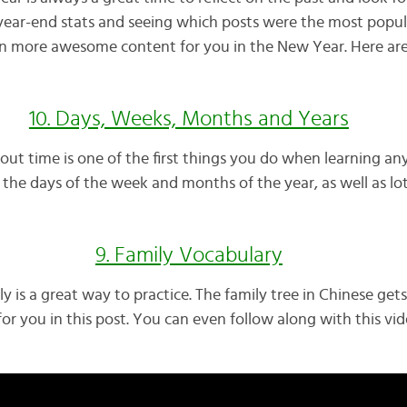
year-end stats and seeing which posts were the most popul
en more awesome content for you in the New Year. Here ar
10. Days, Weeks, Months and Years
ut time is one of the first things you do when learning any
rn the days of the week and months of the year, as well as lo
9. Family Vocabulary
y is a great way to practice. The family tree in Chinese gets
for you in this post. You can even follow along with this vid