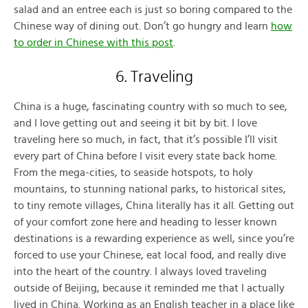
salad and an entree each is just so boring compared to the
Chinese way of dining out. Don’t go hungry and learn
how
to order in Chinese with this post
.
6. Traveling
China is a huge, fascinating country with so much to see,
and I love getting out and seeing it bit by bit. I love
traveling here so much, in fact, that it’s possible I’ll visit
every part of China before I visit every state back home.
From the mega-cities, to seaside hotspots, to holy
mountains, to stunning national parks, to historical sites,
to tiny remote villages, China literally has it all. Getting out
of your comfort zone here and heading to lesser known
destinations is a rewarding experience as well, since you’re
forced to use your Chinese, eat local food, and really dive
into the heart of the country. I always loved traveling
outside of Beijing, because it reminded me that I actually
lived in China. Working as an English teacher in a place like