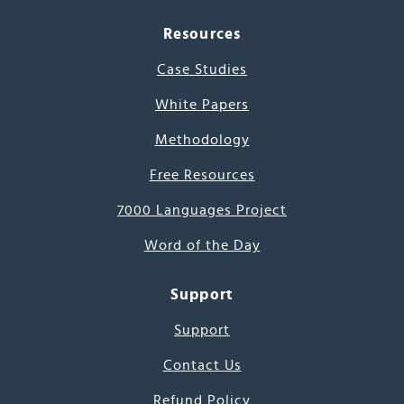
Resources
Case Studies
White Papers
Methodology
Free Resources
7000 Languages Project
Word of the Day
Support
Support
Contact Us
Refund Policy