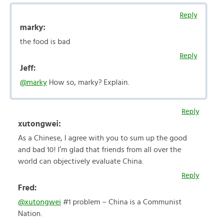
Reply
marky:
the food is bad
Reply
Jeff:
@marky
How so, marky? Explain.
Reply
xutongwei:
As a Chinese, I agree with you to sum up the good
and bad 10! I’m glad that friends from all over the
world can objectively evaluate China.
Reply
Fred:
@xutongwei
#1 problem – China is a Communist
Nation.