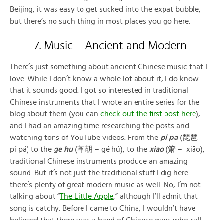
Beijing, it was easy to get sucked into the expat bubble,
but there’s no such thing in most places you go here.
7. Music – Ancient and Modern
There’s just something about ancient Chinese music that I
love. While I don’t know a whole lot about it, I do know
that it sounds good. I got so interested in traditional
Chinese instruments that I wrote an entire series for the
blog about them (you can
check out the first post here
),
and I had an amazing time researching the posts and
watching tons of YouTube videos. From the
pi pa
(琵琶 –
pí pá) to the
ge hu
(革胡 – gé hú), to the
xiao
(箫 – xiāo),
traditional Chinese instruments produce an amazing
sound. But it’s not just the traditional stuff I dig here –
there’s plenty of great modern music as well. No, I’m not
talking about “
The Little Apple
,” although I’ll admit that
song is catchy. Before I came to China, I wouldn’t have
believed that there was a band of Chinese guys who call