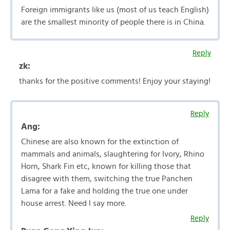
Foreign immigrants like us (most of us teach English)
are the smallest minority of people there is in China.
Reply
zk:
thanks for the positive comments! Enjoy your staying!
Reply
Ang:
Chinese are also known for the extinction of
mammals and animals, slaughtering for Ivory, Rhino
Horn, Shark Fin etc, known for killing those that
disagree with them, switching the true Panchen
Lama for a fake and holding the true one under
house arrest. Need l say more.
Reply