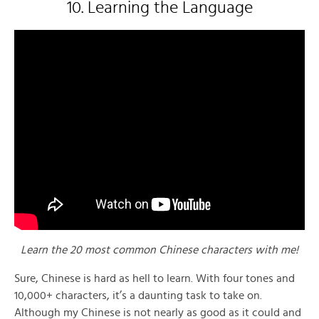
10. Learning the Language
Learn the 20 most common Chinese characters with me!
Sure, Chinese is hard as hell to learn. With four tones and
10,000+ characters, it’s a daunting task to take on.
Although my Chinese is not nearly as good as it could and