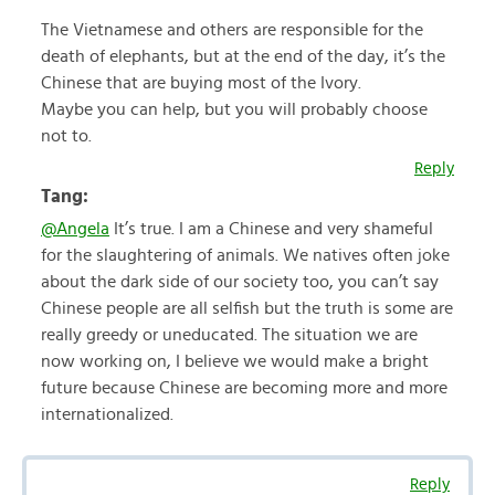
The Vietnamese and others are responsible for the
death of elephants, but at the end of the day, it’s the
Chinese that are buying most of the Ivory.
Maybe you can help, but you will probably choose
not to.
Reply
Tang:
@Angela
It’s true. I am a Chinese and very shameful
for the slaughtering of animals. We natives often joke
about the dark side of our society too, you can’t say
Chinese people are all selfish but the truth is some are
really greedy or uneducated. The situation we are
now working on, I believe we would make a bright
future because Chinese are becoming more and more
internationalized.
Reply