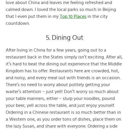
love about China and leaves me feeling refreshed and
calmed down. I loved the local parks so much in Beijing
that I even put them in my
Top 10 Places
in the city
countdown.
5. Dining Out
After living in China for a few years, going out to a
restaurant back in the States simply isn’t exciting. After all,
it’s hard to beat the dining out experience that the Middle
Kingdom has to offer. Restaurants here are crowded, hot,
and noisy, and every meal out with friends is an occasion.
There’s no need to worry about politely getting your
waiter’s attention – just yell! Don’t worry so much about
your table manners, either – slurp your noodles, pound
your beer, yell across the table, and just enjoy yourself.
Ordering in a Chinese restaurant is so much better than in
a Western one, as you order tons of dishes, place them on
the lazy Susan, and share with everyone. Ordering a side