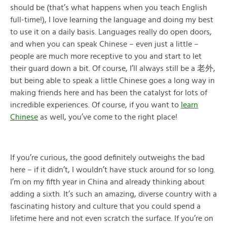
should be (that’s what happens when you teach English
full-time!), I love learning the language and doing my best
to use it on a daily basis. Languages really do open doors,
and when you can speak Chinese – even just a little –
people are much more receptive to you and start to let
their guard down a bit. Of course, I’ll always still be a 老外,
but being able to speak a little Chinese goes a long way in
making friends here and has been the catalyst for lots of
incredible experiences. Of course, if you want to
learn
Chinese
as well, you’ve come to the right place!
If you’re curious, the good definitely outweighs the bad
here – if it didn’t, I wouldn’t have stuck around for so long.
I’m on my fifth year in China and already thinking about
adding a sixth. It’s such an amazing, diverse country with a
fascinating history and culture that you could spend a
lifetime here and not even scratch the surface. If you’re on