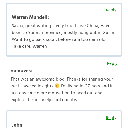
Reply
Warren Mundell:
Sasha, great writing… very true. I love China, Have
been to Yunnan province, mostly hung out in Guilin.
Want to go back soon, before i am too darn old!
Take care, Warren
Reply
numuves:
That was an awesome blog. Thanks for sharing your
well-traveled insights
I’m living in GZ now and it
just gave me more motivation to head out and
explore this insanely cool country.
Reply
John: