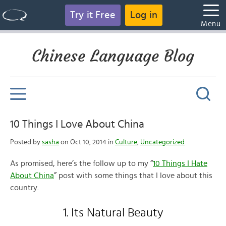
Try it Free
Log in
Menu
Chinese Language Blog
10 Things I Love About China
Posted by
sasha
on Oct 10, 2014 in
Culture
,
Uncategorized
As promised, here’s the follow up to my “
10 Things I Hate
About China
” post with some things that I love about this
country.
1. Its Natural Beauty