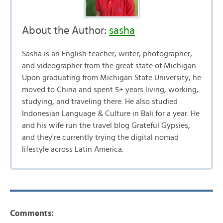
About the Author:
sasha
Sasha is an English teacher, writer, photographer,
and videographer from the great state of Michigan.
Upon graduating from Michigan State University, he
moved to China and spent 5+ years living, working,
studying, and traveling there. He also studied
Indonesian Language & Culture in Bali for a year. He
and his wife run the travel blog Grateful Gypsies,
and they're currently trying the digital nomad
lifestyle across Latin America.
Comments: