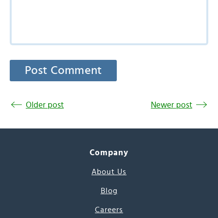
Older post
Newer post
Company
About Us
Blog
Careers