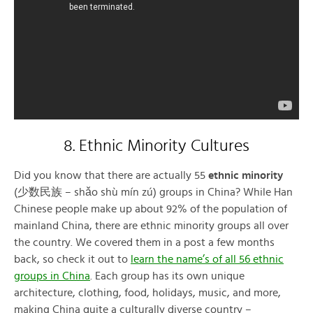
8. Ethnic Minority Cultures
Did you know that there are actually 55
ethnic minority
(少数民族 – shǎo shù mín zú) groups in China? While Han
Chinese people make up about 92% of the population of
mainland China, there are ethnic minority groups all over
the country. We covered them in a post a few months
back, so check it out to
learn the name’s of all 56 ethnic
groups in China
. Each group has its own unique
architecture, clothing, food, holidays, music, and more,
making China quite a culturally diverse country –