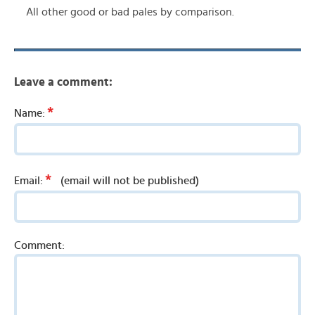
All other good or bad pales by comparison.
Leave a comment:
*
Name:
*
Email:
(email will not be published)
Comment: