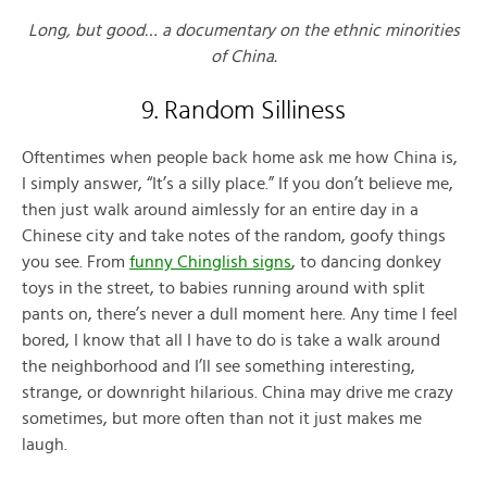
Long, but good… a documentary on the ethnic minorities
of China.
9. Random Silliness
Oftentimes when people back home ask me how China is,
I simply answer, “It’s a silly place.” If you don’t believe me,
then just walk around aimlessly for an entire day in a
Chinese city and take notes of the random, goofy things
you see. From
funny Chinglish signs
, to dancing donkey
toys in the street, to babies running around with split
pants on, there’s never a dull moment here. Any time I feel
bored, I know that all I have to do is take a walk around
the neighborhood and I’ll see something interesting,
strange, or downright hilarious. China may drive me crazy
sometimes, but more often than not it just makes me
laugh.