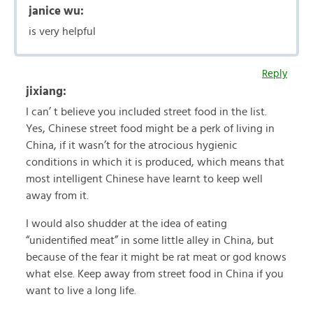
janice wu:
is very helpful
Reply
jixiang:
I can’ t believe you included street food in the list.
Yes, Chinese street food might be a perk of living in
China, if it wasn’t for the atrocious hygienic
conditions in which it is produced, which means that
most intelligent Chinese have learnt to keep well
away from it.
I would also shudder at the idea of eating
“unidentified meat” in some little alley in China, but
because of the fear it might be rat meat or god knows
what else. Keep away from street food in China if you
want to live a long life.