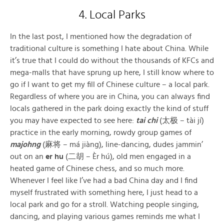
4. Local Parks
In the last post, I mentioned how the degradation of
traditional culture is something I hate about China. While
it’s true that I could do without the thousands of KFCs and
mega-malls that have sprung up here, I still know where to
go if I want to get my fill of Chinese culture – a local park.
Regardless of where you are in China, you can always find
locals gathered in the park doing exactly the kind of stuff
you may have expected to see here:
tai chi
(太极 – tài jí)
practice in the early morning, rowdy group games of
majohng
(麻将 – má jiàng), line-dancing, dudes jammin’
out on an
er hu
(二胡 – Èr hú), old men engaged in a
heated game of Chinese chess, and so much more.
Whenever I feel like I’ve had a bad China day and I find
myself frustrated with something here, I just head to a
local park and go for a stroll. Watching people singing,
dancing, and playing various games reminds me what I