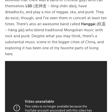
themselves
LSD
(龙神道 – lóng shén dào), have
dreadlocks, and play a mix of reggae, ska, and punk. They
do exist, though, and I’ve seen them in concert at least ten
times. There’s also an awesome band called
Hanggai
(杭盖
– háng gài) who blend traditional Mongolian music with
rock and punk. Despite what you may think, there’s a
substantial music scene in the bigger cities of China, and
exploring it has been one of my favorite parts of living
here.