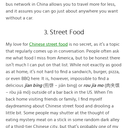
bus network in China allows you to travel more for less,
and it assures you can go just about anywhere you want
without a car.
3. Street Food
My love for
Chinese street food
is no secret, as it’s a topic
that regularly comes up in conversation. People often ask
me what food I miss from America, but to be honest there
isn’t much I can put on that list. While not exactly as good
as at home, it’s not hard to find a sandwich, burger, pizza,
or even BBQ here. It is, however, impossible to find a
delicious
jian bing
(煎饼 – jiān bing) or
rou jia mo
(肉夹馍
– ròu jiā mó) outside of a bar back in the US. When I’m
back home visiting friends or family, I find myself
daydreaming about Chinese street food and drooling a
little bit. Some people may shutter at the thought of
eating mystery meat on a stick in some random dark alley
of a third-tier Chinese city, but that’s probably one of my