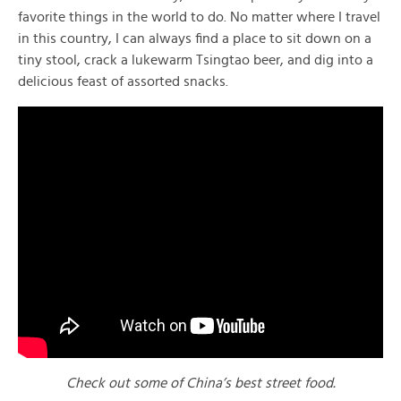
favorite things in the world to do. No matter where I travel
in this country, I can always find a place to sit down on a
tiny stool, crack a lukewarm Tsingtao beer, and dig into a
delicious feast of assorted snacks.
Check out some of China’s best street food.