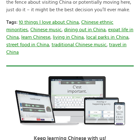
the fence about visiting China or potentially moving here,
just do it – it might be the best decision you’ll ever make.
Tags:
10 things I love about China
,
Chinese ethnic
minorities
,
Chinese music
,
dining out in China
,
expat life in
China
,
learn Chinese
,
living in China
,
local parks in China
,
street food in China
,
traditional Chinese music
,
travel in
China
Keep learning Chinese with us!