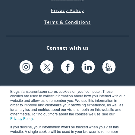
Privacy Policy
Terms & Conditions
Connect with us
Blogs.transparent.com stores cookies on your computer. These
cookies are used to collect information about how you interact with our
website and allow us to remember you. We use this information in
61 Spit Brook Rd, Suite 104,
order to improve and customize your browsing experience, as well as
for analytics and metrics about our visitors - both on this website and
Nashua, NH 03060 USA
other media. To find out more about the cookies we use, see our
Privacy Policy
.
info@transparent.com
If you decline, your information won’t be tracked when you visit this
website. A single cookie will be used in your browser to remember
(603) 262-6300