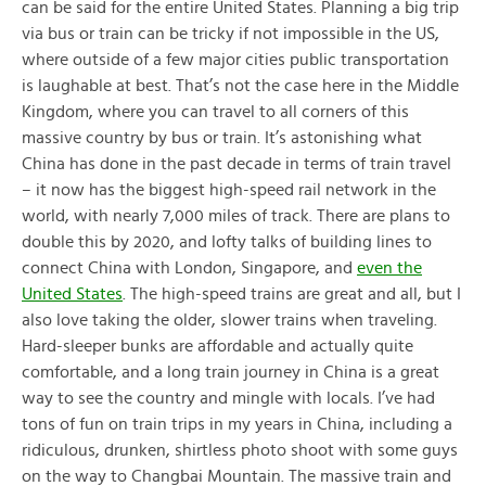
can be said for the entire United States. Planning a big trip
via bus or train can be tricky if not impossible in the US,
where outside of a few major cities public transportation
is laughable at best. That’s not the case here in the Middle
Kingdom, where you can travel to all corners of this
massive country by bus or train. It’s astonishing what
China has done in the past decade in terms of train travel
– it now has the biggest high-speed rail network in the
world, with nearly 7,000 miles of track. There are plans to
double this by 2020, and lofty talks of building lines to
connect China with London, Singapore, and
even the
United States
. The high-speed trains are great and all, but I
also love taking the older, slower trains when traveling.
Hard-sleeper bunks are affordable and actually quite
comfortable, and a long train journey in China is a great
way to see the country and mingle with locals. I’ve had
tons of fun on train trips in my years in China, including a
ridiculous, drunken, shirtless photo shoot with some guys
on the way to Changbai Mountain. The massive train and