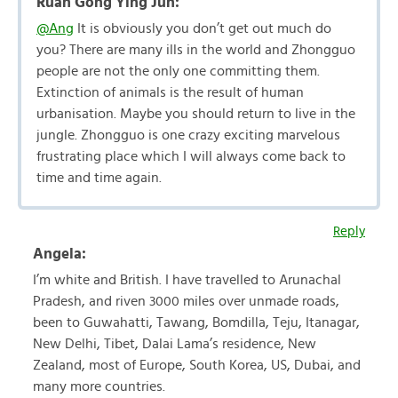
Ruan Gong Ying Jun:
@Ang
It is obviously you don’t get out much do
you? There are many ills in the world and Zhongguo
people are not the only one committing them.
Extinction of animals is the result of human
urbanisation. Maybe you should return to live in the
jungle. Zhongguo is one crazy exciting marvelous
frustrating place which I will always come back to
time and time again.
Reply
Angela:
I’m white and British. I have travelled to Arunachal
Pradesh, and riven 3000 miles over unmade roads,
been to Guwahatti, Tawang, Bomdilla, Teju, Itanagar,
New Delhi, Tibet, Dalai Lama’s residence, New
Zealand, most of Europe, South Korea, US, Dubai, and
many more countries.