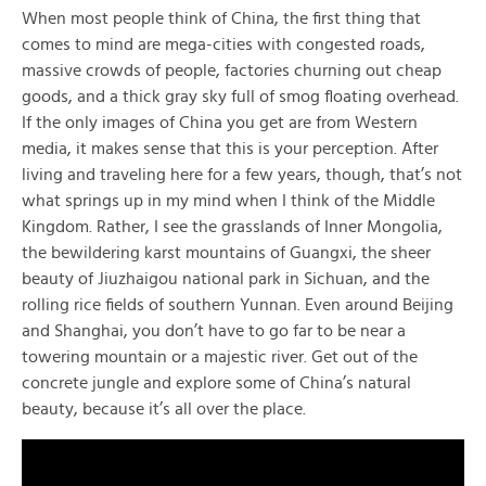
When most people think of China, the first thing that
comes to mind are mega-cities with congested roads,
massive crowds of people, factories churning out cheap
goods, and a thick gray sky full of smog floating overhead.
If the only images of China you get are from Western
media, it makes sense that this is your perception. After
living and traveling here for a few years, though, that’s not
what springs up in my mind when I think of the Middle
Kingdom. Rather, I see the grasslands of Inner Mongolia,
the bewildering karst mountains of Guangxi, the sheer
beauty of Jiuzhaigou national park in Sichuan, and the
rolling rice fields of southern Yunnan. Even around Beijing
and Shanghai, you don’t have to go far to be near a
towering mountain or a majestic river. Get out of the
concrete jungle and explore some of China’s natural
beauty, because it’s all over the place.