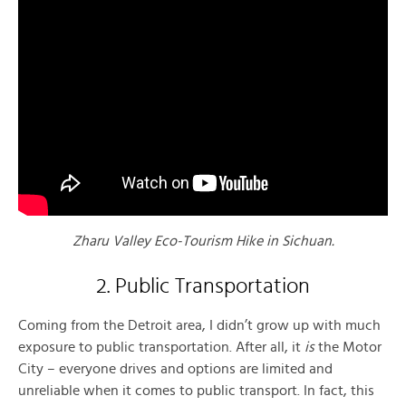
Zharu Valley Eco-Tourism Hike in Sichuan.
2. Public Transportation
Coming from the Detroit area, I didn’t grow up with much
exposure to public transportation. After all, it
is
the Motor
City – everyone drives and options are limited and
unreliable when it comes to public transport. In fact, this