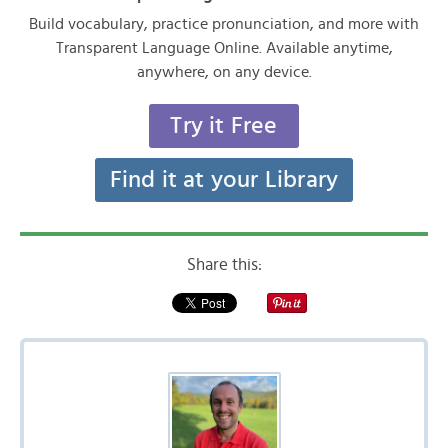
Build vocabulary, practice pronunciation, and more with
Transparent Language Online. Available anytime,
anywhere, on any device.
Try it Free
Find it at your Library
Share this: