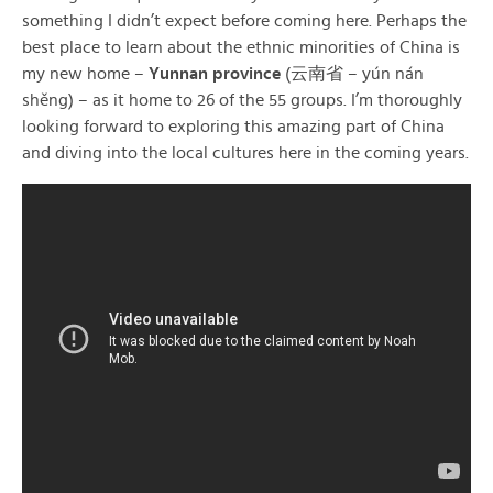
something I didn’t expect before coming here. Perhaps the
best place to learn about the ethnic minorities of China is
my new home –
Yunnan province
(云南省 – yún nán
shěng) – as it home to 26 of the 55 groups. I’m thoroughly
looking forward to exploring this amazing part of China
and diving into the local cultures here in the coming years.