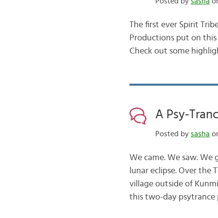
Posted by
sasha
on
The first ever Spirit Tr
Productions put on this 
Check out some highligh
A Psy-Trance
Posted by
sasha
on
We came. We saw. We go
lunar eclipse. Over the
village outside of Kunmi
this two-day psytrance