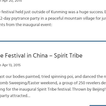
 Apr 20, 2015
ibe festival held just outside of Kunming was a huge success.
2-day psytrance party in a peaceful mountain village for ju
ts from the inaugural event:
 Festival in China – Spirit Tribe
 Apr 13, 2015
t our bodies painted, tried spinning poi, and danced the 
 Tomb Sweeping/Easter weekend, a group of 250 revelers de
ng for the inaugural Spirit Tribe festival. Thrown by Beijing
 party attracted…