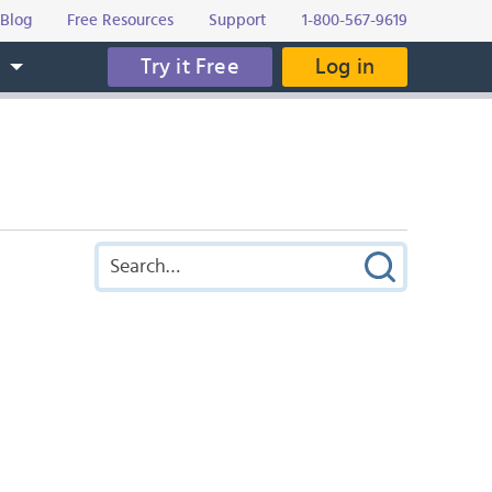
Blog
Free Resources
Support
1-800-567-9619
Try it Free
Log in
s