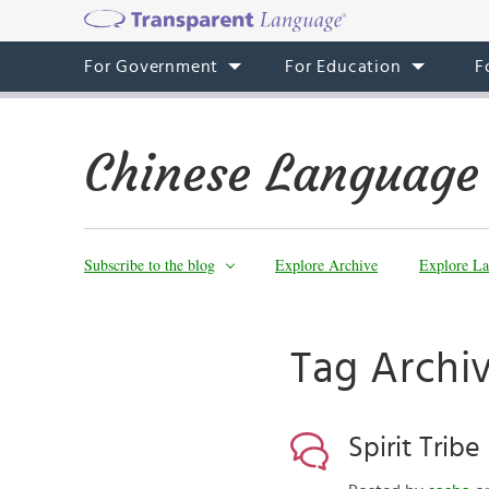
For Government
For Education
F
Chinese Language
Subscribe to the blog
Explore Archive
Explore La
Tag Archi
Spirit Tribe