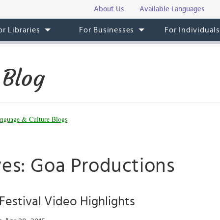
About Us
Available Languages
or Libraries
For Businesses
For Individual
 Blog
nguage & Culture Blogs
ves: Goa Productions
 Festival Video Highlights