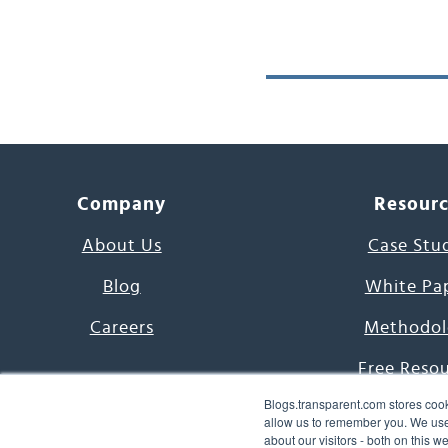
Company
Resour
About Us
Case Stu
Blog
White Pa
Careers
Methodol
Free Reso
Blogs.transparent.com stores cook
7000 Language
allow us to remember you. We use 
about our visitors - both on this 