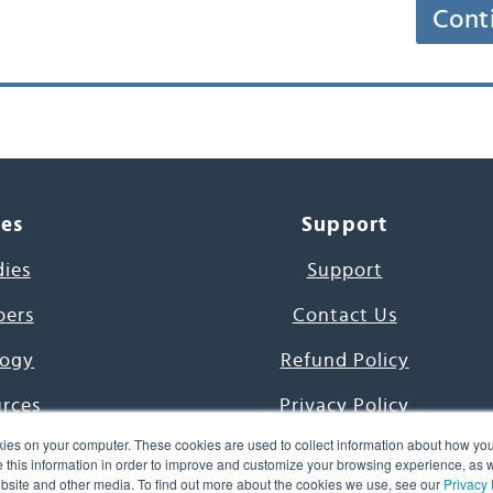
Cont
ces
Support
dies
Support
pers
Contact Us
ogy
Refund Policy
urces
Privacy Policy
ies on your computer. These cookies are used to collect information about how you
s Project
Terms & Conditions
this information in order to improve and customize your browsing experience, as we
website and other media. To find out more about the cookies we use, see our
Privacy 