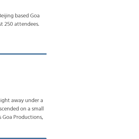
 Beijing based Goa
st 250 attendees.
night away under a
scended on a small
’s Goa Productions,